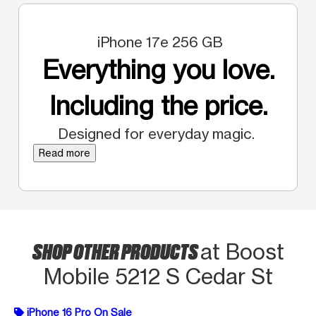
iPhone 17e 256 GB
Everything you love.
Including the price.
Designed for everyday magic.
Read more
SHOP OTHER PRODUCTS
at Boost
Mobile 5212 S Cedar St
iPhone 16 Pro On Sale