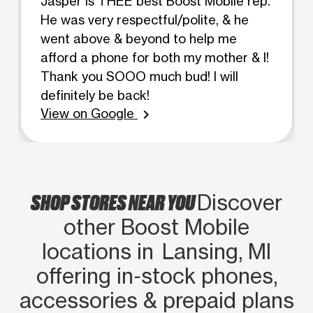
Jasper is THEE best Boost Mobile rep.
He was very respectful/polite, & he
went above & beyond to help me
afford a phone for both my mother & I!
Thank you SOOO much bud! I will
definitely be back!
View on Google
chevron_right
SHOP STORES NEAR YOU
Discover
other Boost Mobile
locations in Lansing, MI
offering in‑stock phones,
accessories & prepaid plans