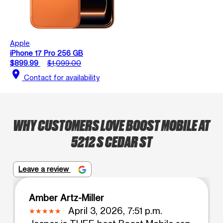
Apple
iPhone 17 Pro 256 GB
$899.99
$1,099.00
location_on
Contact for availability
WHY CUSTOMERS LOVE BOOST MOBILE AT
5212 S CEDAR ST
Leave a review
Amber Artz-Miller
April 3, 2026, 7:51 p.m.