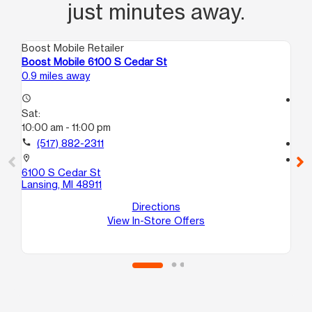
just minutes away.
Boost Mobile Retailer
Boo
Boost Mobile 6100 S Cedar St
Bo
0.9 miles away
1.2
access_time
access_time
Sat:
Sa
10:00 am - 11:00 pm
9:
call
(517) 882-2311
call
location_on
location_on
6100 S Cedar St
33
Lansing, MI 48911
La
Directions
View In-Store Offers