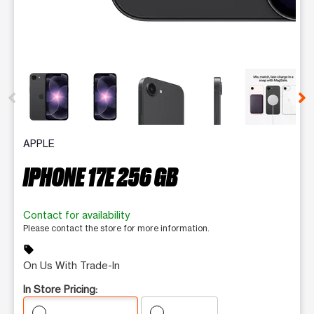
This carousel contains a column of small thumbnails. Selecting 
APPLE
IPHONE 17E 256 GB
Contact for availability
Please contact the store for more information.
sell
On Us With Trade-In
In Store Pricing: