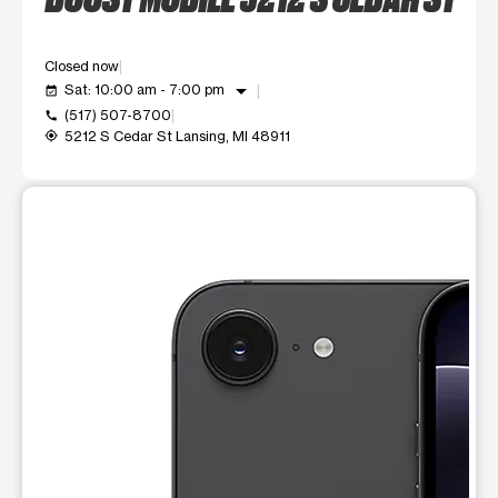
Closed now
arrow_drop_down
Sat: 10:00 am - 7:00 pm
event_available
(517) 507-8700
call
5212 S Cedar St Lansing, MI 48911
my_location
This carousel shows one large product image at a time. Use t