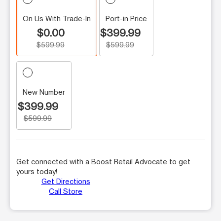
On Us With Trade-In
Port-in Price
$0.00
$399.99
$599.99
$599.99
New Number
$399.99
$599.99
Get connected with a Boost Retail Advocate to get
yours today!
Get Directions
Call Store