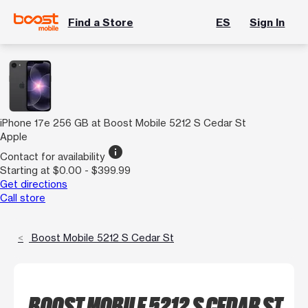
Find a Store
ES
Sign In
iPhone 17e 256 GB at Boost Mobile 5212 S Cedar St
Apple
info
Contact for availability
Starting at $0.00 - $399.99
Get directions
Call store
Boost Mobile 5212 S Cedar St
BOOST MOBILE 5212 S CEDAR ST