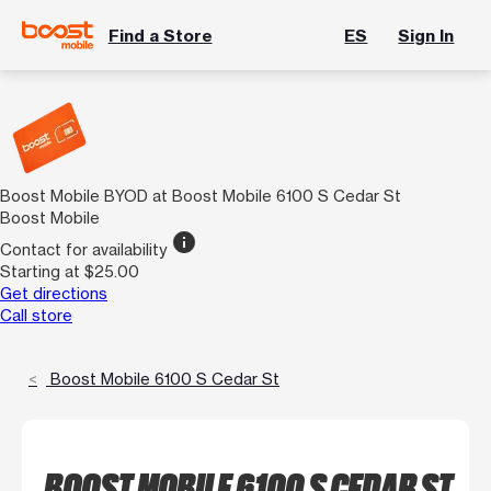
Find a Store
ES
Sign In
Boost Mobile BYOD at Boost Mobile 6100 S Cedar St
Boost Mobile
info
Contact for availability
Starting at $25.00
Get directions
Call store
Boost Mobile 6100 S Cedar St
BOOST MOBILE 6100 S CEDAR ST