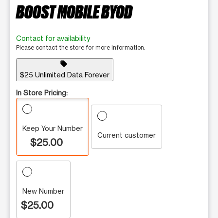
BOOST MOBILE BYOD
Contact for availability
Please contact the store for more information.
sell
$25 Unlimited Data Forever
In Store Pricing:
Keep Your Number
Current customer
$25.00
New Number
$25.00