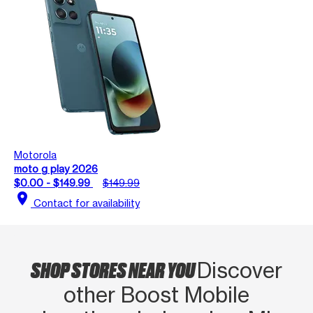
Motorola
moto g play 2026
$0.00 - $149.99
$149.99
location_on
Contact for availability
SHOP STORES NEAR YOU
Discover
other Boost Mobile