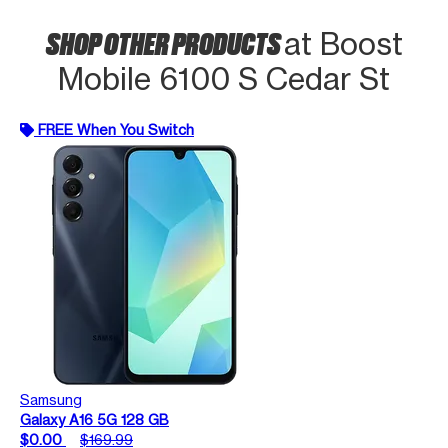
SHOP OTHER PRODUCTS
at Boost
Mobile 6100 S Cedar St
FREE When You Switch
Samsung
Galaxy A16 5G 128 GB
$0.00
$169.99