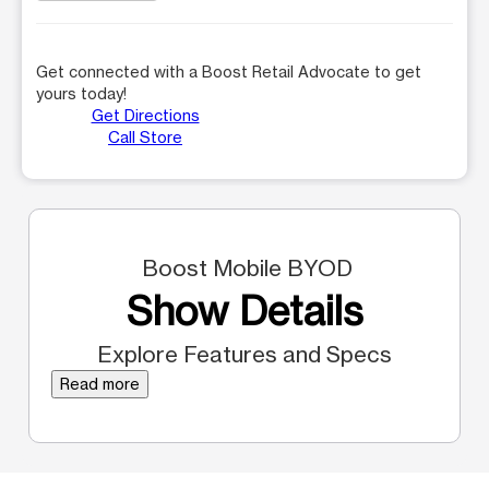
Get connected with a Boost Retail Advocate to get
yours today!
Get Directions
Call Store
Boost Mobile BYOD
Show Details
Explore Features and Specs
Read more