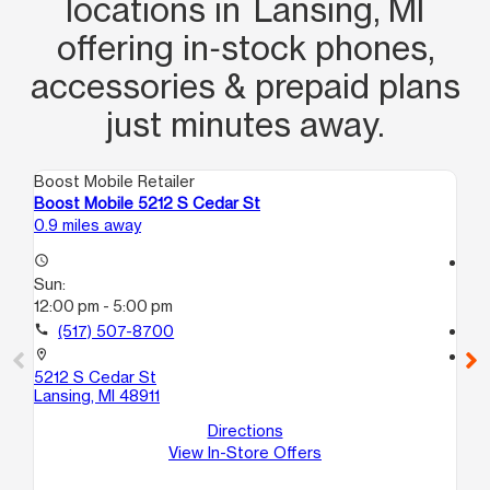
locations in Lansing, MI
offering in‑stock phones,
accessories & prepaid plans
just minutes away.
Boost Mobile Retailer
Boo
Boost Mobile 5212 S Cedar St
Bo
0.9 miles away
2.0
access_time
access_time
Sun:
Su
12:00 pm - 5:00 pm
10
call
(517) 507-8700
call
location_on
location_on
5212 S Cedar St
33
Lansing, MI 48911
La
Directions
View In-Store Offers