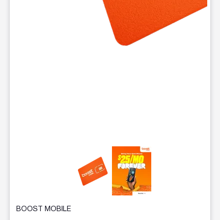
This carousel contains a column of small thumbnails. Selecting 
BOOST MOBILE