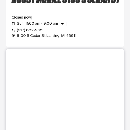
Closed now
arrow_drop_down
Sun: 11:00 am - 9:00 pm
event_available
(517) 882-2311
call
6100 S Cedar St Lansing, MI 48911
my_location
This carousel shows one large product image at a time. Use t