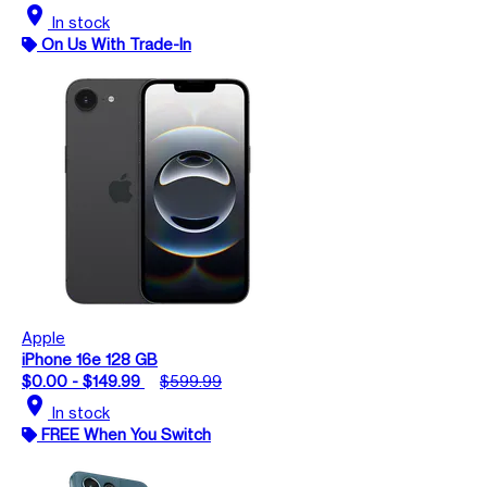
location_on
In stock
On Us With Trade-In
Apple
iPhone 16e 128 GB
$0.00 - $149.99
$599.99
location_on
In stock
FREE When You Switch