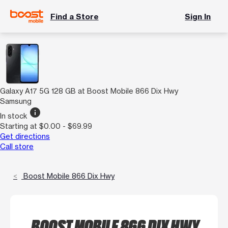
Find a Store
Sign In
Galaxy A17 5G 128 GB at Boost Mobile 866 Dix Hwy
Samsung
info
In stock
Starting at $0.00 - $69.99
Get directions
Call store
Boost Mobile 866 Dix Hwy
BOOST MOBILE 866 DIX HWY