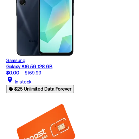
Samsung
Galaxy A16 5G 128 GB
$0.00
$169.99
location_on
In stock
$25 Unlimited Data Forever