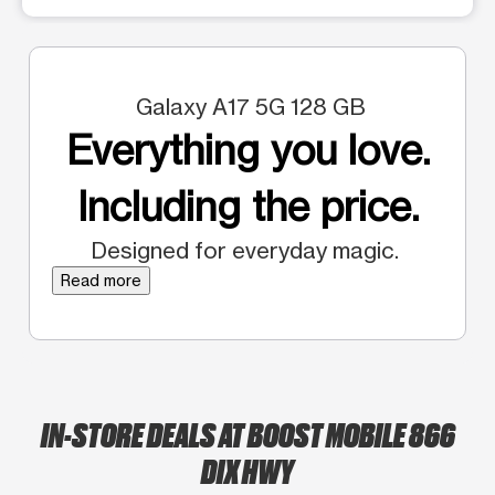
Galaxy A17 5G 128 GB
Everything you love.
Including the price.
Designed for everyday magic.
Read more
IN-STORE DEALS AT BOOST MOBILE 866
DIX HWY