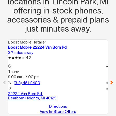
locations in Lincoln Park, MI
offering in‑stock phones,
accessories & prepaid plans
just minutes away.
Boost Mobile Retailer
Boo
Boost Mobile 22224 Van Born Rd.
Bo
3.7 miles away
4.1
4.2
access_time
access_time
Thurs:
Th
9:00 am - 7:00 pm
10
call
(313) 451-9400
call
location_on
location_on
22224 Van Born Rd.
78
Dearborn Heights, MI 48125
De
Directions
View In-Store Offers