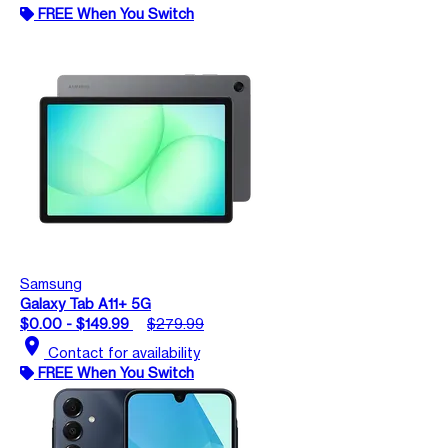
FREE When You Switch
Samsung
Galaxy Tab A11+ 5G
$0.00 - $149.99
$279.99
location_on
Contact for availability
FREE When You Switch