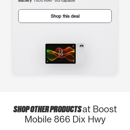
Battery
7500 mAh · 5G-capable
Shop this deal
SHOP OTHER PRODUCTS
at Boost
Mobile 866 Dix Hwy