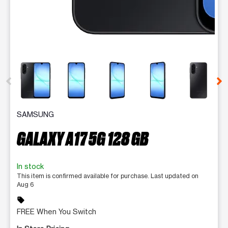
This carousel contains a column of small thumbnails. Selecting 
SAMSUNG
GALAXY A17 5G 128 GB
In stock
This item is confirmed available for purchase. Last updated on
Aug 6
sell
FREE When You Switch