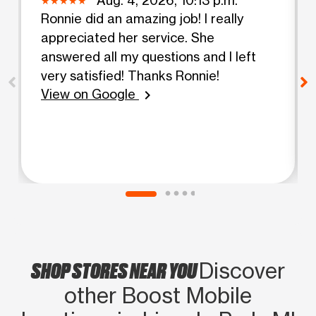
Ronnie did an amazing job! I really
appreciated her service. She
answered all my questions and I left
very satisfied! Thanks Ronnie!
View on Google
chevron_right
SHOP STORES NEAR YOU
Discover
other Boost Mobile