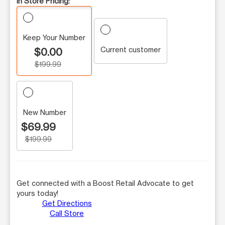
In Store Pricing:
Keep Your Number
Current customer
$0.00
$199.99
New Number
$69.99
$199.99
Get connected with a Boost Retail Advocate to get
yours today!
Get Directions
Call Store