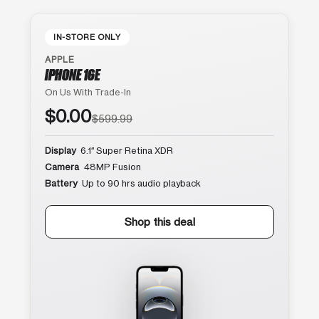
IN-STORE ONLY
APPLE
IPHONE 16E
On Us With Trade-In
$0.00
$599.99
Display
6.1″ Super Retina XDR
Camera
48MP Fusion
Battery
Up to 90 hrs audio playback
Shop this deal