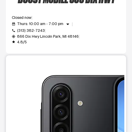
Closed now
arrow_drop_down
Thurs: 10:00 am - 7:00 pm
event_available
(313) 382-7243
call
866 Dix Hwy Lincoln Park, MI 48146
my_location
4.8/5
grade
This carousel shows one large product image at a time. Use t