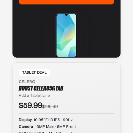
TABLET DEAL
CELERO
BOOST CELERO5G TAB
Add a Tablet Line
$59.99
$199.99
Display
10.95″ FHD IPS · 90Hz
Camera
13MP Main · 5MP Front