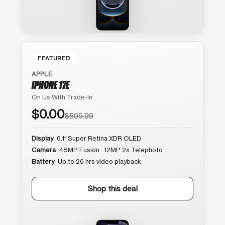
FEATURED
APPLE
IPHONE 17E
On Us With Trade-In
$0.00
$599.99
Display
6.1″ Super Retina XDR OLED
Camera
48MP Fusion · 12MP 2x Telephoto
Battery
Up to 26 hrs video playback
Shop this deal