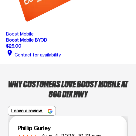
Boost Mobile
Boost Mobile BYOD
$25.00
location_on
Contact for availability
WHY CUSTOMERS LOVE BOOST MOBILE AT
866 DIX HWY
Leave a review
Phillip Gurley
Aug. 4, 2026, 10:13 p.m.