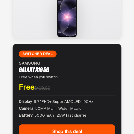
SWITCHER DEAL
SAMSUNG
GALAXY A16 5G
Free when you switch
Free
$169.99
Display
6.7″ FHD+ Super AMOLED · 90Hz
Camera
50MP Main · Wide · Macro
Battery
5000 mAh · 25W fast charge
Shop this deal