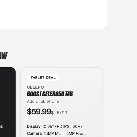
NAW
TABLET DEAL
CELERO
BOOST CELERO5G TAB
Add a Tablet Line
$59.99
$199.99
D ·
Display
10.95″ FHD IPS · 90Hz
Camera
13MP Main · 5MP Front