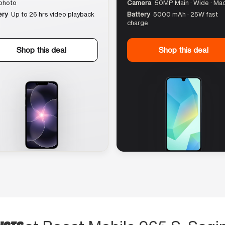
photo
Camera
50MP Main · Wide · Ma
ery
Up to 26 hrs video playback
Battery
5000 mAh · 25W fast
charge
Shop this deal
Shop this deal