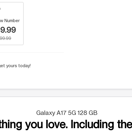
w Number
9.99
199.99
et yours today!
Galaxy A17 5G 128 GB
hing you love. Including the