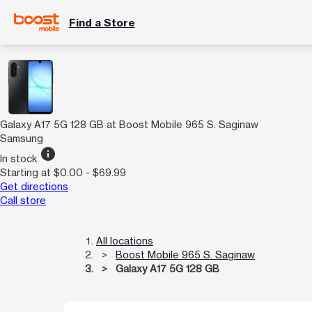
Find a Store
Galaxy A17 5G 128 GB at Boost Mobile 965 S. Saginaw
Samsung
info
In stock
Starting at $0.00 - $69.99
Get directions
Call store
All locations
Boost Mobile 965 S. Saginaw
Galaxy A17 5G 128 GB