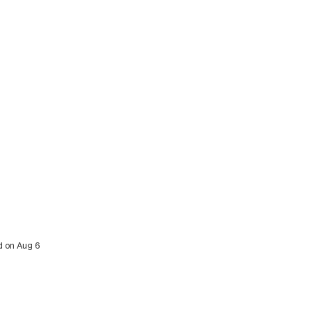
ed on Aug 6