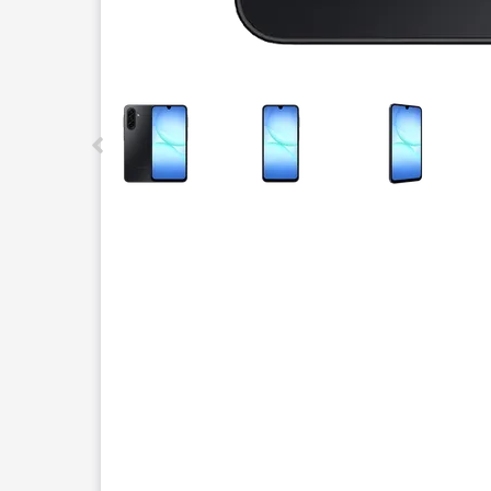
This carousel contains a column of small thumbnails.