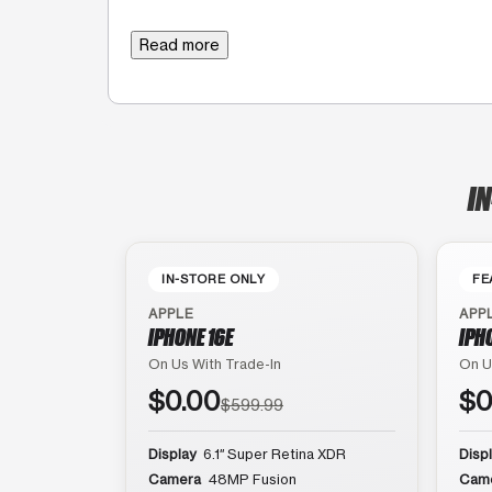
Read more
IN
IN-STORE ONLY
FE
APPLE
APP
IPHONE 16E
IPH
On Us With Trade-In
On U
$0.00
$0
$599.99
Display
6.1″ Super Retina XDR
Disp
Camera
48MP Fusion
Cam