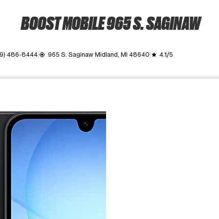
BOOST MOBILE 965 S. SAGINAW
9) 486-8444
965 S. Saginaw Midland, MI 48640
4.1/5
my_location
grade
ime. Use the Previous and Next buttons to move between images, o