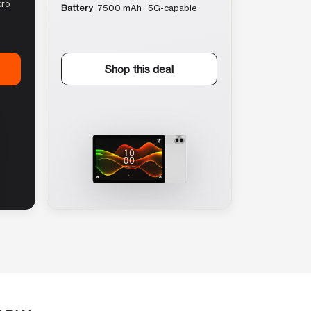
cro
Battery
7500 mAh · 5G-capable
Shop this deal