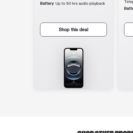
Tele
Battery
Up to 90 hrs audio playback
Batt
Shop this deal