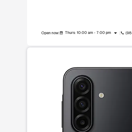
arrow_drop_down
Thurs: 10:00 am - 7:00 pm
Open now
(98
event_available
call
This carousel shows one large product image at a t