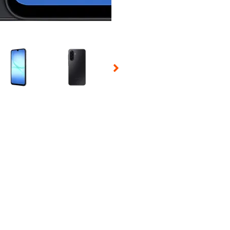
 Selecting a thumbnail will change the main image in the carousel t