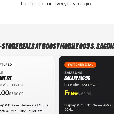
Designed for everyday magic.
-STORE DEALS AT BOOST MOBILE 965 S. SAGI
ATURED
SWITCHER DEAL
LE
SAMSUNG
ONE 17E
GALAXY A16 5G
s With Trade-In
Free when you switch
.00
Free
$599.99
$169.99
lay
6.1″ Super Retina XDR OLED
Display
6.7″ FHD+ Super AMOLE
90Hz
era
48MP Fusion · 12MP 2x