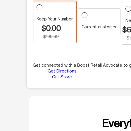
Keep Your Number
Ne
$0.00
Current customer
$6
$199.99
$
Get connected with a Boost Retail Advocate to g
Get Directions
Call Store
Everyt