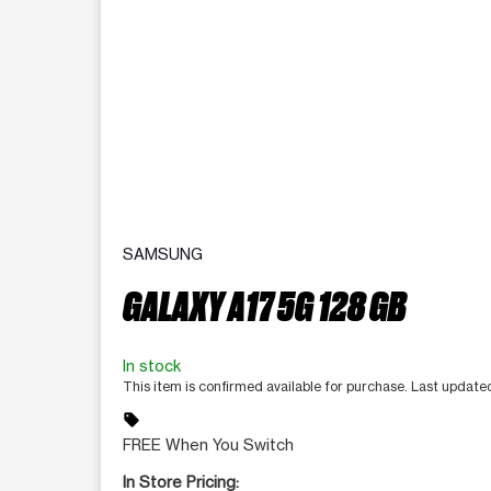
SAMSUNG
GALAXY A17 5G 128 GB
In stock
This item is confirmed available for purchase. Last updat
sell
FREE When You Switch
In Store Pricing: