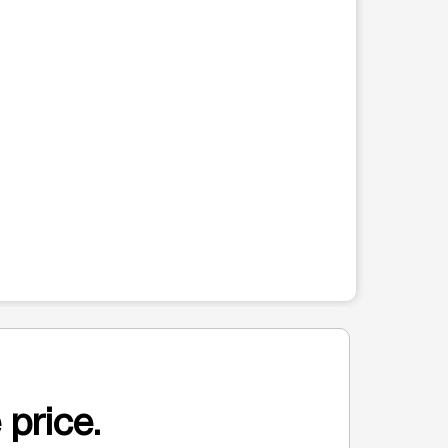
 price.