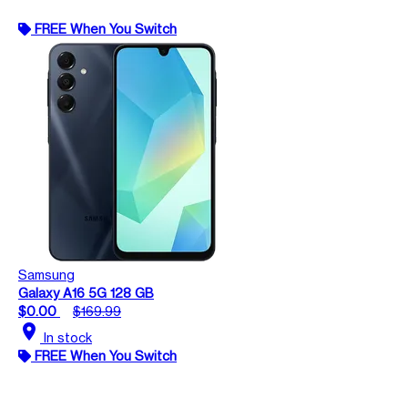
FREE When You Switch
Samsung
Galaxy A16 5G 128 GB
$0.00
$169.99
location_on
In stock
FREE When You Switch