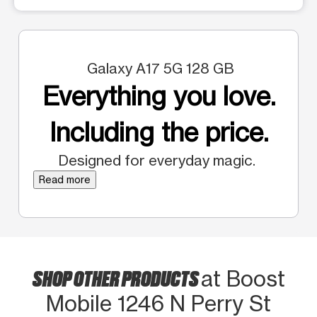
Galaxy A17 5G 128 GB
Everything you love.
Including the price.
Designed for everyday magic.
Read more
SHOP OTHER PRODUCTS
at Boost
Mobile 1246 N Perry St