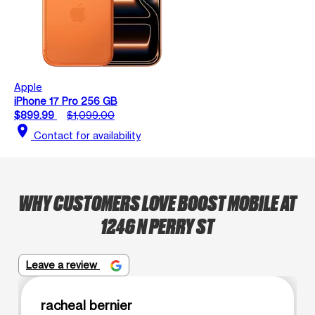
Apple
iPhone 17 Pro 256 GB
$899.99
$1,099.00
location_on
Contact for availability
WHY CUSTOMERS LOVE BOOST MOBILE AT
1246 N PERRY ST
Leave a review
racheal bernier