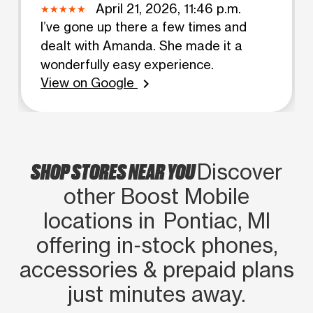
April 21, 2026, 11:46 p.m.
I’ve gone up there a few times and
dealt with Amanda. She made it a
wonderfully easy experience.
View on Google
chevron_right
SHOP STORES NEAR YOU
Discover
other Boost Mobile
locations in Pontiac, MI
offering in‑stock phones,
accessories & prepaid plans
just minutes away.