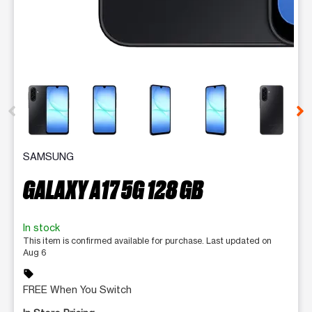
This carousel contains a column of small thumbnails. Selecting 
SAMSUNG
GALAXY A17 5G 128 GB
In stock
This item is confirmed available for purchase. Last updated on
Aug 6
sell
FREE When You Switch