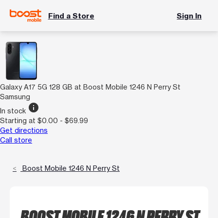
Find a Store
Sign In
Galaxy A17 5G 128 GB at Boost Mobile 1246 N Perry St
Samsung
info
In stock
Starting at $0.00 - $69.99
Get directions
Call store
Boost Mobile 1246 N Perry St
BOOST MOBILE 1246 N PERRY ST