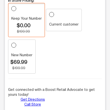
In Store Pricing:
Keep Your Number
Current customer
$0.00
$199.99
New Number
$69.99
$199.99
Get connected with a Boost Retail Advocate to get
yours today!
Get Directions
Call Store