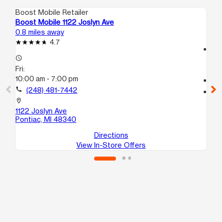
Boost Mobile Retailer
Boo
Boost Mobile 1122 Joslyn Ave
Bo
0.8 miles away
1.1
4.7
access_time
access_time
Fri
Fri:
10
10:00 am - 7:00 pm
call
call
(248) 481-7442
location_on
189
location_on
Po
1122 Joslyn Ave
Pontiac, MI 48340
Directions
View In-Store Offers