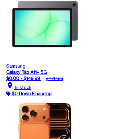
Samsung
Galaxy Tab A11+ 5G
$0.00 - $149.99
$279.99
location_on
In stock
$0 Down Financing