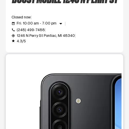
Closed now
arrow_drop_down
Fri: 10:00 am - 7:00 pm
event_available
(248) 499-7488
call
1246 N Perry St Pontiac, MI 48340
my_location
4.3/5
grade
This carousel shows one large product image at a time. Use t