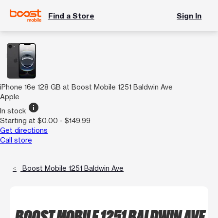
Find a Store
Sign In
iPhone 16e 128 GB at Boost Mobile 1251 Baldwin Ave
Apple
info
In stock
Starting at $0.00 - $149.99
Get directions
Call store
Boost Mobile 1251 Baldwin Ave
BOOST MOBILE 1251 BALDWIN AVE