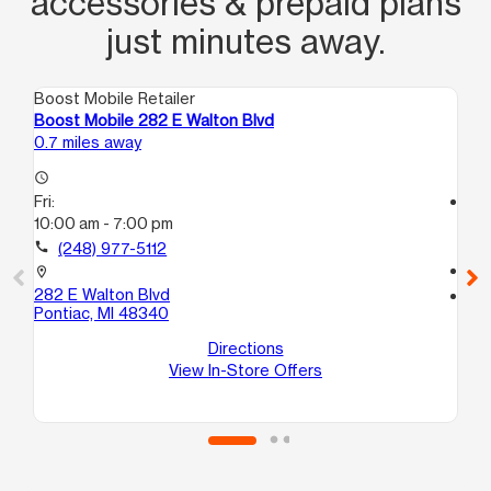
accessories & prepaid plans
just minutes away.
Boost Mobile Retailer
Boo
Boost Mobile 282 E Walton Blvd
Bo
0.7 miles away
1.0
access_time
Fri:
access_time
10:00 am - 7:00 pm
Fri
10
call
(248) 977-5112
call
location_on
282 E Walton Blvd
location_on
Pontiac, MI 48340
112
Po
Directions
View In-Store Offers