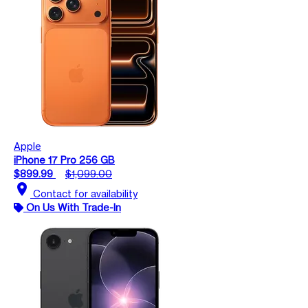
Apple
iPhone 17 Pro 256 GB
$899.99
$1,099.00
location_on
Contact for availability
On Us With Trade-In