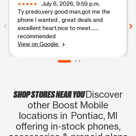
July 6, 2026, 9:59 p.m.
Ty predo,very good man,got me the
phone I wanted , great deals and
excellent heart,nice to meet.......
recommended
View on Google
chevron_right
SHOP STORES NEAR YOU
Discover
other Boost Mobile
locations in Pontiac, MI
offering in‑stock phones,