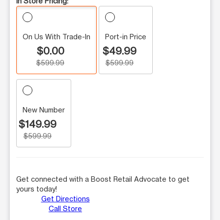
In Store Pricing:
On Us With Trade-In
Port-in Price
$0.00
$49.99
$599.99
$599.99
New Number
$149.99
$599.99
Get connected with a Boost Retail Advocate to get
yours today!
Get Directions
Call Store