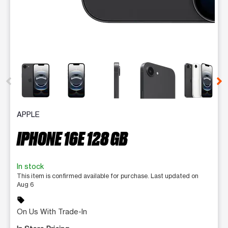
This carousel contains a column of small thumbnails. Selecting 
APPLE
IPHONE 16E 128 GB
In stock
This item is confirmed available for purchase. Last updated on
Aug 6
sell
On Us With Trade-In