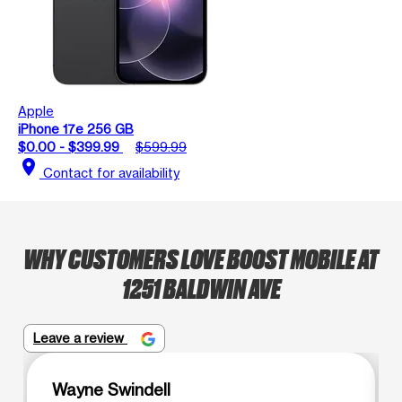
Apple
iPhone 17e 256 GB
$0.00 - $399.99
$599.99
location_on
Contact for availability
WHY CUSTOMERS LOVE BOOST MOBILE AT
1251 BALDWIN AVE
Leave a review
Wayne Swindell