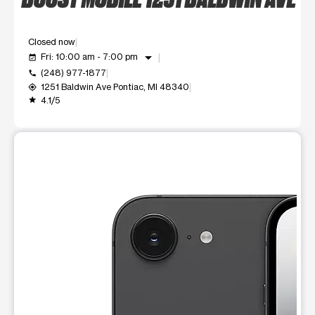
Closed now
arrow_drop_down
Fri: 10:00 am - 7:00 pm
event_available
(248) 977-1877
call
1251 Baldwin Ave Pontiac, MI 48340
my_location
4.1/5
grade
This carousel shows one large product image at a time. Use t