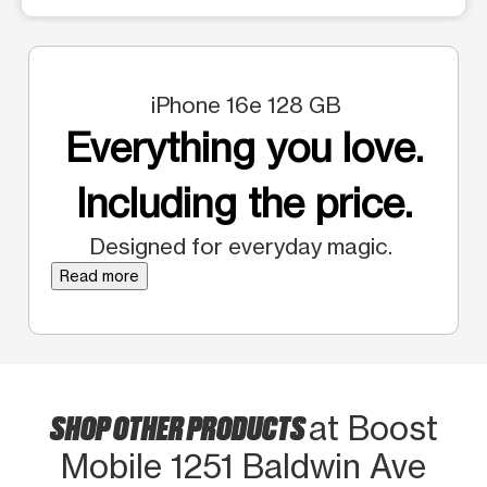
iPhone 16e 128 GB
Everything you love.
Including the price.
Designed for everyday magic.
Read more
SHOP OTHER PRODUCTS
at Boost
Mobile 1251 Baldwin Ave