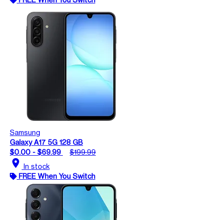
Samsung
Galaxy A17 5G 128 GB
$0.00 - $69.99
$199.99
location_on
In stock
FREE When You Switch