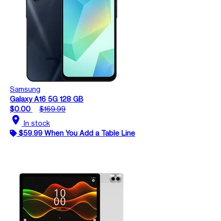
Samsung
Galaxy A16 5G 128 GB
$0.00
$169.99
location_on
In stock
$59.99 When You Add a Table Line