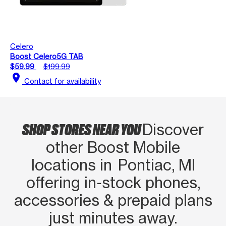
Celero
Boost Celero5G TAB
$59.99
$199.99
location_on
Contact for availability
SHOP STORES NEAR YOU
Discover
other Boost Mobile
locations in Pontiac, MI
offering in‑stock phones,
accessories & prepaid plans
just minutes away.