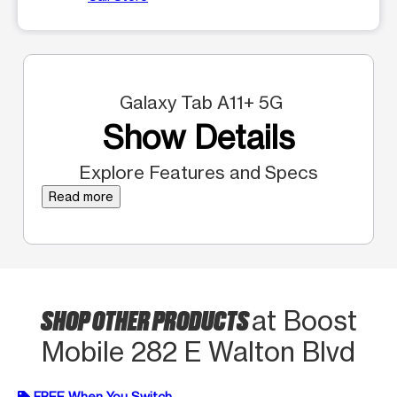
Galaxy Tab A11+ 5G
Show Details
Explore Features and Specs
Read more
SHOP OTHER PRODUCTS
at Boost
Mobile 282 E Walton Blvd
FREE When You Switch