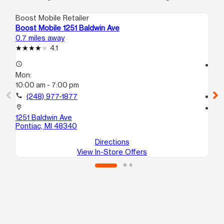
Boost Mobile Retailer
Boo
Boost Mobile 1251 Baldwin Ave
Bo
0.7 miles away
0.8
4.1
access_time
access_time
Mon:
Mo
10:00 am - 7:00 pm
10
call
(248) 977-1877
call
location_on
location_on
1251 Baldwin Ave
112
Pontiac, MI 48340
Po
Directions
View In-Store Offers