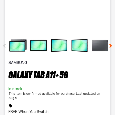
This carousel contains a column of small thumbnails. Selecting 
SAMSUNG
GALAXY TAB A11+ 5G
In stock
This item is confirmed available for purchase. Last updated on
Aug 9
sell
FREE When You Switch