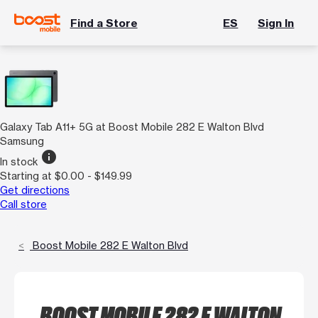
Find a Store
ES
Sign In
Galaxy Tab A11+ 5G at Boost Mobile 282 E Walton Blvd
Samsung
info
In stock
Starting at $0.00 - $149.99
Get directions
Call store
Boost Mobile 282 E Walton Blvd
BOOST MOBILE 282 E WALTON