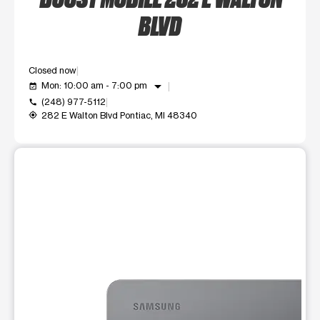
BLVD
Closed now
arrow_drop_down
Mon: 10:00 am - 7:00 pm
event_available
(248) 977-5112
call
282 E Walton Blvd Pontiac, MI 48340
my_location
This carousel shows one large product image at a time. Use t