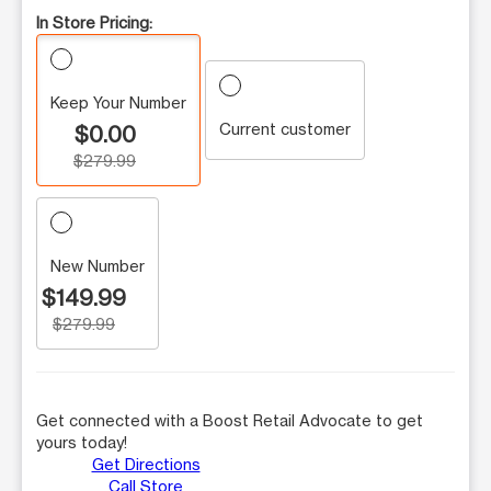
In Store Pricing:
Keep Your Number
Current customer
$0.00
$279.99
New Number
$149.99
$279.99
Get connected with a Boost Retail Advocate to get
yours today!
Get Directions
Call Store