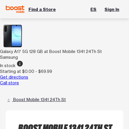
Find a Store
ES
Sign In
Galaxy A17 5G 128 GB at Boost Mobile 1341 24Th St
Samsung
info
In stock
Starting at $0.00 - $69.99
Get directions
Call store
Boost Mobile 1341 24Th St
BOOST MOBILE 1341 24TH ST