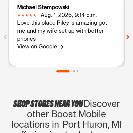
Michael Stempowski
Aug. 1, 2026, 9:14 p.m.
Love this place Riley is amazing got
me and my wife set up with better
phones
View on Google
chevron_right
SHOP STORES NEAR YOU
Discover
other Boost Mobile
locations in Port Huron, MI