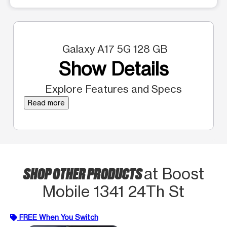
Galaxy A17 5G 128 GB
Show Details
Explore Features and Specs
Read more
SHOP OTHER PRODUCTS
at Boost
Mobile 1341 24Th St
FREE When You Switch