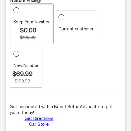
In Store Pricing:
Keep Your Number
Current customer
$0.00
$199.99
New Number
$69.99
$199.99
Get connected with a Boost Retail Advocate to get
yours today!
Get Directions
Call Store