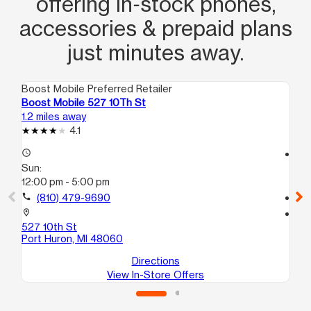
offering in‑stock phones,
accessories & prepaid plans
just minutes away.
Boost Mobile Preferred Retailer
Boo
Boost Mobile 527 10Th St
Bo
1.2 miles away
4.0
4.1
access_time
access_time
Sun:
Su
12:00 pm - 5:00 pm
11:
call
(810) 479-9690
call
location_on
location_on
527 10th St
40
Port Huron, MI 48060
For
Directions
View In-Store Offers