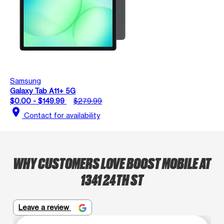
Samsung
Galaxy Tab A11+ 5G
$0.00 - $149.99
$279.99
location_on
Contact for availability
WHY CUSTOMERS LOVE BOOST MOBILE AT
1341 24TH ST
Leave a review