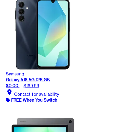
Samsung
Galaxy A16 5G 128 GB
$0.00
$169.99
location_on
Contact for availability
FREE When You Switch