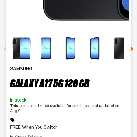
This carousel contains a column of small thumbnails. Selecting 
SAMSUNG
GALAXY A17 5G 128 GB
In stock
This item is confirmed available for purchase. Last updated on
Aug 9
sell
FREE When You Switch