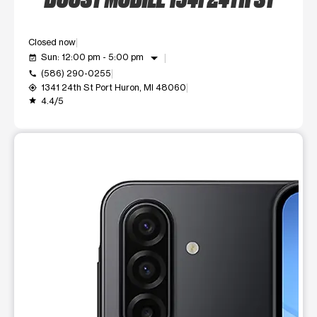
Closed now
arrow_drop_down
Sun: 12:00 pm - 5:00 pm
event_available
(586) 290-0255
call
1341 24th St Port Huron, MI 48060
my_location
4.4/5
grade
This carousel shows one large product image at a time. Use t