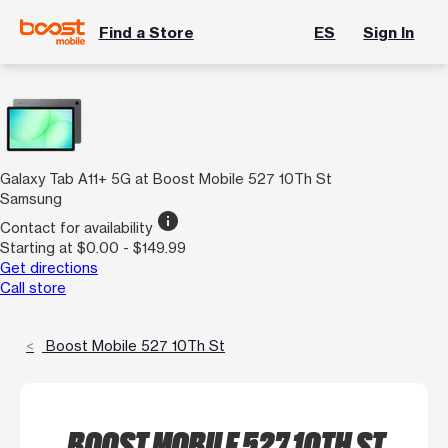
Find a Store
ES
Sign In
Galaxy Tab A11+ 5G at Boost Mobile 527 10Th St
Samsung
info
Contact for availability
Starting at $0.00 - $149.99
Get directions
Call store
Boost Mobile 527 10Th St
BOOST MOBILE 527 10TH ST