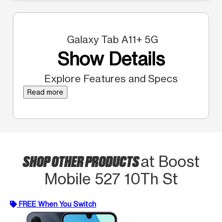
Galaxy Tab A11+ 5G
Show Details
Explore Features and Specs
Read more
SHOP OTHER PRODUCTS
at Boost
Mobile 527 10Th St
FREE When You Switch