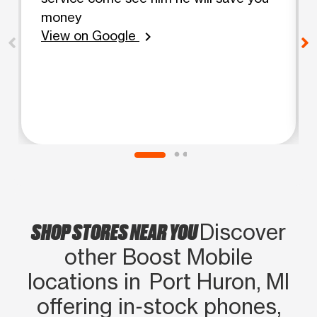
money
View on Google
chevron_right
SHOP STORES NEAR YOU
Discover
other Boost Mobile
locations in Port Huron, MI
offering in‑stock phones,