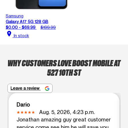
Samsung
Galaxy A17 5G 128 GB
$0.00 - $69.99
$199.99
location_on
In stock
WHY CUSTOMERS LOVE BOOST MOBILE AT
527 10TH ST
Leave a review
Dario
Aug. 5, 2026, 4:23 p.m.
Jonathan amazing guy great customer
service come see him he will save you