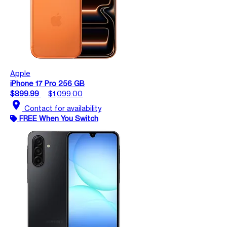
Apple
iPhone 17 Pro 256 GB
$899.99
$1,099.00
location_on
Contact for availability
FREE When You Switch