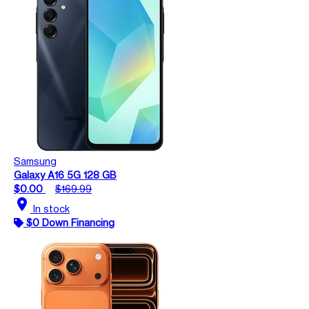
Samsung
Galaxy A16 5G 128 GB
$0.00
$169.99
location_on
In stock
$0 Down Financing