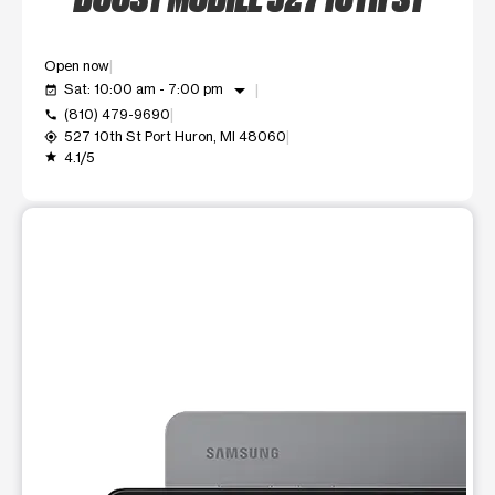
Open now
arrow_drop_down
Sat: 10:00 am - 7:00 pm
event_available
(810) 479-9690
call
527 10th St Port Huron, MI 48060
my_location
4.1/5
grade
This carousel shows one large product image at a time. Use t