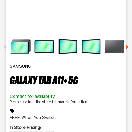
This carousel contains a column of small thumbnails. Selecting 
SAMSUNG
GALAXY TAB A11+ 5G
Contact for availability
Please contact the store for more information.
sell
FREE When You Switch
In Store Pricing: