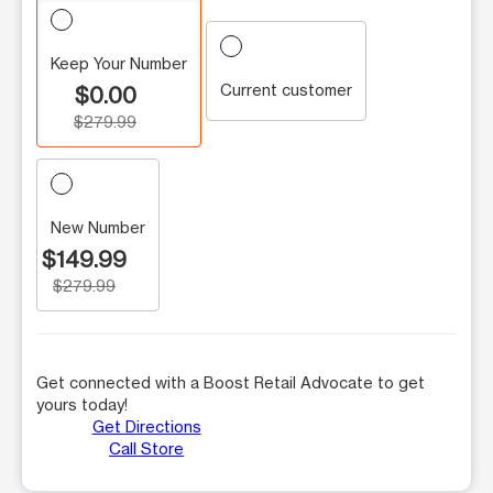
Keep Your Number
Current customer
$0.00
$279.99
New Number
$149.99
$279.99
Get connected with a Boost Retail Advocate to get
yours today!
Get Directions
Call Store