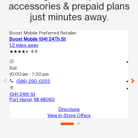
accessories & prepaid plans
just minutes away.
Boost Mobile Preferred Retailer
Boo
Boost Mobile 1341 24Th St
Bo
1.2 miles away
3.5
4.4
access_time
access_time
Sat:
Sa
10:00 am - 7:00 pm
10
call
(586) 290-0255
call
location_on
location_on
1341 24th St
40
Port Huron, MI 48060
For
Directions
View In-Store Offers