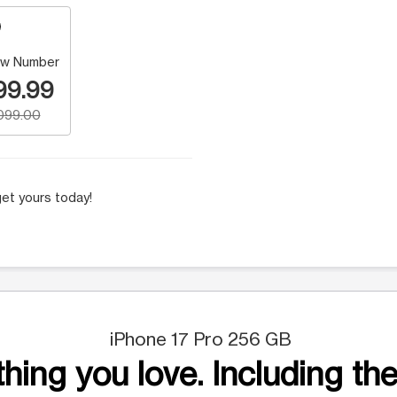
w Number
99.99
,099.00
et yours today!
iPhone 17 Pro 256 GB
hing you love. Including the