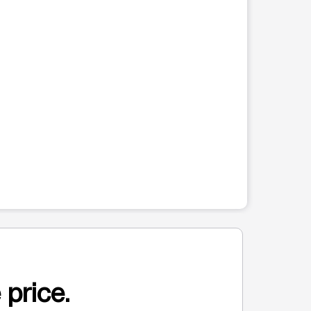
 price.