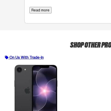
Read more
SHOP OTHER PR
On Us With Trade-In