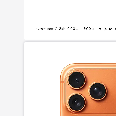
arrow_drop_down
Sat: 10:00 am - 7:00 pm
Closed now
(81
event_available
call
This carousel shows one large product image at a t