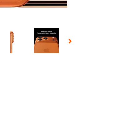
 Selecting a thumbnail will change the main image in the carousel t