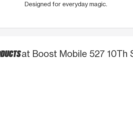
Designed for everyday magic.
ODUCTS
at Boost Mobile 527 10Th 