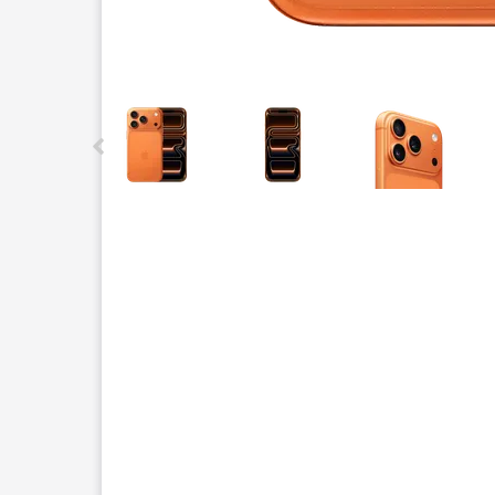
This carousel contains a column of small thumbnails.