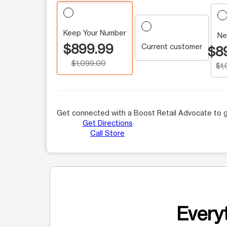
Keep Your Number
Ne
$899.99
Current customer
$8
$1,099.00
$1
Get connected with a Boost Retail Advocate to g
Get Directions
Call Store
Everyt