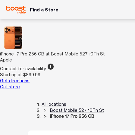
Find a Store
iPhone 17 Pro 256 GB at Boost Mobile 527 10Th St
Apple
info
Contact for availability
Starting at $899.99
Get directions
Call store
All locations
Boost Mobile 527 10Th St
iPhone 17 Pro 256 GB