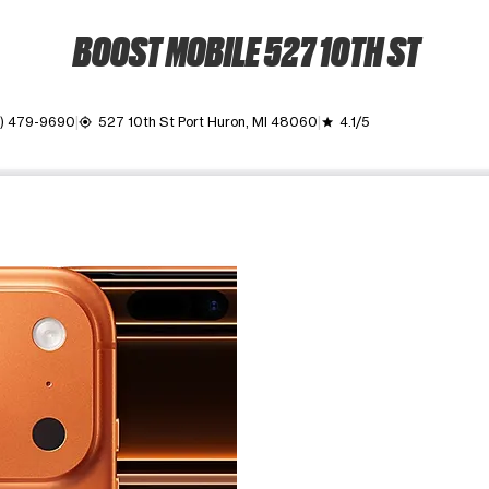
BOOST MOBILE 527 10TH ST
0) 479-9690
527 10th St Port Huron, MI 48060
4.1/5
my_location
grade
ime. Use the Previous and Next buttons to move between images, o