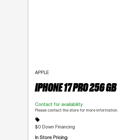
APPLE
IPHONE 17 PRO 256 GB
Contact for availability
Please contact the store for more information.
sell
$0 Down Financing
In Store Pricing: