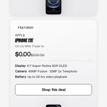
FEATURED
APPLE
IPHONE 17E
On Us With Trade-In
$0.00
$599.99
Display
6.1″ Super Retina XDR OLED
Camera
48MP Fusion · 12MP 2x Telephoto
Battery
Up to 26 hrs video playback
Shop this deal