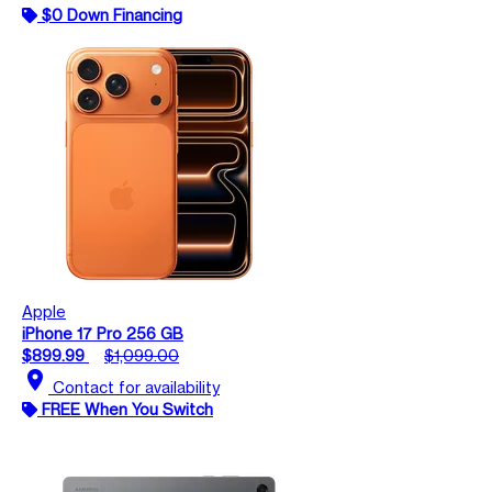
$0 Down Financing
Apple
iPhone 17 Pro 256 GB
$899.99
$1,099.00
location_on
Contact for availability
FREE When You Switch