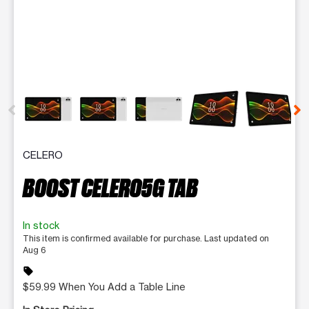
This carousel contains a column of small thumbnails. Selecting 
CELERO
BOOST CELERO5G TAB
In stock
This item is confirmed available for purchase. Last updated on
Aug 6
sell
$59.99 When You Add a Table Line