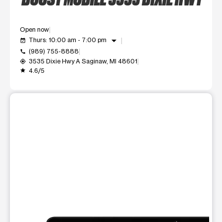
Open now
arrow_drop_down
Thurs: 10:00 am - 7:00 pm
event_available
(989) 755-8888
call
3535 Dixie Hwy A Saginaw, MI 48601
my_location
4.6/5
grade
This carousel shows one large product image at a time. Use t