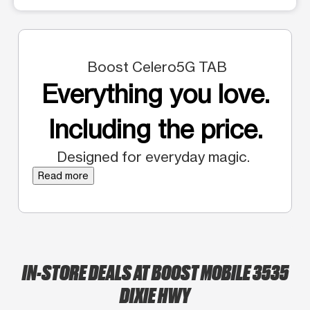
Boost Celero5G TAB
Everything you love.
Including the price.
Designed for everyday magic.
Read more
IN-STORE DEALS AT BOOST MOBILE 3535
DIXIE HWY