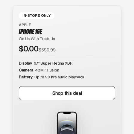
IN-STORE ONLY
APPLE
IPHONE 16E
On Us With Trade-In
$0.00
$599.99
Display
6.1″ Super Retina XDR
Camera
48MP Fusion
Battery
Up to 90 hrs audio playback
Shop this deal