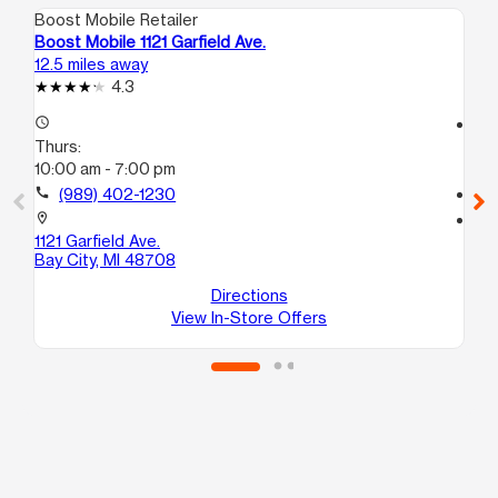
Boost Mobile Retailer
Boo
Boost Mobile 1121 Garfield Ave.
Bo
12.5 miles away
14.
4.3
access_time
access_time
Thurs:
Th
10:00 am - 7:00 pm
10
call
(989) 402-1230
call
location_on
location_on
1121 Garfield Ave.
80
Bay City, MI 48708
10
Ba
Directions
View In-Store Offers