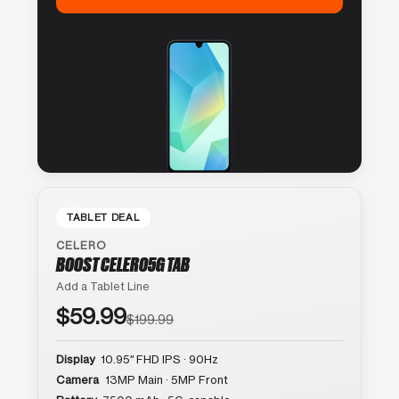
TABLET DEAL
CELERO
BOOST CELERO5G TAB
Add a Tablet Line
$59.99
$199.99
Display
10.95″ FHD IPS · 90Hz
Camera
13MP Main · 5MP Front