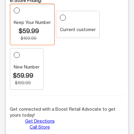
In Store Pricing:
Keep Your Number
Current customer
$59.99
$199.99
New Number
$59.99
$199.99
Get connected with a Boost Retail Advocate to get
yours today!
Get Directions
Call Store