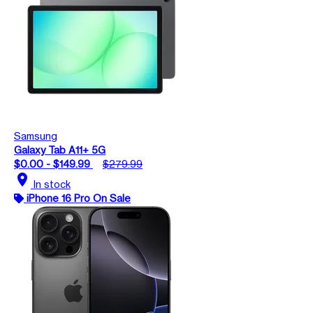
Samsung
Galaxy Tab A11+ 5G
$0.00 - $149.99
$279.99
location_on
In stock
iPhone 16 Pro On Sale