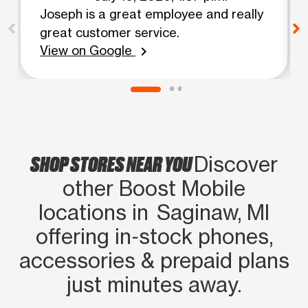
Joseph is a great employee and really
great customer service.
View on Google
chevron_right
SHOP STORES NEAR YOU
Discover
other Boost Mobile
locations in Saginaw, MI
offering in‑stock phones,
accessories & prepaid plans
just minutes away.