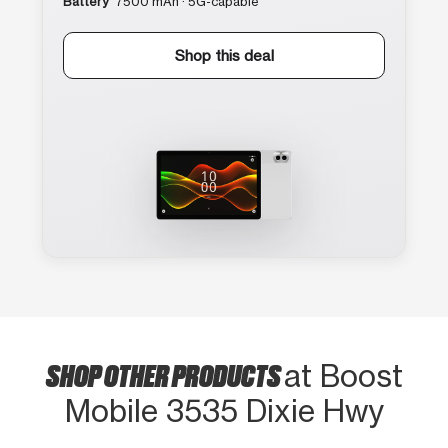
Battery
7500 mAh · 5G-capable
Shop this deal
SHOP OTHER PRODUCTS
at Boost
Mobile 3535 Dixie Hwy