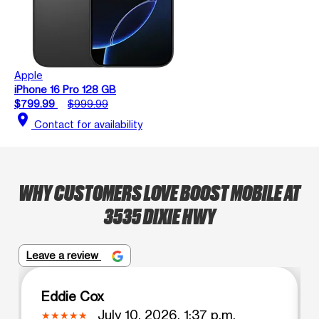
Apple
iPhone 16 Pro 128 GB
$799.99
$999.99
location_on
Contact for availability
WHY CUSTOMERS LOVE BOOST MOBILE AT
3535 DIXIE HWY
Leave a review
Eddie Cox
July 10, 2026, 1:37 p.m.