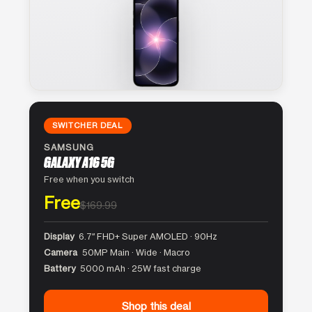
SWITCHER DEAL
SAMSUNG
GALAXY A16 5G
Free when you switch
Free
$169.99
Display
6.7″ FHD+ Super AMOLED · 90Hz
Camera
50MP Main · Wide · Macro
Battery
5000 mAh · 25W fast charge
Shop this deal