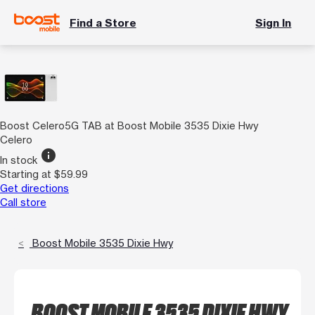
Find a Store
Sign In
Boost Celero5G TAB at Boost Mobile 3535 Dixie Hwy
Celero
info
In stock
Starting at $59.99
Get directions
Call store
Boost Mobile 3535 Dixie Hwy
BOOST MOBILE 3535 DIXIE HWY