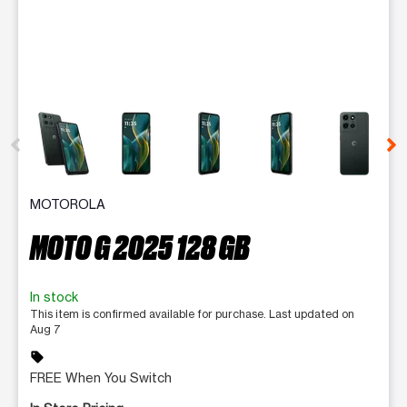
This carousel contains a column of small thumbnails. Selecting 
MOTOROLA
MOTO G 2025 128 GB
In stock
This item is confirmed available for purchase. Last updated on
Aug 7
sell
FREE When You Switch