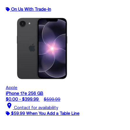
On Us With Trade-In
Apple
iPhone 17e 256 GB
$0.00 - $399.99
$599.99
location_on
Contact for availability
$59.99 When You Add a Table Line