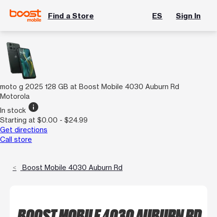
Find a Store
ES
Sign In
moto g 2025 128 GB at Boost Mobile 4030 Auburn Rd
Motorola
info
In stock
Starting at $0.00 - $24.99
Get directions
Call store
Boost Mobile 4030 Auburn Rd
BOOST MOBILE 4030 AUBURN RD