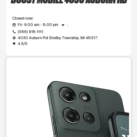
Closed now
arrow_drop_down
Fri: 9:00 am - 8:00 pm
event_available
(586) 918-1111
call
4030 Auburn Rd Shelby Township, MI 48317
my_location
4.9/5
grade
This carousel shows one large product image at a time. Use t