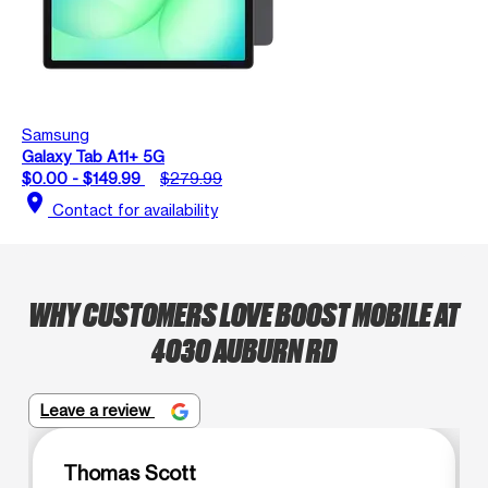
Samsung
Galaxy Tab A11+ 5G
$0.00 - $149.99
$279.99
location_on
Contact for availability
WHY CUSTOMERS LOVE BOOST MOBILE AT
4030 AUBURN RD
Leave a review
Thomas Scott