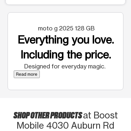
moto g 2025 128 GB
Everything you love.
Including the price.
Designed for everyday magic.
Read more
SHOP OTHER PRODUCTS
at Boost
Mobile 4030 Auburn Rd