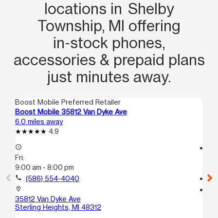
locations in Shelby
Township, MI offering
in‑stock phones,
accessories & prepaid plans
just minutes away.
Boost Mobile Preferred Retailer
Boo
Boost Mobile 35812 Van Dyke Ave
Bo
6.0 miles away
7.5
4.9
access_time
access_time
Fri:
Fri
9:00 am - 8:00 pm
9:
call
(586) 554-4040
call
location_on
location_on
35812 Van Dyke Ave
29
Sterling Heights, MI 48312
Ma