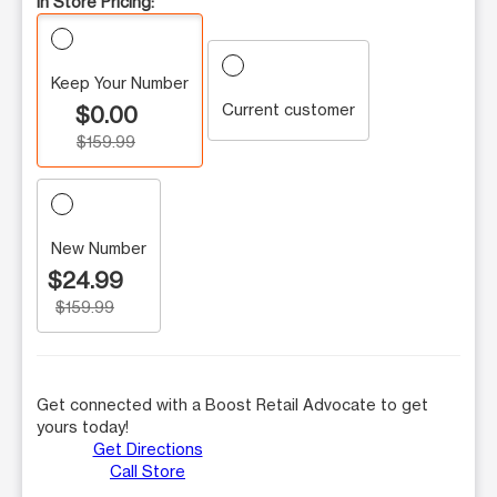
In Store Pricing:
Keep Your Number
Current customer
$0.00
$159.99
New Number
$24.99
$159.99
Get connected with a Boost Retail Advocate to get
yours today!
Get Directions
Call Store