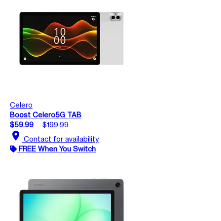
Celero
Boost Celero5G TAB
$59.99
$199.99
location_on
Contact for availability
FREE When You Switch