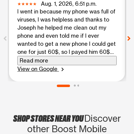
Aug. 1, 2026, 6:51 p.m.
I went in because my phone was full of
viruses, I was helpless and thanks to
Joseph he helped me clean out my
phone and even told me if I ever
wanted to get a new phone I could get
one for just 60$, so I payed him 60$
and sure thing he got me out of there
Read more
with a brand new phone with all my
View on Google
chevron_right
information switched from the old
phone to the new phone, I really
appreciated how nice and helpful he
was towards me I highly
recommended coming here.
SHOP STORES NEAR YOU
Discover
other Boost Mobile