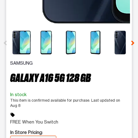
This carousel contains a column of small thumbnails. Selecting 
SAMSUNG
GALAXY A16 5G 128 GB
In stock
This item is confirmed available for purchase. Last updated on
Aug 8
sell
FREE When You Switch
In Store Pricing: