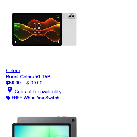
Celero
Boost Celero5G TAB
$59.99
$199.99
location_on
Contact for availability
FREE When You Switch