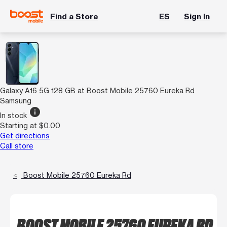
Find a Store
ES
Sign In
Galaxy A16 5G 128 GB at Boost Mobile 25760 Eureka Rd
Samsung
info
In stock
Starting at $0.00
Get directions
Call store
Boost Mobile 25760 Eureka Rd
BOOST MOBILE 25760 EUREKA RD