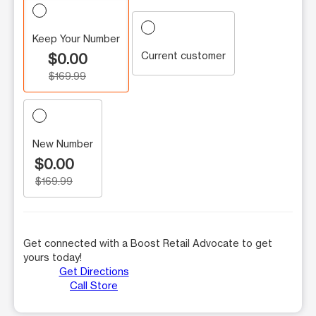
Keep Your Number
Current customer
$0.00
$169.99
New Number
$0.00
$169.99
Get connected with a Boost Retail Advocate to get
yours today!
Get Directions
Call Store