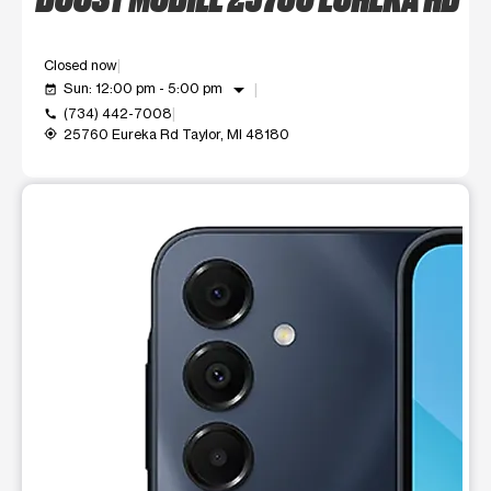
Closed now
arrow_drop_down
Sun: 12:00 pm - 5:00 pm
event_available
(734) 442-7008
call
25760 Eureka Rd Taylor, MI 48180
my_location
This carousel shows one large product image at a time. Use t