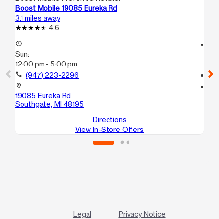
Boost Mobile 19085 Eureka Rd
Bo
3.1 miles away
5.3
4.6
access_time
access_time
Sun:
Su
12:00 pm - 5:00 pm
12
call
(947) 223-2296
call
location_on
location_on
19085 Eureka Rd
36
Southgate, MI 48195
Lin
Directions
View In-Store Offers
Legal
Privacy Notice