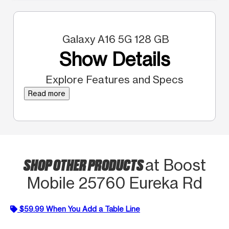
Galaxy A16 5G 128 GB
Show Details
Explore Features and Specs
Read more
SHOP OTHER PRODUCTS
at Boost
Mobile 25760 Eureka Rd
$59.99 When You Add a Table Line