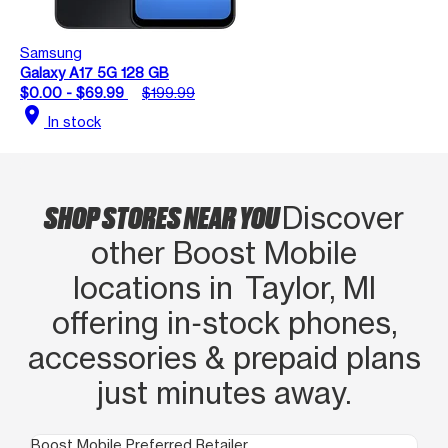
Samsung
Galaxy A17 5G 128 GB
$0.00 - $69.99
$199.99
location_on
In stock
SHOP STORES NEAR YOU
Discover
other Boost Mobile
locations in Taylor, MI
offering in‑stock phones,
accessories & prepaid plans
just minutes away.
Boost Mobile Preferred Retailer
Boo