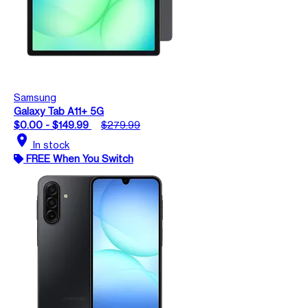
Samsung
Galaxy Tab A11+ 5G
$0.00 - $149.99
$279.99
location_on
In stock
FREE When You Switch