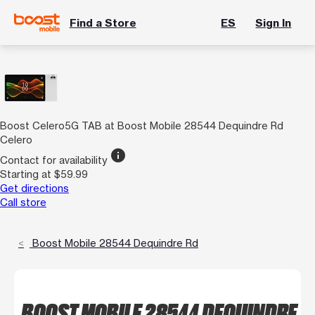
Find a Store
ES
Sign In
Boost Celero5G TAB at Boost Mobile 28544 Dequindre Rd
Celero
info
Contact for availability
Starting at $59.99
Get directions
Call store
Boost Mobile 28544 Dequindre Rd
BOOST MOBILE 28544 DEQUINDRE