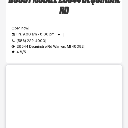
RD
Open now
arrow_drop_down
Fri: 9:00 am - 8:00 pm
event_available
(586) 222-4000
call
28544 Dequindre Rd Warren, MI 48092
my_location
4.8/5
grade
This carousel shows one large product image at a time. Use t