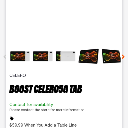
This carousel contains a column of small thumbnails. Selecting 
CELERO
BOOST CELERO5G TAB
Contact for availability
Please contact the store for more information.
sell
$59.99 When You Add a Table Line