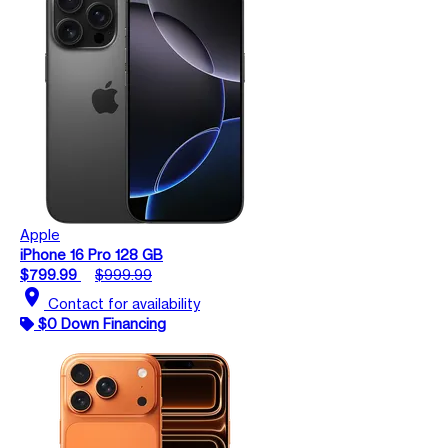
Apple
iPhone 16 Pro 128 GB
$799.99
$999.99
location_on
Contact for availability
$0 Down Financing