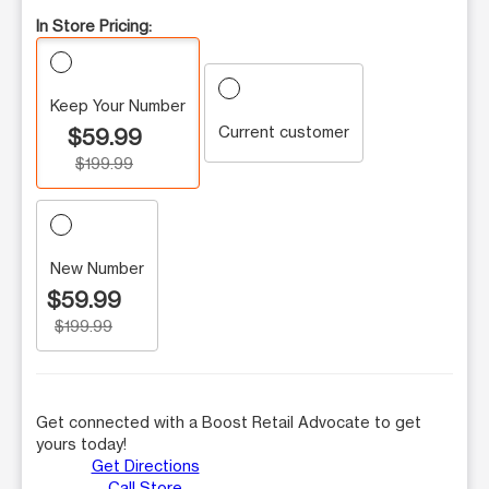
In Store Pricing:
Keep Your Number
Current customer
$59.99
$199.99
New Number
$59.99
$199.99
Get connected with a Boost Retail Advocate to get
yours today!
Get Directions
Call Store