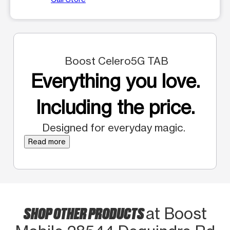
Boost Celero5G TAB
Everything you love.
Including the price.
Designed for everyday magic.
Read more
SHOP OTHER PRODUCTS
at Boost