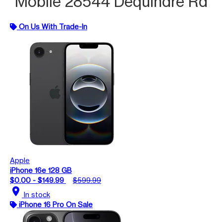
Mobile 28544 Dequindre Rd
On Us With Trade-In
Apple
iPhone 16e 128 GB
$0.00 - $149.99
$599.99
location_on
In stock
iPhone 16 Pro On Sale