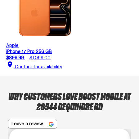
Apple
iPhone 17 Pro 256 GB
$899.99
$1,099.00
location_on
Contact for availability
WHY CUSTOMERS LOVE BOOST MOBILE AT
28544 DEQUINDRE RD
Leave a review