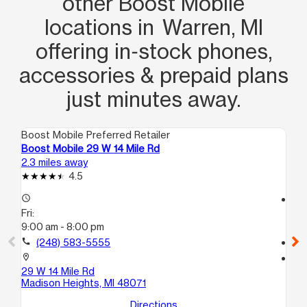
other Boost Mobile
locations in Warren, MI
offering in‑stock phones,
accessories & prepaid plans
just minutes away.
Boost Mobile Preferred Retailer
Boo
Boost Mobile 29 W 14 Mile Rd
Bo
2.3 miles away
3.1
4.5
access_time
access_time
Fri:
Fri
9:00 am - 8:00 pm
10
call
(248) 583-5555
call
location_on
location_on
29 W 14 Mile Rd
22
Madison Heights, MI 48071
Ha
Directions