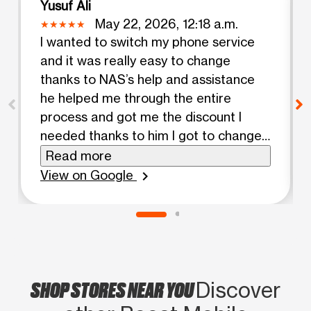
Yusuf Ali
May 22, 2026, 12:18 a.m.
I wanted to switch my phone service
and it was really easy to change
thanks to NAS’s help and assistance
he helped me through the entire
process and got me the discount I
needed thanks to him I got to change
my plan for a boost unlimited plan and
Read more
it was worth the switch and I really
View on Google
chevron_right
appreciate his help and courage
SHOP STORES NEAR YOU
Discover