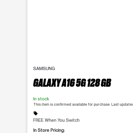
SAMSUNG
GALAXY A16 5G 128 GB
In stock
This item is confirmed available for purchase. Last updat
sell
FREE When You Switch
In Store Pricing: