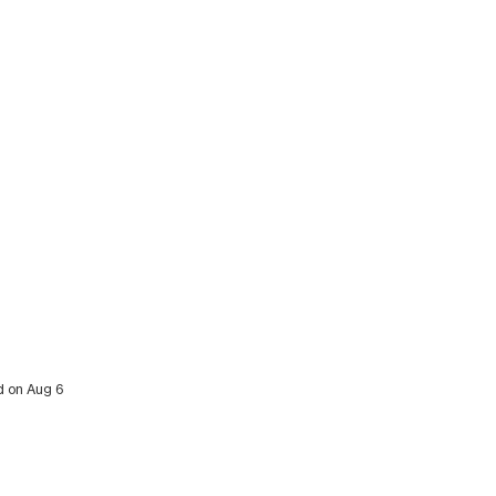
ed on Aug 6