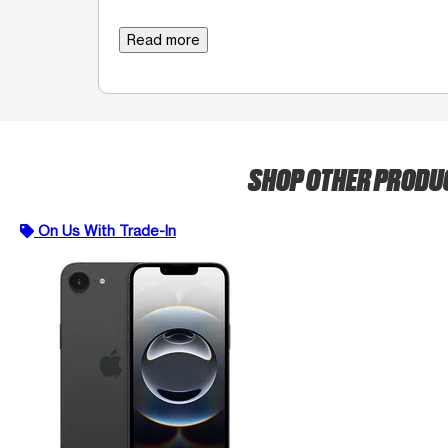
Read more
SHOP OTHER PROD
On Us With Trade-In