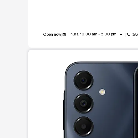
arrow_drop_down
Thurs: 10:00 am - 8:00 pm
Open now
(58
event_available
call
This carousel shows one large product image at a t