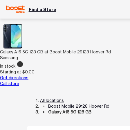
Find a Store
Galaxy A16 5G 128 GB at Boost Mobile 29128 Hoover Rd
Samsung
info
In stock
Starting at $0.00
Get directions
Call store
All locations
Boost Mobile 29128 Hoover Rd
Galaxy A16 5G 128 GB