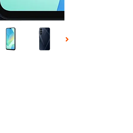
 Selecting a thumbnail will change the main image in the carousel t