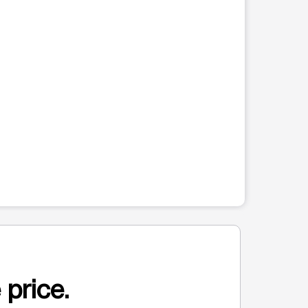
 price.