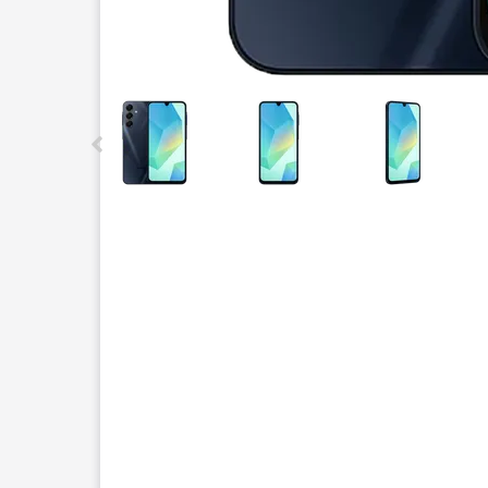
This carousel contains a column of small thumbnails.