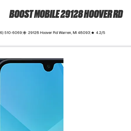
BOOST MOBILE 29128 HOOVER RD
6) 510-6069
29128 Hoover Rd Warren, MI 48093
4.2/5
my_location
grade
ime. Use the Previous and Next buttons to move between images, o