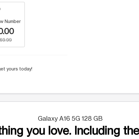
w Number
0.00
169.99
et yours today!
Galaxy A16 5G 128 GB
hing you love. Including the