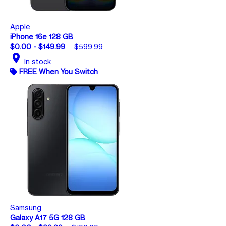
Apple
iPhone 16e 128 GB
$0.00 - $149.99
$599.99
location_on
In stock
FREE When You Switch
Samsung
Galaxy A17 5G 128 GB