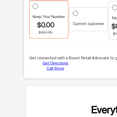
Keep Your Number
Ne
$0.00
Current customer
$
$169.99
$
Get connected with a Boost Retail Advocate to g
Get Directions
Call Store
Everyt