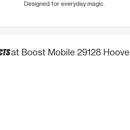
Designed for everyday magic.
UCTS
at Boost Mobile 29128 Hoove