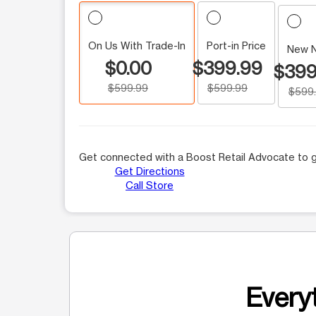
On Us With Trade-In
Port-in Price
New 
$0.00
$399.99
$399
$599.99
$599.99
$599
Get connected with a Boost Retail Advocate to g
Get Directions
Call Store
Everyt