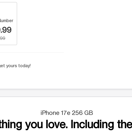
Number
.99
.99
et yours today!
iPhone 17e 256 GB
hing you love. Including the