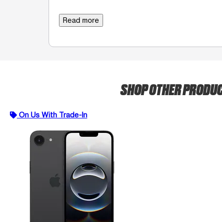
Read more
SHOP OTHER PRODU
On Us With Trade-In