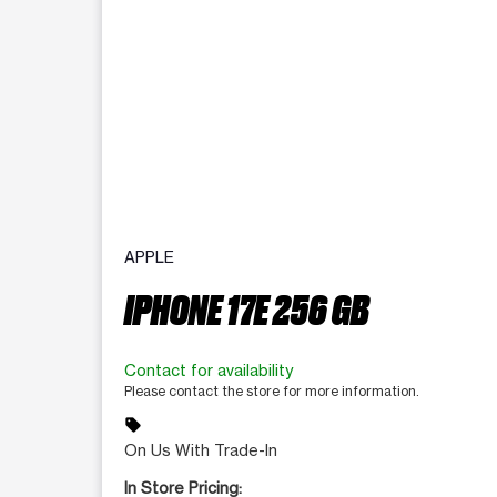
APPLE
IPHONE 17E 256 GB
Contact for availability
Please contact the store for more information.
sell
On Us With Trade-In
In Store Pricing: