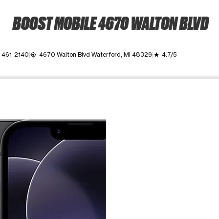
BOOST MOBILE 4670 WALTON BLVD
 461-2140
4670 Walton Blvd Waterford, MI 48329
4.7/5
my_location
grade
ime. Use the Previous and Next buttons to move between images, o