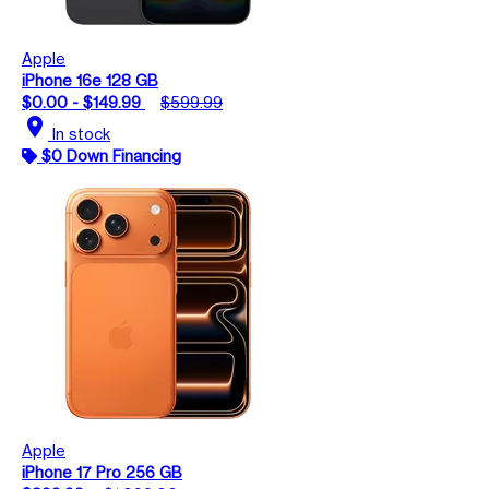
Apple
iPhone 16e 128 GB
$0.00 - $149.99
$599.99
location_on
In stock
$0 Down Financing
Apple
iPhone 17 Pro 256 GB