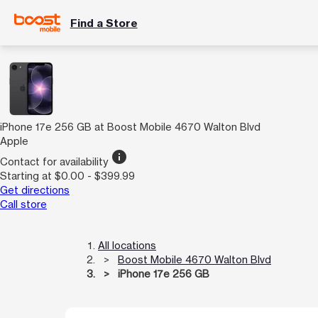
Find a Store
iPhone 17e 256 GB at Boost Mobile 4670 Walton Blvd
Apple
info
Contact for availability
Starting at $0.00 - $399.99
Get directions
Call store
All locations
Boost Mobile 4670 Walton Blvd
iPhone 17e 256 GB