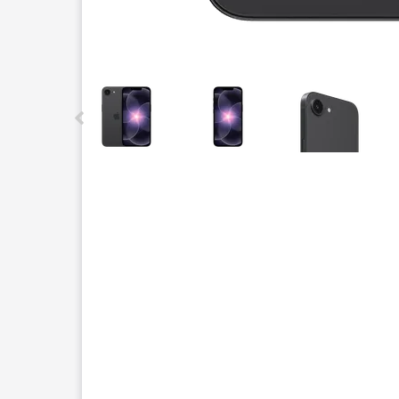
This carousel contains a column of small thumbnails.