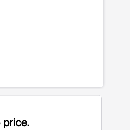
 price.