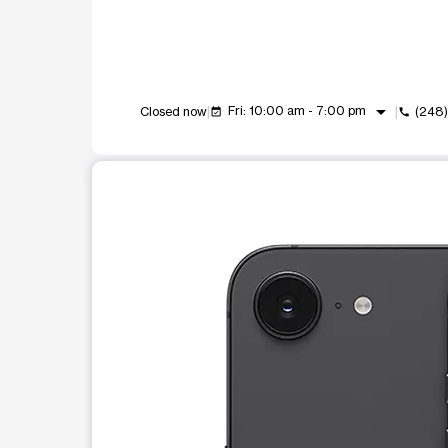
arrow_drop_down
Fri: 10:00 am - 7:00 pm
Closed now
(248)
event_available
call
This carousel shows one large product image at a t