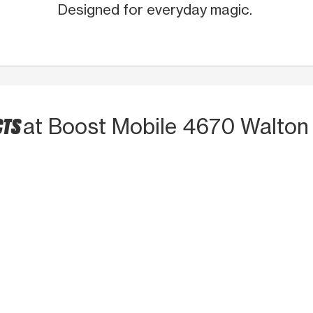
Designed for everyday magic.
CTS
at Boost Mobile 4670 Walton