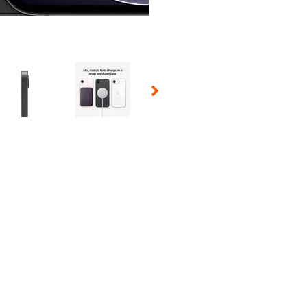
 Selecting a thumbnail will change the main image in the carousel t