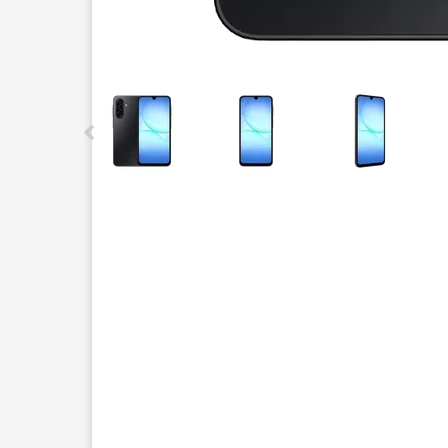
This carousel contains a column of small thumbnails.