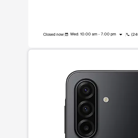
arrow_drop_down
Wed: 10:00 am - 7:00 pm
Closed now
(24
event_available
call
This carousel shows one large product image at a t