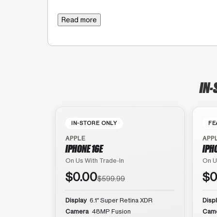
Read more
IN-
IN-STORE ONLY
FE
APPLE
APP
IPHONE 16E
IPH
On Us With Trade-In
On U
$0.00
$0
$599.99
Display
6.1″ Super Retina XDR
Disp
Camera
48MP Fusion
Cam