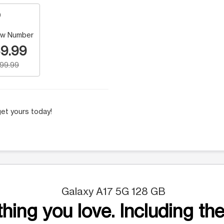
w Number
9.99
199.99
et yours today!
Galaxy A17 5G 128 GB
hing you love. Including the