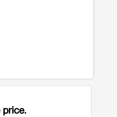
 price.