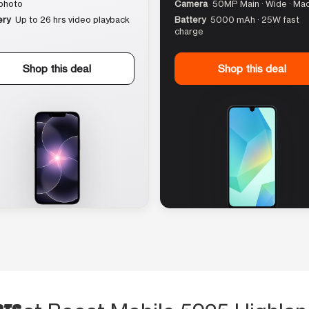
photo
Camera
50MP Main · Wide · Ma
ery
Up to 26 hrs video playback
Battery
5000 mAh · 25W fast
charge
Shop this deal
Shop this deal