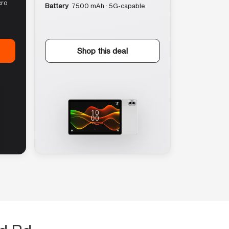
cro
Battery
7500 mAh · 5G-capable
Shop this deal