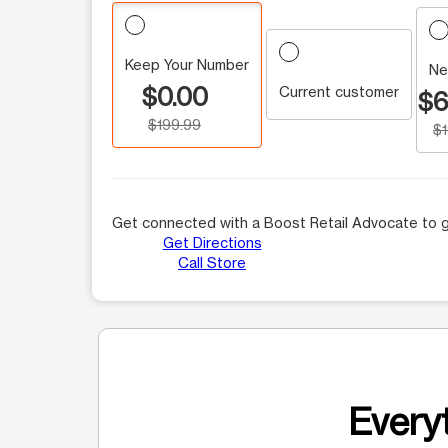
Keep Your Number
Ne
$0.00
Current customer
$6
$199.99
$
Get connected with a Boost Retail Advocate to g
Get Directions
Call Store
Everyt