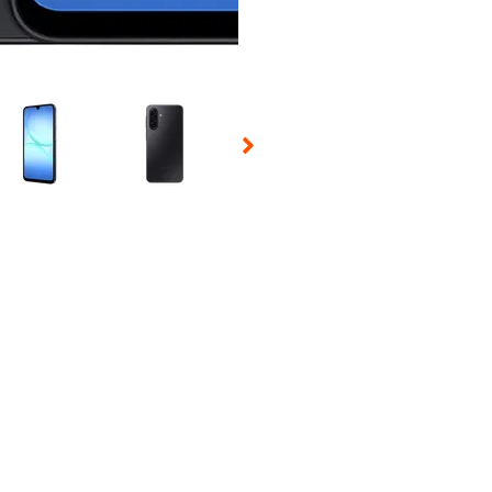
 Selecting a thumbnail will change the main image in the carousel t