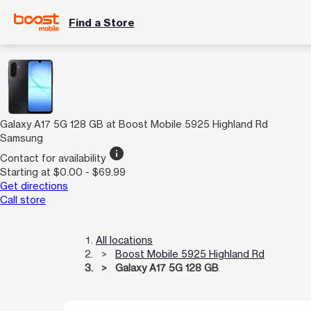
Find a Store
Galaxy A17 5G 128 GB at Boost Mobile 5925 Highland Rd
Samsung
info
Contact for availability
Starting at $0.00 - $69.99
Get directions
Call store
All locations
Boost Mobile 5925 Highland Rd
Galaxy A17 5G 128 GB