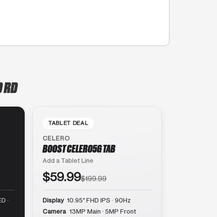
D RD
TABLET DEAL
CELERO
BOOST CELERO5G TAB
Add a Tablet Line
$59.99
$199.99
D ·
Display
10.95″ FHD IPS · 90Hz
Camera
13MP Main · 5MP Front