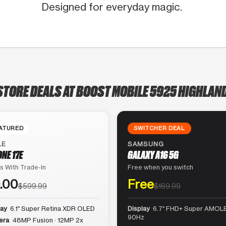
Designed for everyday magic.
STORE DEALS AT BOOST MOBILE 5925 HIGHLAN
ATURED
SWITCHER DEAL
LE
SAMSUNG
ONE 17E
GALAXY A16 5G
s With Trade-In
Free when you switch
.00
Free
$599.99
$169.99
lay
6.1″ Super Retina XDR OLED
Display
6.7″ FHD+ Super AMOLE
90Hz
era
48MP Fusion · 12MP 2x