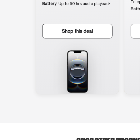
Tele
Battery
Up to 90 hrs audio playback
Batt
Shop this deal