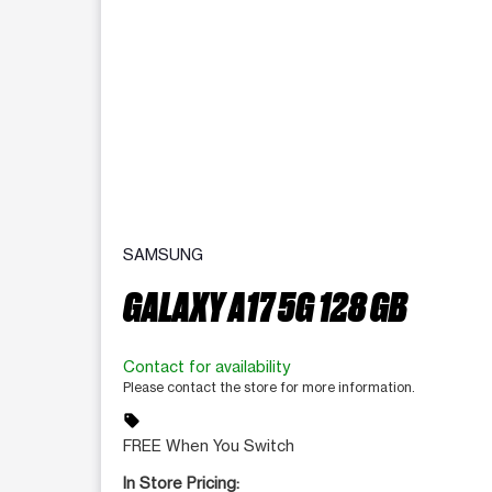
SAMSUNG
GALAXY A17 5G 128 GB
Contact for availability
Please contact the store for more information.
sell
FREE When You Switch
In Store Pricing: