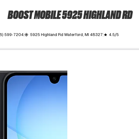
BOOST MOBILE 5925 HIGHLAND RD
8) 599-7204
5925 Highland Rd Waterford, MI 48327
4.5/5
my_location
grade
ime. Use the Previous and Next buttons to move between images, o