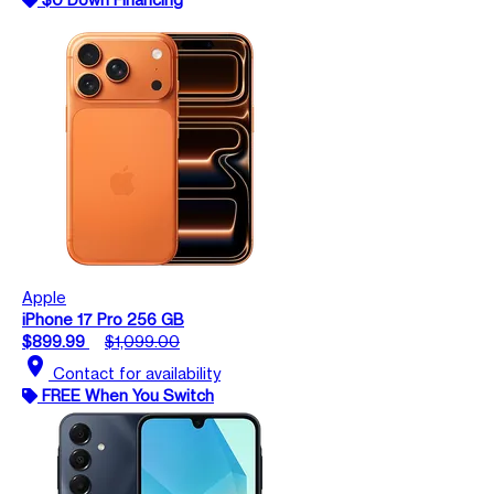
Apple
iPhone 17 Pro 256 GB
$899.99
$1,099.00
location_on
Contact for availability
FREE When You Switch