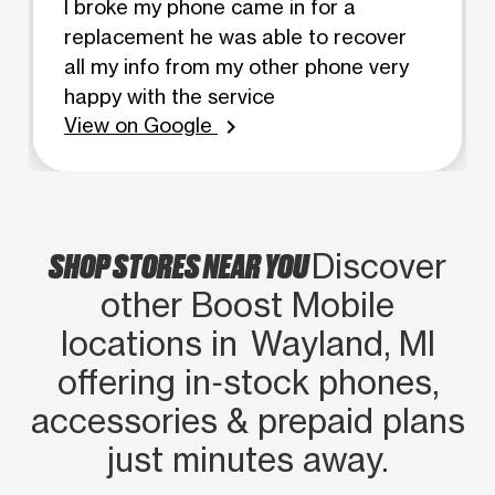
I broke my phone came in for a
replacement he was able to recover
all my info from my other phone very
happy with the service
View on Google
chevron_right
SHOP STORES NEAR YOU
Discover
other Boost Mobile
locations in Wayland, MI
offering in‑stock phones,
accessories & prepaid plans
just minutes away.