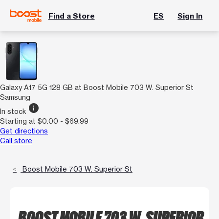
Find a Store
ES
Sign In
Galaxy A17 5G 128 GB at Boost Mobile 703 W. Superior St
Samsung
info
In stock
Starting at $0.00 - $69.99
Get directions
Call store
Boost Mobile 703 W. Superior St
BOOST MOBILE 703 W. SUPERIOR