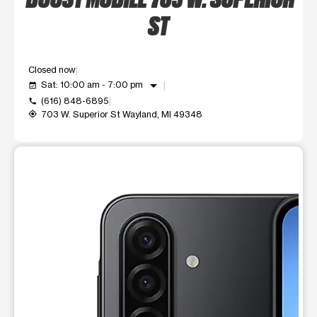
ST
Closed now
arrow_drop_down
Sat: 10:00 am - 7:00 pm
event_available
(616) 848-6895
call
703 W. Superior St Wayland, MI 49348
my_location
This carousel shows one large product image at a time. Use t