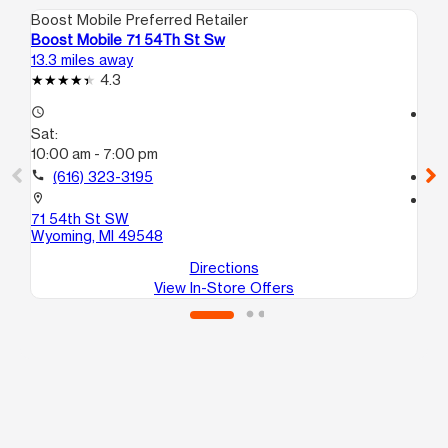
Boost Mobile Preferred Retailer
Boo
Boost Mobile 71 54Th St Sw
Bo
13.3 miles away
13.
4.3
access_time
access_time
Sat:
Sa
10:00 am - 7:00 pm
10
call
(616) 323-3195
call
location_on
location_on
71 54th St SW
53
Wyoming, MI 49548
Gr
Directions
View In-Store Offers