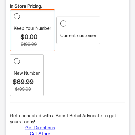
In Store Pricing:
Keep Your Number
Current customer
$0.00
$199.99
New Number
$69.99
$199.99
Get connected with a Boost Retail Advocate to get
yours today!
Get Directions
Call Store