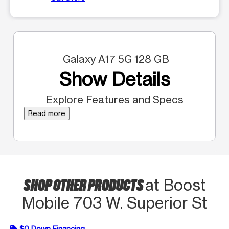
Galaxy A17 5G 128 GB
Show Details
Explore Features and Specs
Read more
SHOP OTHER PRODUCTS
at Boost
Mobile 703 W. Superior St
$0 Down Financing