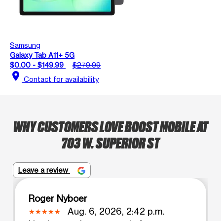
Samsung
Galaxy Tab A11+ 5G
$0.00 - $149.99
$279.99
location_on
Contact for availability
WHY CUSTOMERS LOVE BOOST MOBILE AT
703 W. SUPERIOR ST
Leave a review
Roger Nyboer
Aug. 6, 2026, 2:42 p.m.