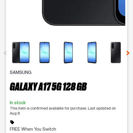
This carousel contains a column of small thumbnails. Selecting 
SAMSUNG
GALAXY A17 5G 128 GB
In stock
This item is confirmed available for purchase. Last updated on
Aug 8
sell
FREE When You Switch