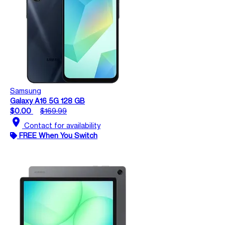
Samsung
Galaxy A16 5G 128 GB
$0.00
$169.99
location_on
Contact for availability
FREE When You Switch