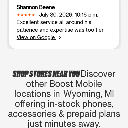
Shannon Beene
July 30, 2026, 10:16 p.m.
Excellent service all around his
patience and expertise was too tier
View on Google
chevron_right
SHOP STORES NEAR YOU
Discover
other Boost Mobile
locations in Wyoming, MI
offering in‑stock phones,
accessories & prepaid plans
just minutes away.