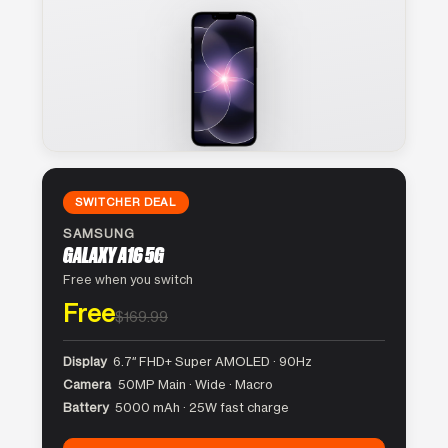
SWITCHER DEAL
SAMSUNG
GALAXY A16 5G
Free when you switch
Free
$169.99
Display
6.7″ FHD+ Super AMOLED · 90Hz
Camera
50MP Main · Wide · Macro
Battery
5000 mAh · 25W fast charge