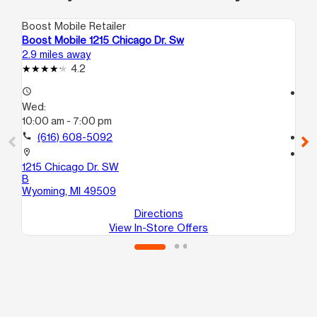
Boost Mobile Retailer
Boo
Boost Mobile 1215 Chicago Dr. Sw
Bo
2.9 miles away
3.1
4.2
access_time
access_time
Wed:
We
10:00 am - 7:00 pm
10
call
(616) 608-5092
call
location_on
location_on
1215 Chicago Dr. SW
39
B
C
Wyoming, MI 49509
Wy
Directions
View In-Store Offers