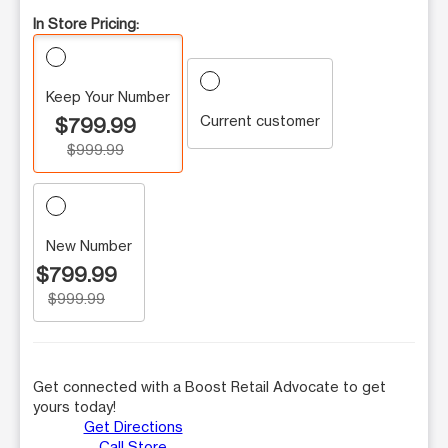
In Store Pricing:
Keep Your Number
Current customer
$799.99
$999.99
New Number
$799.99
$999.99
Get connected with a Boost Retail Advocate to get
yours today!
Get Directions
Call Store