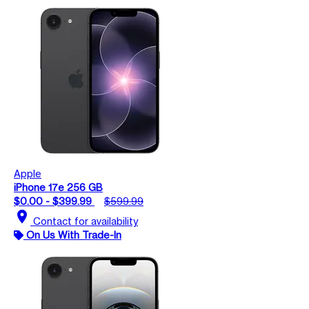
Apple
iPhone 17e 256 GB
$0.00 - $399.99
$599.99
location_on
Contact for availability
On Us With Trade-In