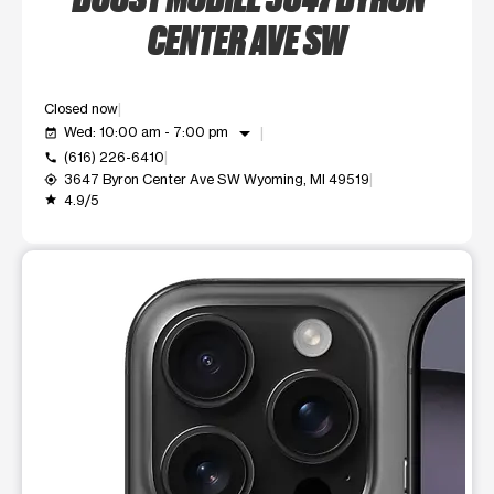
CENTER AVE SW
Closed now
arrow_drop_down
Wed: 10:00 am - 7:00 pm
event_available
(616) 226-6410
call
3647 Byron Center Ave SW Wyoming, MI 49519
my_location
4.9/5
grade
This carousel shows one large product image at a time. Use t