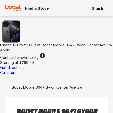
Find a Store
Sign In
iPhone 16 Pro 128 GB at Boost Mobile 3647 Byron Center Ave Sw
Apple
info
Contact for availability
Starting at $799.99
Get directions
Call store
Boost Mobile 3647 Byron Center Ave Sw
BOOST MOBILE 3647 BYRON