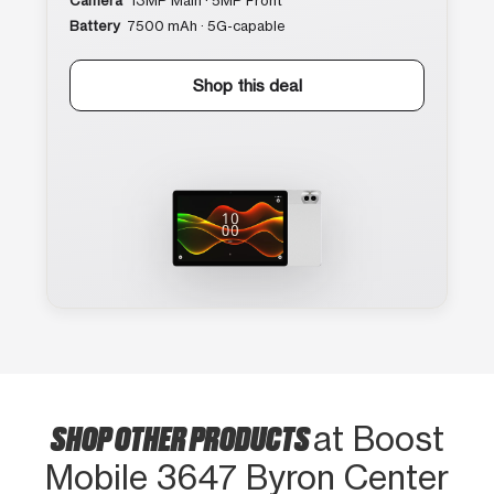
Camera
13MP Main · 5MP Front
Battery
7500 mAh · 5G-capable
Shop this deal
SHOP OTHER PRODUCTS
at Boost
Mobile 3647 Byron Center