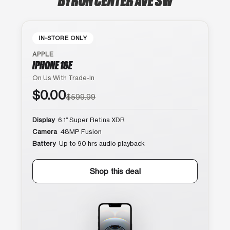
IN-STORE ONLY
APPLE
IPHONE 16E
On Us With Trade-In
$0.00
$599.99
Display
6.1″ Super Retina XDR
Camera
48MP Fusion
Battery
Up to 90 hrs audio playback
Shop this deal