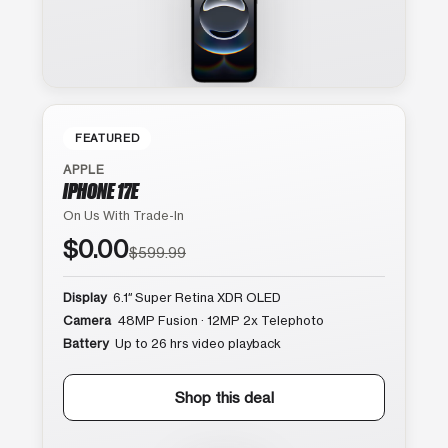
FEATURED
APPLE
IPHONE 17E
On Us With Trade-In
$0.00
$599.99
Display
6.1″ Super Retina XDR OLED
Camera
48MP Fusion · 12MP 2x Telephoto
Battery
Up to 26 hrs video playback
Shop this deal