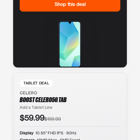
Shop this deal
TABLET DEAL
CELERO
BOOST CELERO5G TAB
Add a Tablet Line
$59.99
$199.99
Display
10.95″ FHD IPS · 90Hz