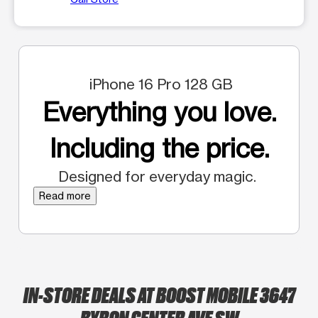
iPhone 16 Pro 128 GB
Everything you love.
Including the price.
Designed for everyday magic.
Read more
IN-STORE DEALS AT BOOST MOBILE 3647
BYRON CENTER AVE SW