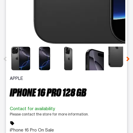
This carousel contains a column of small thumbnails. Selecting 
APPLE
IPHONE 16 PRO 128 GB
Contact for availability
Please contact the store for more information.
sell
iPhone 16 Pro On Sale