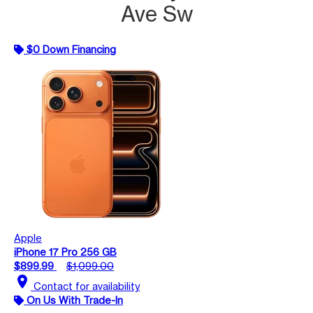
Ave Sw
$0 Down Financing
Apple
iPhone 17 Pro 256 GB
$899.99
$1,099.00
location_on
Contact for availability
On Us With Trade-In