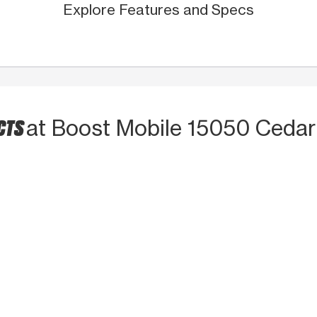
Explore Features and Specs
CTS
at Boost Mobile 15050 Cedar