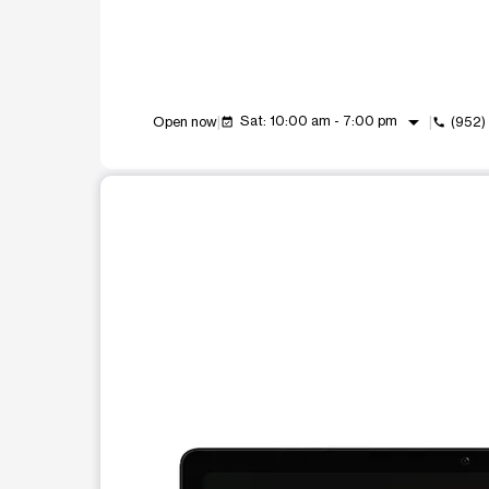
arrow_drop_down
Sat: 10:00 am - 7:00 pm
Open now
(952)
event_available
call
This carousel shows one large product image at a t