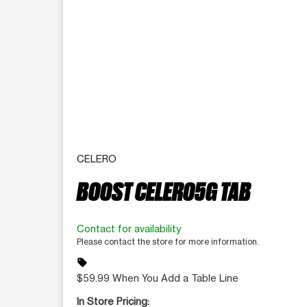
CELERO
BOOST CELERO5G TAB
Contact for availability
Please contact the store for more information.
sell
$59.99 When You Add a Table Line
In Store Pricing: