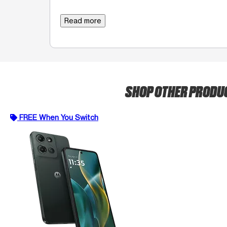
Read more
SHOP OTHER PRODU
FREE When You Switch