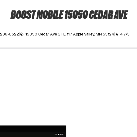
BOOST MOBILE 15050 CEDAR AVE
 236-0522
15050 Cedar Ave STE 117 Apple Valley, MN 55124
4.7/5
my_location
grade
ime. Use the Previous and Next buttons to move between images, o