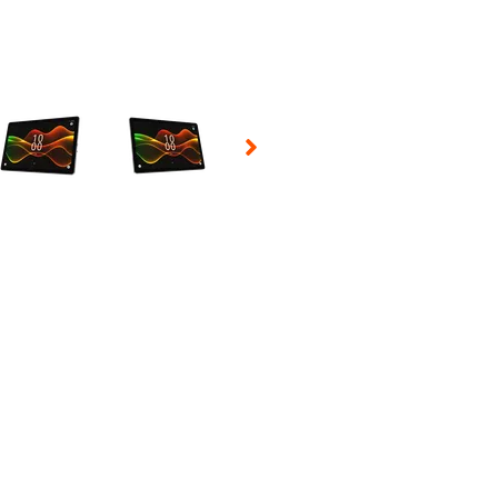
 Selecting a thumbnail will change the main image in the carousel t