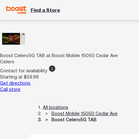
Find a Store
Boost Celero5G TAB at Boost Mobile 15050 Cedar Ave
Celero
info
Contact for availability
Starting at $59.99
Get directions
Call store
All locations
Boost Mobile 15050 Cedar Ave
Boost Celero5G TAB