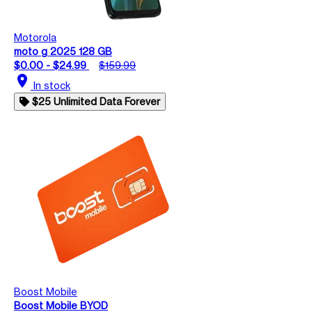
Motorola
moto g 2025 128 GB
$0.00 - $24.99
$159.99
location_on
In stock
$25 Unlimited Data Forever
Boost Mobile
Boost Mobile BYOD