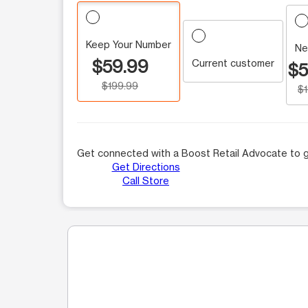
Keep Your Number
Ne
$59.99
Current customer
$5
$199.99
$
Get connected with a Boost Retail Advocate to g
Get Directions
Call Store