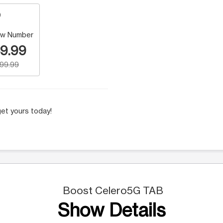
w Number
9.99
199.99
et yours today!
Boost Celero5G TAB
Show Details