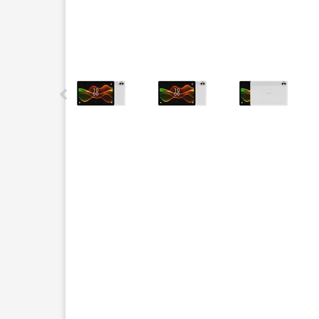
This carousel contains a column of small thumbnails.