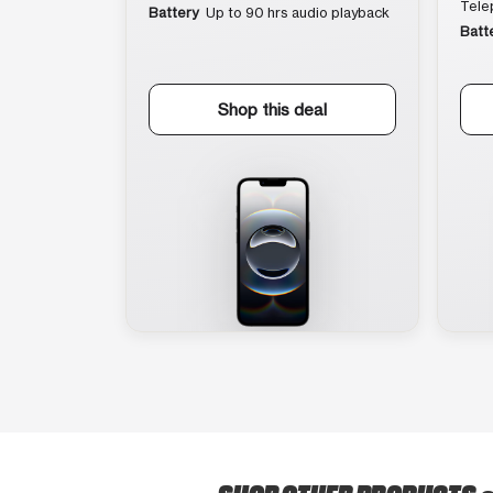
Tele
Battery
Up to 90 hrs audio playback
Batt
Shop this deal