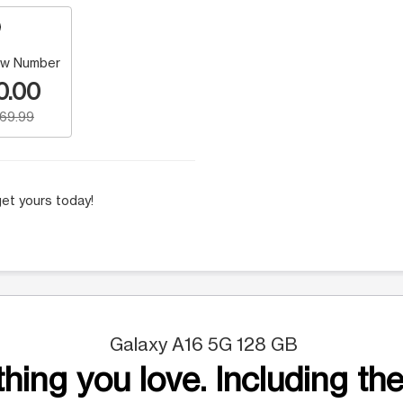
w Number
0.00
169.99
et yours today!
Galaxy A16 5G 128 GB
hing you love. Including the