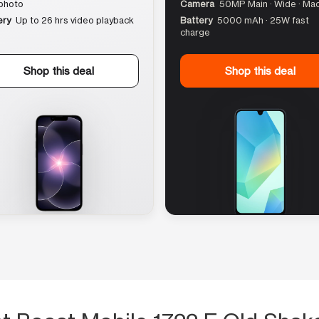
photo
Camera
50MP Main · Wide · Ma
ery
Up to 26 hrs video playback
Battery
5000 mAh · 25W fast
charge
Shop this deal
Shop this deal