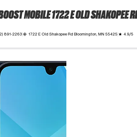
BOOST MOBILE 1722 E OLD SHAKOPEE R
2) 891-2263
1722 E Old Shakopee Rd Bloomington, MN 55425
4.9/5
my_location
grade
ime. Use the Previous and Next buttons to move between images, o