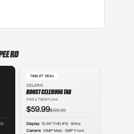
PEE RD
TABLET DEAL
CELERO
BOOST CELERO5G TAB
Add a Tablet Line
$59.99
$199.99
D ·
Display
10.95″ FHD IPS · 90Hz
Camera
13MP Main · 5MP Front