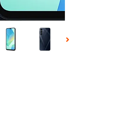
 Selecting a thumbnail will change the main image in the carousel t