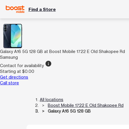
Find a Store
Galaxy A16 5G 128 GB at Boost Mobile 1722 E Old Shakopee Rd
Samsung
info
Contact for availability
Starting at $0.00
Get directions
Call store
All locations
Boost Mobile 1722 E Old Shakopee Rd
Galaxy A16 5G 128 GB