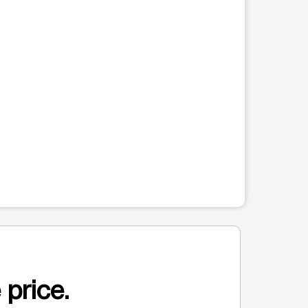
 price.