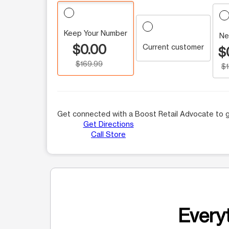
Keep Your Number
Ne
$0.00
Current customer
$
$169.99
$
Get connected with a Boost Retail Advocate to g
Get Directions
Call Store
Everyt