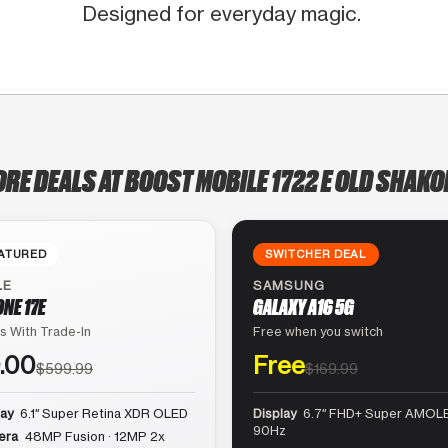
Designed for everyday magic.
ORE DEALS AT BOOST MOBILE 1722 E OLD SHAKO
ATURED
SWITCHER DEAL
LE
SAMSUNG
ONE 17E
GALAXY A16 5G
s With Trade-In
Free when you switch
.00
Free
$599.99
$169.99
lay
6.1″ Super Retina XDR OLED
Display
6.7″ FHD+ Super AMOLE
90Hz
era
48MP Fusion · 12MP 2x