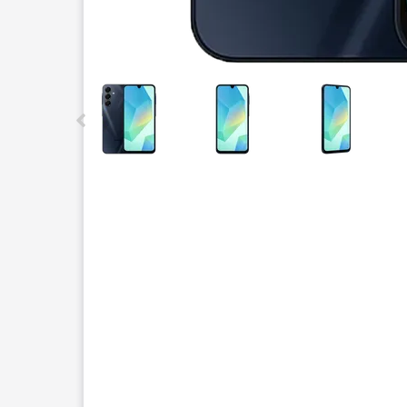
This carousel contains a column of small thumbnails.