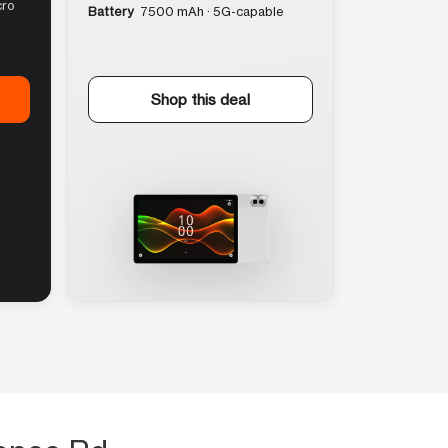
cro
Battery
7500 mAh · 5G-capable
Shop this deal