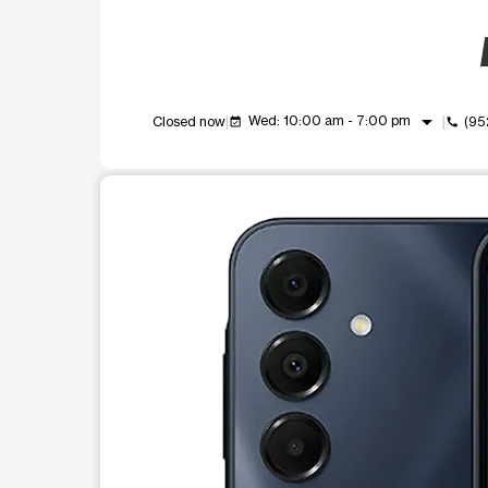
arrow_drop_down
Wed: 10:00 am - 7:00 pm
Closed now
(95
event_available
call
This carousel shows one large product image at a t