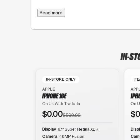
Read more
IN-ST
IN-STORE ONLY
FE
APPLE
APP
IPHONE 16E
IPH
On Us With Trade-In
On U
$0.00
$0
$599.99
Display
6.1″ Super Retina XDR
Disp
Camera
48MP Fusion
Cam