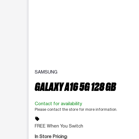
SAMSUNG
GALAXY A16 5G 128 GB
Contact for availability
Please contact the store for more information.
sell
FREE When You Switch
In Store Pricing: