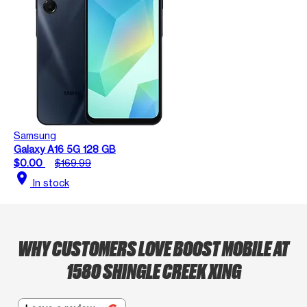
Samsung
Galaxy A16 5G 128 GB
$0.00
$169.99
location_on
In stock
WHY CUSTOMERS LOVE BOOST MOBILE AT
1580 SHINGLE CREEK XING