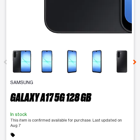
This carousel contains a column of small thumbnails. Selecting 
SAMSUNG
GALAXY A17 5G 128 GB
In stock
This item is confirmed available for purchase. Last updated on
Aug 7
sell