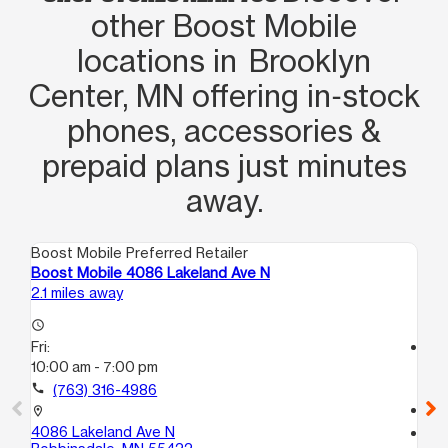
other Boost Mobile
locations in Brooklyn
Center, MN offering in‑stock
phones, accessories &
prepaid plans just minutes
away.
Boost Mobile Preferred Retailer
Boo
Boost Mobile 4086 Lakeland Ave N
Bo
2.1 miles away
3.1
access_time
Fri:
access_time
10:00 am - 7:00 pm
Fri
10
call
(763) 316-4986
call
location_on
4086 Lakeland Ave N
location_on