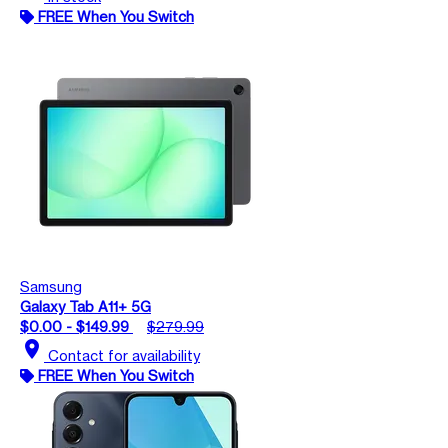
FREE When You Switch
Samsung
Galaxy Tab A11+ 5G
$0.00 - $149.99
$279.99
location_on
Contact for availability
FREE When You Switch