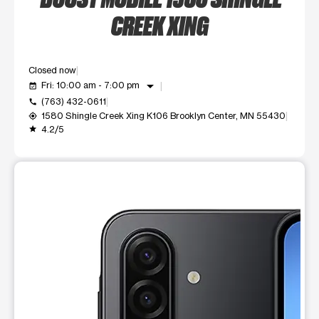
CREEK XING
Closed now
arrow_drop_down
Fri: 10:00 am - 7:00 pm
event_available
(763) 432-0611
call
1580 Shingle Creek Xing K106 Brooklyn Center, MN 55430
my_location
4.2/5
grade
This carousel shows one large product image at a time. Use t