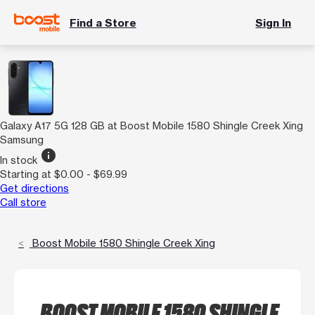
Find a Store
Sign In
Galaxy A17 5G 128 GB at Boost Mobile 1580 Shingle Creek Xing
Samsung
info
In stock
Starting at $0.00 - $69.99
Get directions
Call store
Boost Mobile 1580 Shingle Creek Xing
BOOST MOBILE 1580 SHINGLE