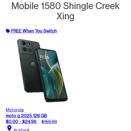
Mobile 1580 Shingle Creek
Xing
FREE When You Switch
Motorola
moto g 2025 128 GB
$0.00 - $24.99
$159.99
location_on
In stock