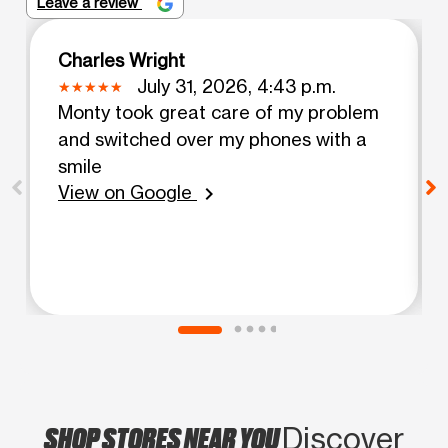
Leave a review
Charles Wright
July 31, 2026, 4:43 p.m.
Monty took great care of my problem
and switched over my phones with a
smile
View on Google
chevron_right
SHOP STORES NEAR YOU
Discover