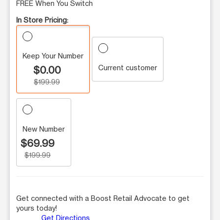
FREE When You Switch
In Store Pricing:
Keep Your Number
Current customer
$0.00
$199.99
New Number
$69.99
$199.99
Get connected with a Boost Retail Advocate to get
yours today!
Get Directions