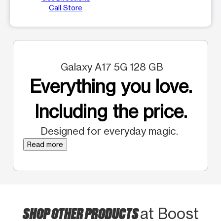
Call Store
Galaxy A17 5G 128 GB
Everything you love.
Including the price.
Designed for everyday magic.
Read more
SHOP OTHER PRODUCTS
at Boost