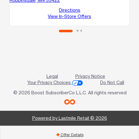
Robbinsdale, MN 55422
76
Br
Directions
View In-Store Offers
Legal
Privacy Notice
Your Privacy Choices
Do Not Call
© 2026 Boost SubscriberCo L.L.C. All rights reserved
Powered by Lastmile Retail © 2026
Offer Details
add