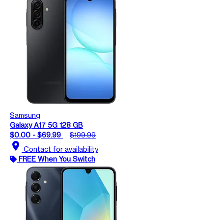
Samsung
Galaxy A17 5G 128 GB
$0.00 - $69.99
$199.99
location_on
Contact for availability
FREE When You Switch