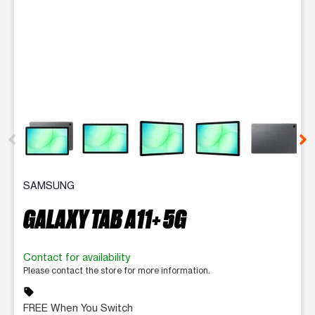
This carousel contains a column of small thumbnails. Selecting 
SAMSUNG
GALAXY TAB A11+ 5G
Contact for availability
Please contact the store for more information.
sell
FREE When You Switch