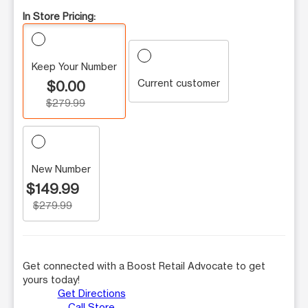
In Store Pricing:
Keep Your Number
Current customer
$0.00
$279.99
New Number
$149.99
$279.99
Get connected with a Boost Retail Advocate to get
yours today!
Get Directions
Call Store