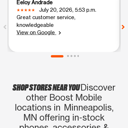
Eeloy Andrade
July 20, 2026, 5:53 p.m.
Great customer service,
knowledgeable
View on Google
chevron_right
SHOP STORES NEAR YOU
Discover
other Boost Mobile
locations in Minneapolis,
MN offering in‑stock
phones, accessories &