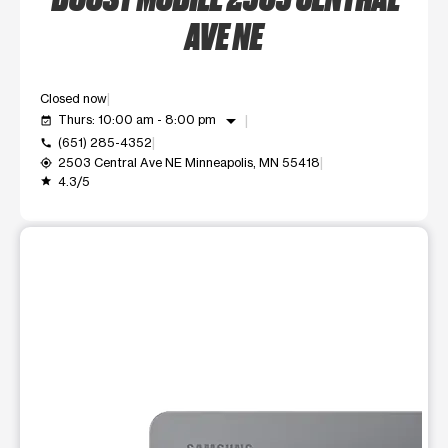
AVE NE
Closed now
arrow_drop_down
Thurs: 10:00 am - 8:00 pm
event_available
(651) 285-4352
call
2503 Central Ave NE Minneapolis, MN 55418
my_location
4.3/5
grade
This carousel shows one large product image at a time. Use t