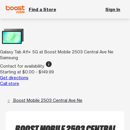
Find a Store
Sign In
Galaxy Tab A11+ 5G at Boost Mobile 2503 Central Ave Ne
Samsung
info
Contact for availability
Starting at $0.00 - $149.99
Get directions
Call store
Boost Mobile 2503 Central Ave Ne
BOOST MOBILE 2503 CENTRAL