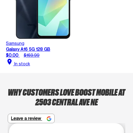
Samsung
Galaxy A16 5G 128 GB
$0.00
$169.99
location_on
In stock
WHY CUSTOMERS LOVE BOOST MOBILE AT
2503 CENTRAL AVE NE
Leave a review