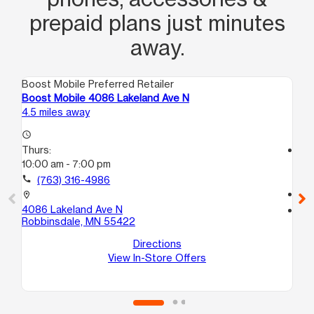
prepaid plans just minutes
away.
Boost Mobile Preferred Retailer
Boo
Boost Mobile 4086 Lakeland Ave N
Bo
4.5 miles away
4.6
access_time
Thurs:
access_time
10:00 am - 7:00 pm
Th
10
call
(763) 316-4986
call
location_on
4086 Lakeland Ave N
location_on
Robbinsdale, MN 55422
15
K1
Directions
Br
View In-Store Offers