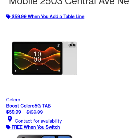
Mobile 2503 Central Ave Ne
$59.99 When You Add a Table Line
Celero
Boost Celero5G TAB
$59.99
$199.99
location_on
Contact for availability
FREE When You Switch