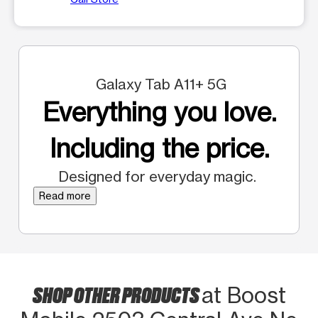
Galaxy Tab A11+ 5G
Everything you love.
Including the price.
Designed for everyday magic.
Read more
SHOP OTHER PRODUCTS
at Boost