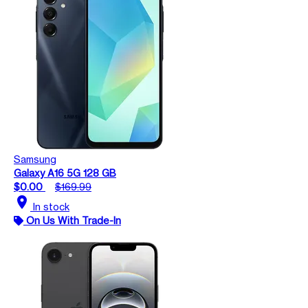
Samsung
Galaxy A16 5G 128 GB
$0.00
$169.99
location_on
In stock
On Us With Trade-In