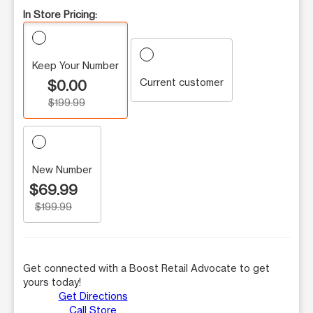
In Store Pricing:
Keep Your Number
Current customer
$0.00
$199.99
New Number
$69.99
$199.99
Get connected with a Boost Retail Advocate to get
yours today!
Get Directions
Call Store