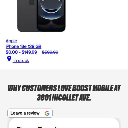
Apple
iPhone 16e 128 GB
$0.00 - $149.99
$599.99
location_on
In stock
WHY CUSTOMERS LOVE BOOST MOBILE AT
3801 NICOLLET AVE.
Leave a review