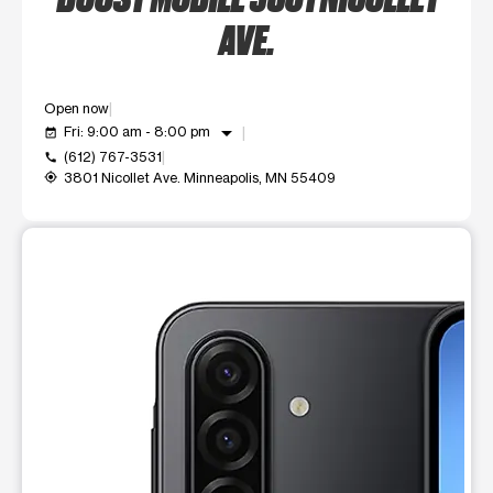
AVE.
Open now
arrow_drop_down
Fri: 9:00 am - 8:00 pm
event_available
(612) 767-3531
call
3801 Nicollet Ave. Minneapolis, MN 55409
my_location
This carousel shows one large product image at a time. Use t