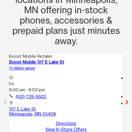
other customers! AWESOME!
MN offering in‑stock
phones, accessories &
prepaid plans just minutes
away.
Boost Mobile Retailer
Boo
Boost Mobile 317 E Lake St
Bo
1.1 miles away
1.8
access_time
access_time
Fri:
Fri
9:00 am - 8:00 pm
10
call
(612) 729-9922
call
location_on
location_on
317 E Lake St
18
Minneapolis, MN 55408
2
Mi
Directions
View In-Store Offers