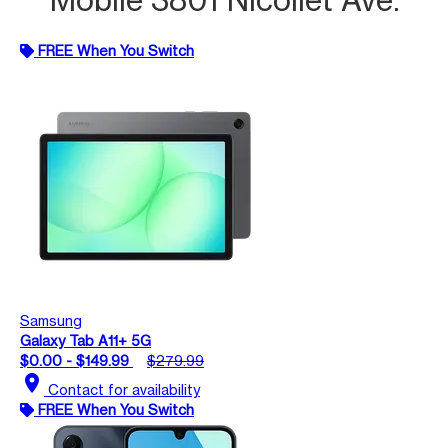
FREE When You Switch
Samsung
Galaxy Tab A11+ 5G
$0.00 - $149.99
$279.99
location_on
Contact for availability
FREE When You Switch