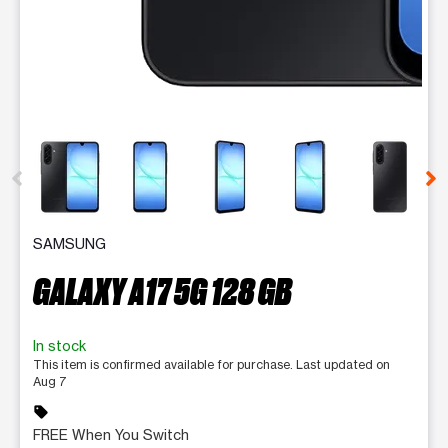
This carousel contains a column of small thumbnails. Selecting 
SAMSUNG
GALAXY A17 5G 128 GB
In stock
This item is confirmed available for purchase. Last updated on
Aug 7
sell
FREE When You Switch