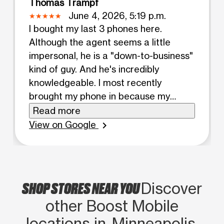
Thomas Trampf
June 4, 2026, 5:19 p.m.
I bought my last 3 phones here.
Although the agent seems a little
impersonal, he is a "down-to-business"
kind of guy. And he's incredibly
knowledgeable. I most recently
brought my phone in because my
Boost account had been hacked, and
Read more
my phone removed. Thus, I couldn't
View on Google
chevron_right
communicate with Boost customer
service, except by online chat. They
couldn't fix my problem without a
phone connection, but recommended
SHOP STORES NEAR YOU
Discover
taking it to a store. This guy had
other Boost Mobile
everything back to normal in 10
minutes! And he did it while helping 2
locations in Minneapolis,