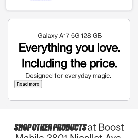
Galaxy A17 5G 128 GB
Everything you love.
Including the price.
Designed for everyday magic.
Read more
SHOP OTHER PRODUCTS
at Boost
Mobile 3801 Nicollet Ave.