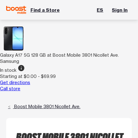
Find a Store
ES
Sign In
Galaxy A17 5G 128 GB at Boost Mobile 3801 Nicollet Ave.
Samsung
info
In stock
Starting at $0.00 - $69.99
Get directions
Call store
Boost Mobile 3801 Nicollet Ave.
BOOST MOBILE 3801 NICOLLET