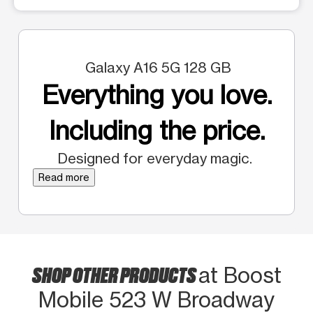
Galaxy A16 5G 128 GB
Everything you love.
Including the price.
Designed for everyday magic.
Read more
SHOP OTHER PRODUCTS
at Boost
Mobile 523 W Broadway