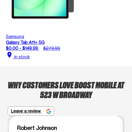
Samsung
Galaxy Tab A11+ 5G
$0.00 - $149.99
$279.99
location_on
In stock
WHY CUSTOMERS LOVE BOOST MOBILE AT
523 W BROADWAY
Leave a review
Robert Johnson