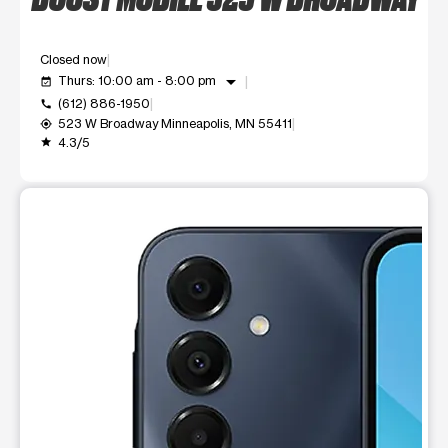
Closed now
arrow_drop_down
Thurs: 10:00 am - 8:00 pm
event_available
(612) 886-1950
call
523 W Broadway Minneapolis, MN 55411
my_location
4.3/5
grade
This carousel shows one large product image at a time. Use t