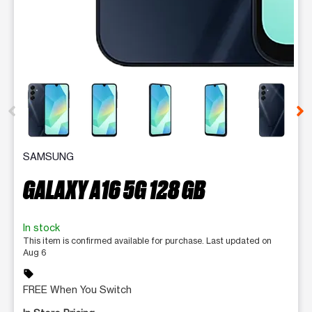
This carousel contains a column of small thumbnails. Selecting 
SAMSUNG
GALAXY A16 5G 128 GB
In stock
This item is confirmed available for purchase. Last updated on
Aug 6
sell
FREE When You Switch