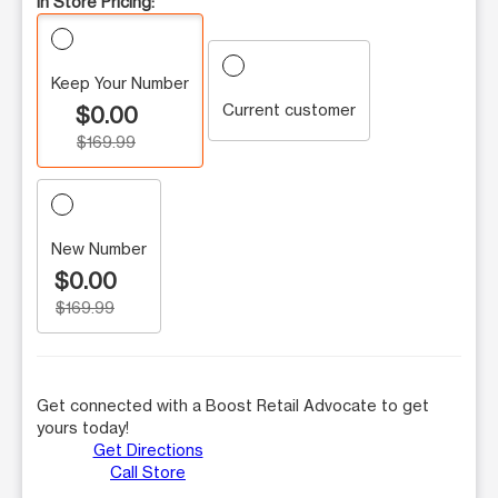
In Store Pricing:
Keep Your Number
Current customer
$0.00
$169.99
New Number
$0.00
$169.99
Get connected with a Boost Retail Advocate to get
yours today!
Get Directions
Call Store