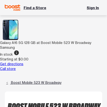
Find a Store
Sign In
Galaxy A16 5G 128 GB at Boost Mobile 523 W Broadway
Samsung
info
In stock
Starting at $0.00
Get directions
Call store
Boost Mobile 523 W Broadway
BOOST MOBILE 523 W BROADWAY