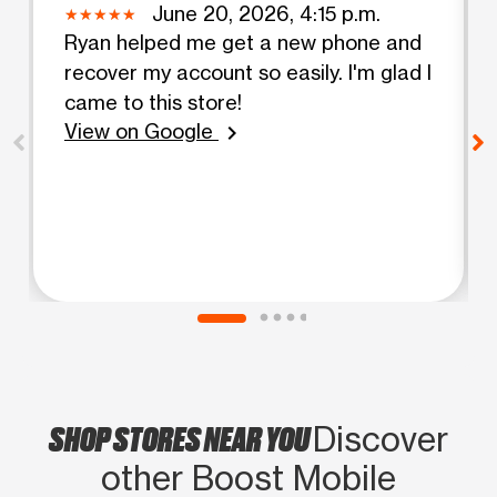
June 20, 2026, 4:15 p.m.
Ryan helped me get a new phone and
recover my account so easily. I'm glad I
came to this store!
View on Google
chevron_right
SHOP STORES NEAR YOU
Discover
other Boost Mobile