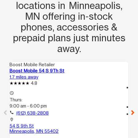
locations in Minneapolis,
MN offering in‑stock
phones, accessories &
prepaid plans just minutes
away.
Boost Mobile Retailer
Boo
Boost Mobile 54 S 9Th St
Bo
1.7 miles away
3.6
4.8
access_time
access_time
Th
Thurs:
9:
9:00 am - 6:00 pm
call
call
(612) 638-2808
location_on
31
location_on
Mi
54 S 9th St
Minneapolis, MN 55402