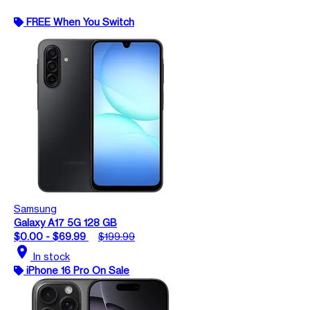
FREE When You Switch
Samsung
Galaxy A17 5G 128 GB
$0.00 - $69.99
$199.99
location_on
In stock
iPhone 16 Pro On Sale