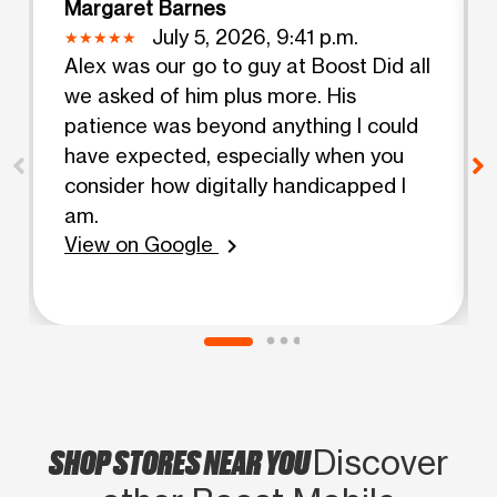
Margaret Barnes
July 5, 2026, 9:41 p.m.
Alex was our go to guy at Boost Did all
we asked of him plus more. His
patience was beyond anything I could
have expected, especially when you
consider how digitally handicapped I
am.
View on Google
chevron_right
SHOP STORES NEAR YOU
Discover