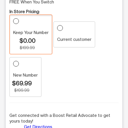
FREE When You Switch
In Store Pricing:
Keep Your Number
Current customer
$0.00
$199.99
New Number
$69.99
$199.99
Get connected with a Boost Retail Advocate to get
yours today!
Get Directions