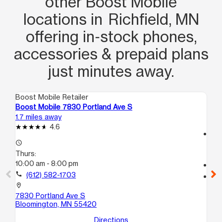
other Boost Mobile
locations in Richfield, MN
offering in‑stock phones,
accessories & prepaid plans
just minutes away.
Boost Mobile Retailer
Boo
Boost Mobile 7830 Portland Ave S
Boo
1.7 miles away
3.4
4.6
access_time
access_time
Th
Thurs:
9:
10:00 am - 8:00 pm
call
call
(612) 582-1703
location_on
380
location_on
Mi
7830 Portland Ave S
Bloomington, MN 55420
Directions