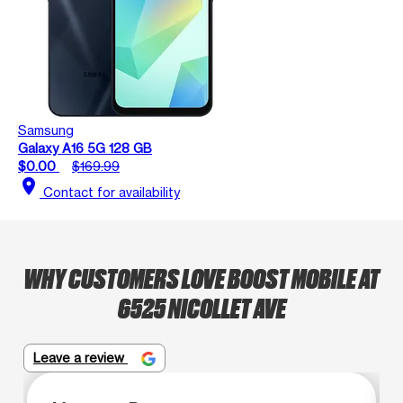
Samsung
Galaxy A16 5G 128 GB
$0.00
$169.99
location_on
Contact for availability
WHY CUSTOMERS LOVE BOOST MOBILE AT
6525 NICOLLET AVE
Leave a review