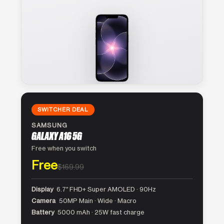
SWITCHER DEAL
SAMSUNG
GALAXY A16 5G
Free when you switch
Free
$169.99
Display
6.7″ FHD+ Super AMOLED · 90Hz
Camera
50MP Main · Wide · Macro
Battery
5000 mAh · 25W fast charge