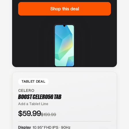
Shop this deal
TABLET DEAL
CELERO
BOOST CELERO5G TAB
Add a Tablet Line
$59.99
$199.99
Display
10.95″ FHD IPS · 90Hz