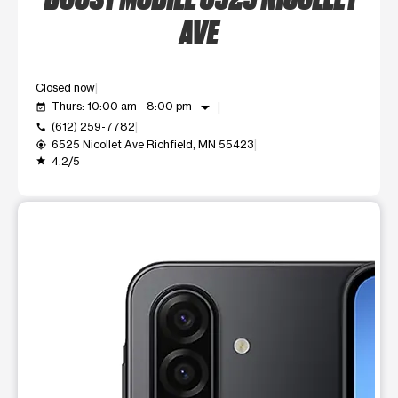
AVE
Closed now
arrow_drop_down
Thurs: 10:00 am - 8:00 pm
event_available
(612) 259-7782
call
6525 Nicollet Ave Richfield, MN 55423
my_location
4.2/5
grade
This carousel shows one large product image at a time. Use t