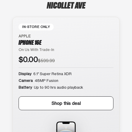
NICOLLET AVE
IN-STORE ONLY
APPLE
IPHONE 16E
On Us With Trade-In
$0.00
$599.99
Display
6.1″ Super Retina XDR
Camera
48MP Fusion
Battery
Up to 90 hrs audio playback
Shop this deal