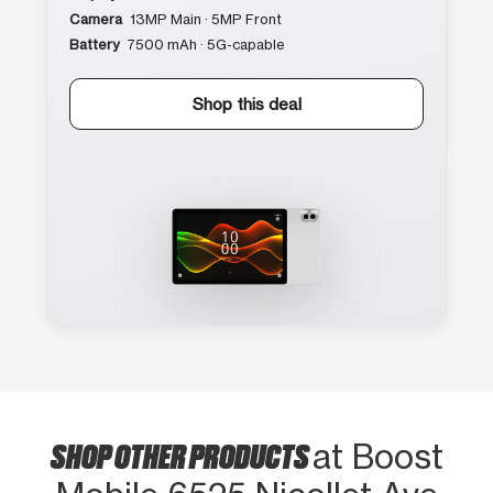
Camera
13MP Main · 5MP Front
Battery
7500 mAh · 5G-capable
Shop this deal
SHOP OTHER PRODUCTS
at Boost