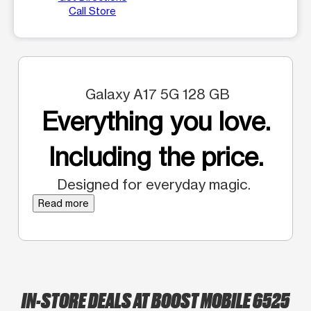
Call Store
Galaxy A17 5G 128 GB
Everything you love.
Including the price.
Designed for everyday magic.
Read more
IN-STORE DEALS AT BOOST MOBILE 6525