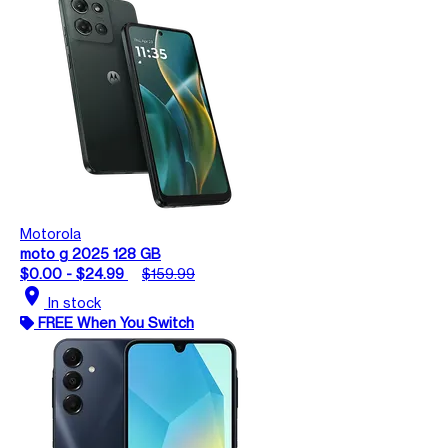
Motorola
moto g 2025 128 GB
$0.00 - $24.99
$159.99
location_on
In stock
FREE When You Switch