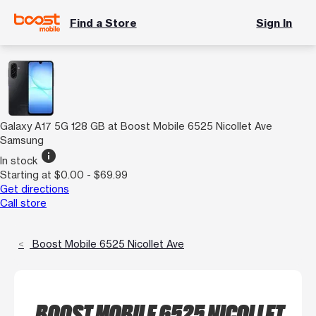
Find a Store
Sign In
Galaxy A17 5G 128 GB at Boost Mobile 6525 Nicollet Ave
Samsung
info
In stock
Starting at $0.00 - $69.99
Get directions
Call store
Boost Mobile 6525 Nicollet Ave
BOOST MOBILE 6525 NICOLLET