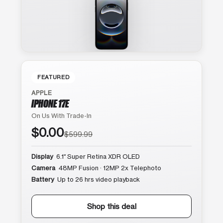
FEATURED
APPLE
IPHONE 17E
On Us With Trade-In
$0.00
$599.99
Display
6.1″ Super Retina XDR OLED
Camera
48MP Fusion · 12MP 2x Telephoto
Battery
Up to 26 hrs video playback
Shop this deal