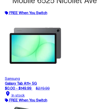
Mobile 6525 Nicollet Ave
FREE When You Switch
Samsung
Galaxy Tab A11+ 5G
$0.00 - $149.99
$279.99
location_on
In stock
FREE When You Switch