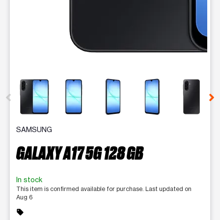
This carousel contains a column of small thumbnails. Selecting 
SAMSUNG
GALAXY A17 5G 128 GB
In stock
This item is confirmed available for purchase. Last updated on
Aug 6
sell