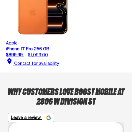
Apple
iPhone 17 Pro 256 GB
$899.99
$1,099.00
location_on
Contact for availability
WHY CUSTOMERS LOVE BOOST MOBILE AT
2806 W DIVISION ST
Leave a review