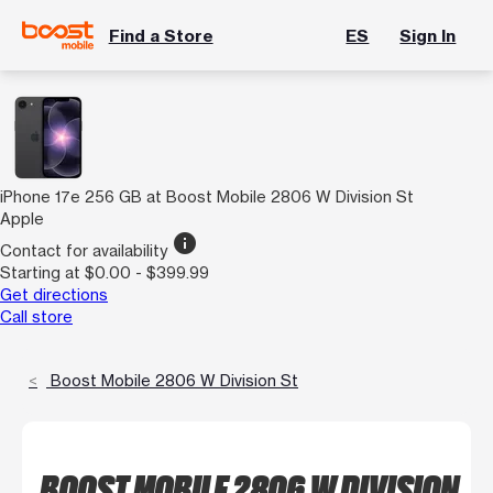
Find a Store
ES
Sign In
iPhone 17e 256 GB at Boost Mobile 2806 W Division St
Apple
info
Contact for availability
Starting at $0.00 - $399.99
Get directions
Call store
Boost Mobile 2806 W Division St
BOOST MOBILE 2806 W DIVISION