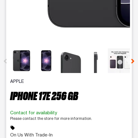
This carousel contains a column of small thumbnails. Selecting 
APPLE
IPHONE 17E 256 GB
Contact for availability
Please contact the store for more information.
sell
On Us With Trade-In