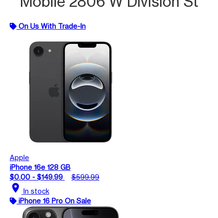
Mobile 2806 W Division St
On Us With Trade-In
Apple
iPhone 16e 128 GB
$0.00 - $149.99
$599.99
location_on
In stock
iPhone 16 Pro On Sale