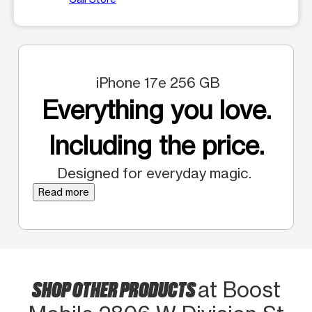
iPhone 17e 256 GB
Everything you love.
Including the price.
Designed for everyday magic.
Read more
SHOP OTHER PRODUCTS
at Boost