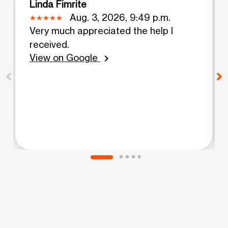
Linda Fimrite
Aug. 3, 2026, 9:49 p.m.
Very much appreciated the help I
received.
View on Google
chevron_right