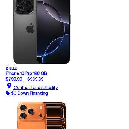
Apple
iPhone 16 Pro 128 GB
$799.99
$999.99
location_on
Contact for availability
$0 Down Financing