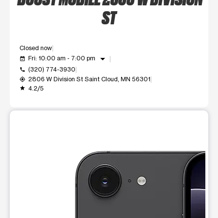
ST
Closed now
arrow_drop_down
Fri: 10:00 am - 7:00 pm
event_available
(320) 774-3930
call
2806 W Division St Saint Cloud, MN 56301
my_location
4.2/5
grade
This carousel shows one large product image at a time. Use t