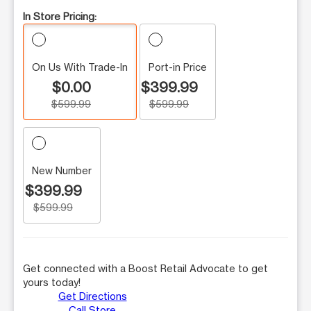
In Store Pricing:
On Us With Trade-In
Port-in Price
$0.00
$399.99
$599.99
$599.99
New Number
$399.99
$599.99
Get connected with a Boost Retail Advocate to get
yours today!
Get Directions
Call Store