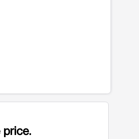
 price.