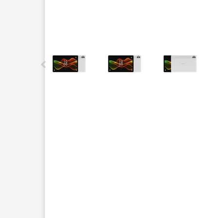
This carousel contains a column of small thumbnails.