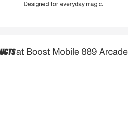
Designed for everyday magic.
DUCTS
at Boost Mobile 889 Arcade