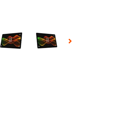
 Selecting a thumbnail will change the main image in the carousel t