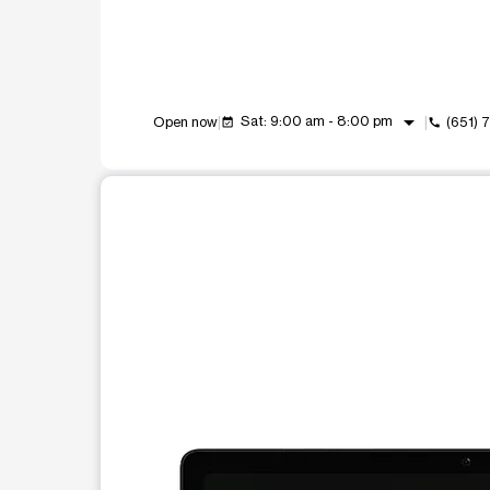
arrow_drop_down
Sat: 9:00 am - 8:00 pm
Open now
(651) 
event_available
call
This carousel shows one large product image at a t