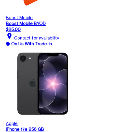
Boost Mobile
Boost Mobile BYOD
$25.00
location_on
Contact for availability
On Us With Trade-In
Apple
iPhone 17e 256 GB