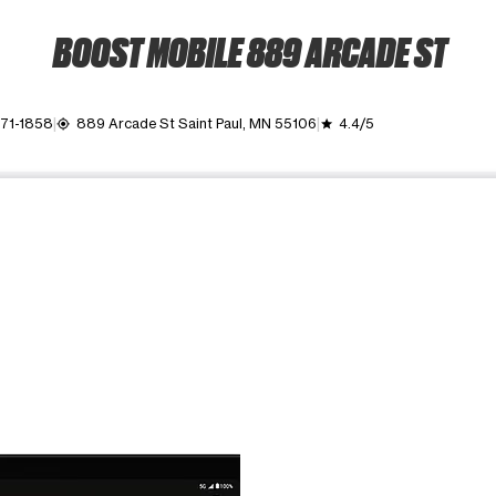
BOOST MOBILE 889 ARCADE ST
771-1858
889 Arcade St Saint Paul, MN 55106
4.4/5
my_location
grade
ime. Use the Previous and Next buttons to move between images, o