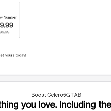
w Number
9.99
199.99
et yours today!
Boost Celero5G TAB
hing you love. Including the