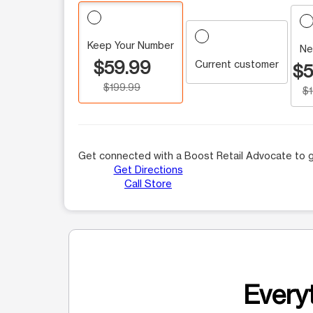
Keep Your Number
Ne
$59.99
Current customer
$5
$199.99
$
Get connected with a Boost Retail Advocate to g
Get Directions
Call Store
Everyt