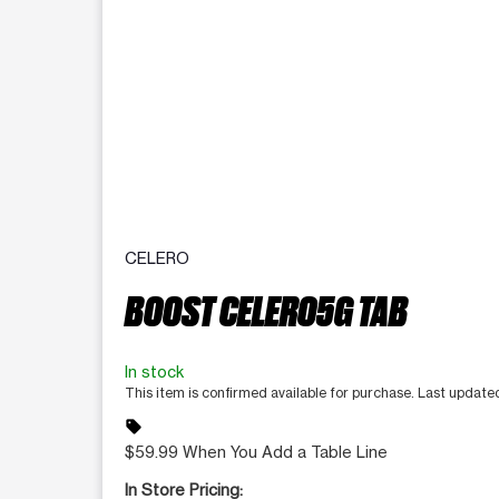
CELERO
BOOST CELERO5G TAB
In stock
This item is confirmed available for purchase. Last update
sell
$59.99 When You Add a Table Line
In Store Pricing: