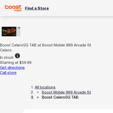
Find a Store
Boost Celero5G TAB at Boost Mobile 889 Arcade St
Celero
info
In stock
Starting at $59.99
Get directions
Call store
All locations
Boost Mobile 889 Arcade St
Boost Celero5G TAB