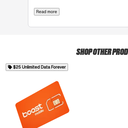
Read more
SHOP OTHER PRO
$25 Unlimited Data Forever