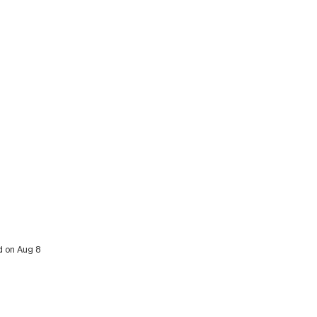
d on Aug 8