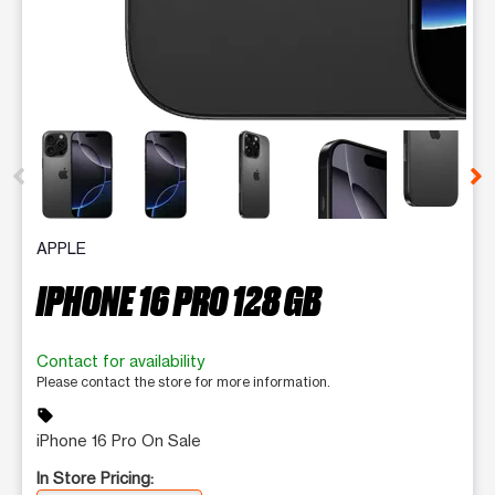
This carousel contains a column of small thumbnails. Selecting 
APPLE
IPHONE 16 PRO 128 GB
Contact for availability
Please contact the store for more information.
sell
iPhone 16 Pro On Sale
In Store Pricing: