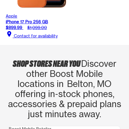
Apple
iPhone 17 Pro 256 GB
$899.99
$1,099.00
location_on
Contact for availability
SHOP STORES NEAR YOU
Discover
other Boost Mobile
locations in Belton, MO
offering in‑stock phones,
accessories & prepaid plans
just minutes away.
Boost Mobile Retailer
Boo