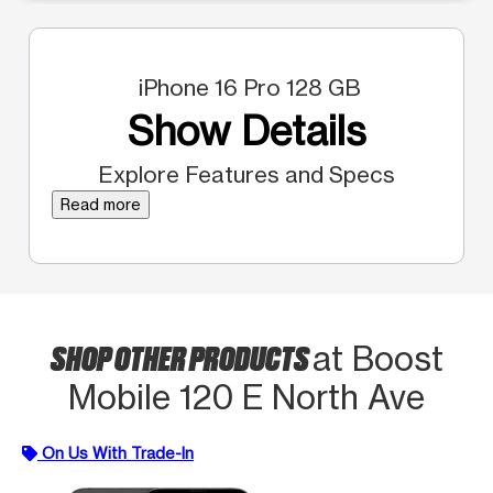
iPhone 16 Pro 128 GB
Show Details
Explore Features and Specs
Read more
SHOP OTHER PRODUCTS
at Boost
Mobile 120 E North Ave
On Us With Trade-In