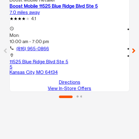
Boost Mobile 11525 Blue Ridge Blvd Ste 5
Bo
7.0 miles away
8.5
4.1
access_time
access_time
Mon:
Mo
10:00 am - 7:00 pm
9:3
call
(816) 965-0866
call
location_on
location_on
11525 Blue Ridge Blvd Ste 5
10
5
Ka
Kansas City, MO 64134
Directions
View In-Store Offers