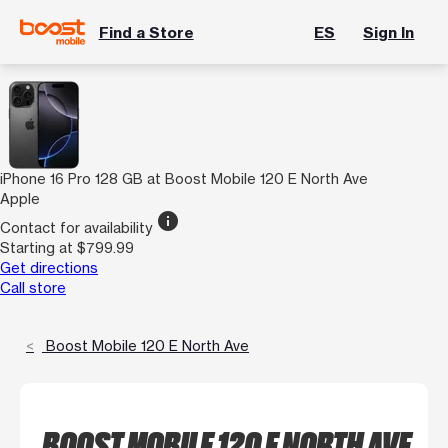
Find a Store
ES
Sign In
iPhone 16 Pro 128 GB at Boost Mobile 120 E North Ave
Apple
info
Contact for availability
Starting at $799.99
Get directions
Call store
Boost Mobile 120 E North Ave
BOOST MOBILE 120 E NORTH AVE