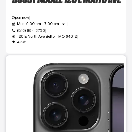
Open now
arrow_drop_down
Mon: 9:00 am - 7:00 pm
event_available
(816) 994-3730
call
120 E North Ave Belton, MO 64012
my_location
4.5/5
grade
This carousel shows one large product image at a time. Use t