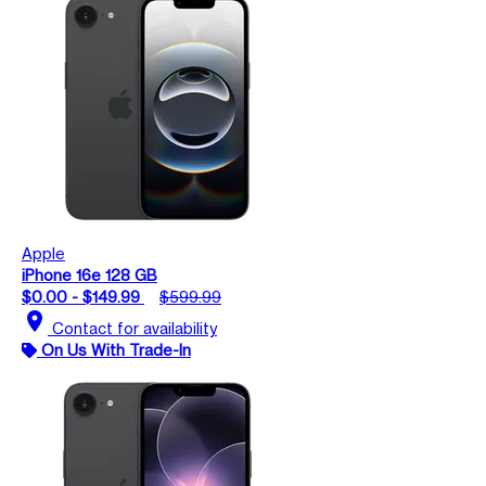
Apple
iPhone 16e 128 GB
$0.00 - $149.99
$599.99
location_on
Contact for availability
On Us With Trade-In