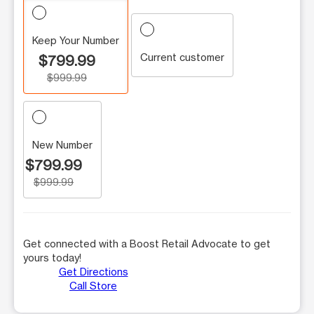
Keep Your Number
Current customer
$799.99
$999.99
New Number
$799.99
$999.99
Get connected with a Boost Retail Advocate to get
yours today!
Get Directions
Call Store