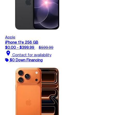
Apple
iPhone 17e 256 GB
$0.00 - $399.99
$599.99
location_on
Contact for availability
$0 Down Financing