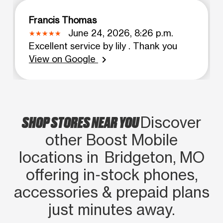
Francis Thomas
June 24, 2026, 8:26 p.m.
Excellent service by lily . Thank you
View on Google
chevron_right
SHOP STORES NEAR YOU
Discover
other Boost Mobile
locations in Bridgeton, MO
offering in‑stock phones,
accessories & prepaid plans
just minutes away.