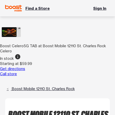
Find a Store
Sign In
Boost Celero5G TAB at Boost Mobile 12110 St. Charles Rock
Celero
info
In stock
Starting at $59.99
Get directions
Call store
Boost Mobile 12110 St. Charles Rock
BOOST MOBILE 12110 ST. CHARLES