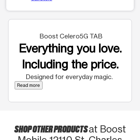
Boost Celero5G TAB
Everything you love.
Including the price.
Designed for everyday magic.
Read more
SHOP OTHER PRODUCTS
at Boost
Mobile 12110 St. Charles