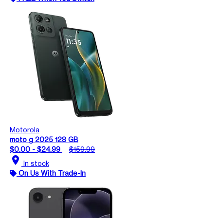
Motorola
moto g 2025 128 GB
$0.00 - $24.99
$159.99
location_on
In stock
On Us With Trade-In