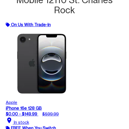
Rock
On Us With Trade-In
Apple
iPhone 16e 128 GB
$0.00 - $149.99
$599.99
location_on
In stock
FREE When You Switch