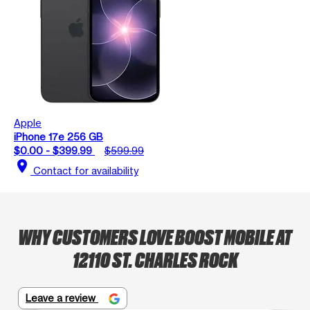
Apple
iPhone 17e 256 GB
$0.00 - $399.99
$599.99
location_on
Contact for availability
WHY CUSTOMERS LOVE BOOST MOBILE AT
12110 ST. CHARLES ROCK
Leave a review