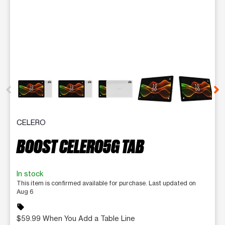
This carousel contains a column of small thumbnails. Selecting 
CELERO
BOOST CELERO5G TAB
In stock
This item is confirmed available for purchase. Last updated on
Aug 6
sell
$59.99 When You Add a Table Line