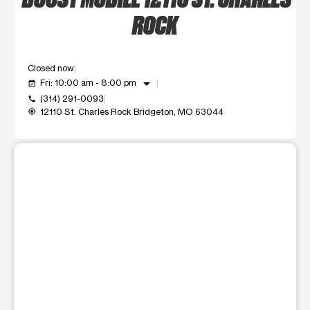
ROCK
Closed now
arrow_drop_down
Fri: 10:00 am - 8:00 pm
event_available
(314) 291-0093
call
12110 St. Charles Rock Bridgeton, MO 63044
my_location
This carousel shows one large product image at a time. Use t