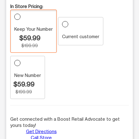
In Store Pricing:
Keep Your Number
Current customer
$59.99
$199.99
New Number
$59.99
$199.99
Get connected with a Boost Retail Advocate to get
yours today!
Get Directions
Call Store