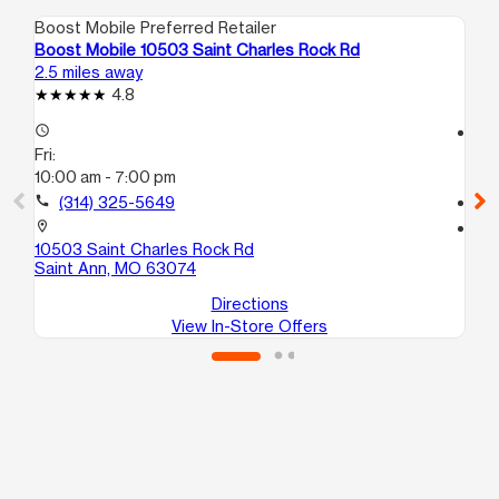
Boost Mobile Preferred Retailer
Boo
Boost Mobile 10503 Saint Charles Rock Rd
Boo
2.5 miles away
4.9
4.8
access_time
access_time
Fri:
Fri
10:00 am - 7:00 pm
10
call
(314) 325-5649
call
location_on
location_on
10503 Saint Charles Rock Rd
217
Saint Ann, MO 63074
Sa
Directions
View In-Store Offers