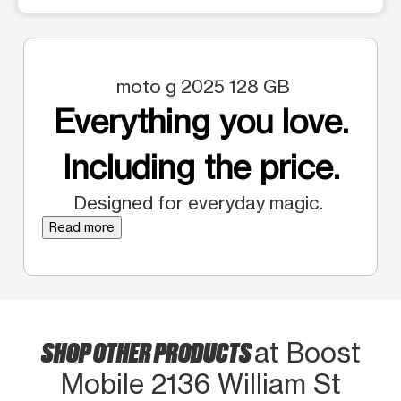
moto g 2025 128 GB
Everything you love.
Including the price.
Designed for everyday magic.
Read more
SHOP OTHER PRODUCTS
at Boost
Mobile 2136 William St