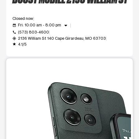
Closed now
arrow_drop_down
Fri: 10:00 am - 8:00 pm
event_available
(573) 803-4600
call
2136 William St 140 Cape Girardeau, MO 63703
my_location
4.1/5
grade
This carousel shows one large product image at a time. Use t