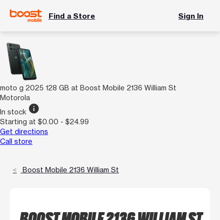
Find a Store
Sign In
moto g 2025 128 GB at Boost Mobile 2136 William St
Motorola
info
In stock
Starting at $0.00 - $24.99
Get directions
Call store
Boost Mobile 2136 William St
BOOST MOBILE 2136 WILLIAM ST