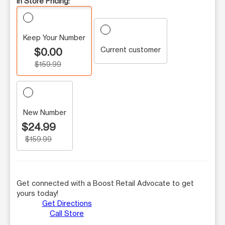
In Store Pricing:
Keep Your Number
Current customer
$0.00
$159.99
New Number
$24.99
$159.99
Get connected with a Boost Retail Advocate to get
yours today!
Get Directions
Call Store