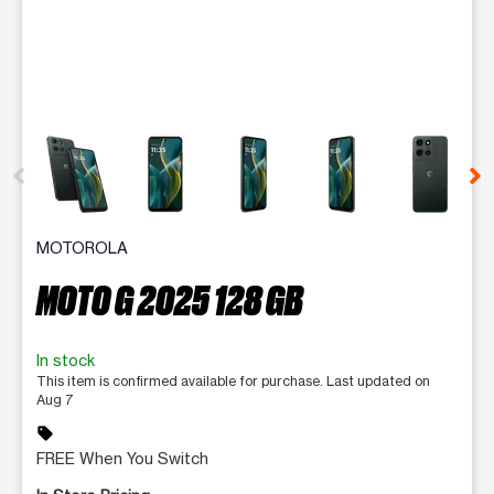
This carousel contains a column of small thumbnails. Selecting 
MOTOROLA
MOTO G 2025 128 GB
In stock
This item is confirmed available for purchase. Last updated on
Aug 7
sell
FREE When You Switch