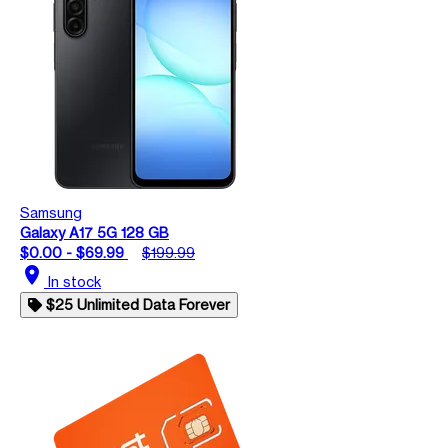
Samsung
Galaxy A17 5G 128 GB
$0.00 - $69.99
$199.99
location_on
In stock
$25 Unlimited Data Forever