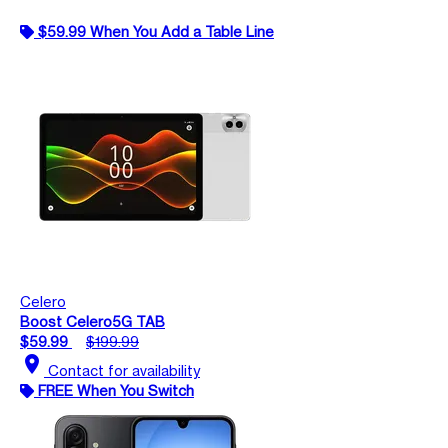
$59.99 When You Add a Table Line
Celero
Boost Celero5G TAB
$59.99
$199.99
location_on
Contact for availability
FREE When You Switch