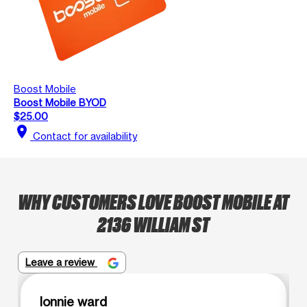
Boost Mobile
Boost Mobile BYOD
$25.00
location_on
Contact for availability
WHY CUSTOMERS LOVE BOOST MOBILE AT
2136 WILLIAM ST
Leave a review
lonnie ward