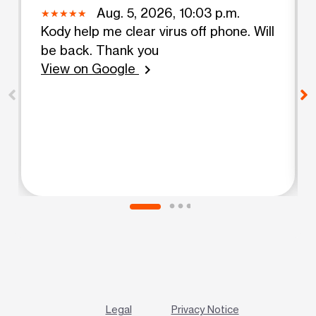
Aug. 5, 2026, 10:03 p.m.
Kody help me clear virus off phone. Will
be back. Thank you
View on Google
chevron_right
Legal
Privacy Notice