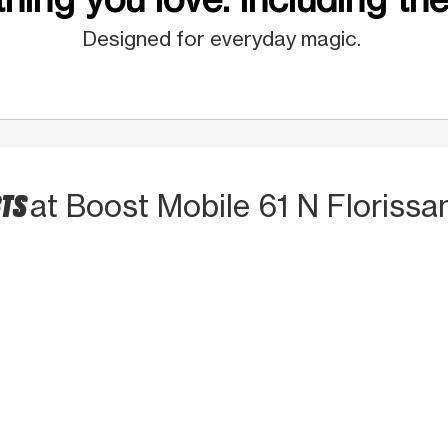
Designed for everyday magic.
CTS
at Boost Mobile 61 N Florissa