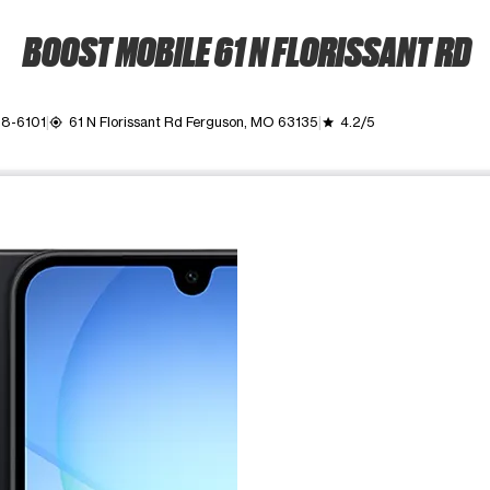
BOOST MOBILE 61 N FLORISSANT RD
28-6101
61 N Florissant Rd Ferguson, MO 63135
4.2/5
my_location
grade
ime. Use the Previous and Next buttons to move between images, o