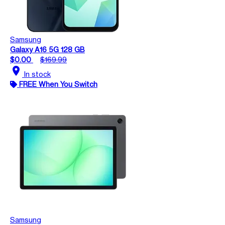
Samsung
Galaxy A16 5G 128 GB
$0.00
$169.99
location_on
In stock
FREE When You Switch
Samsung