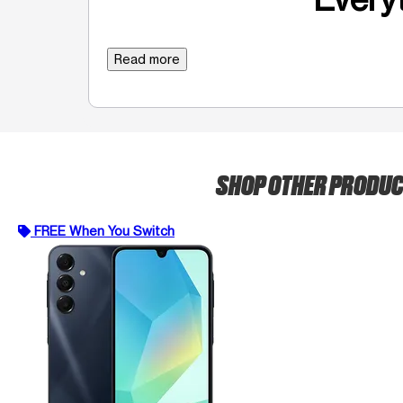
Read more
SHOP OTHER PRODU
FREE When You Switch