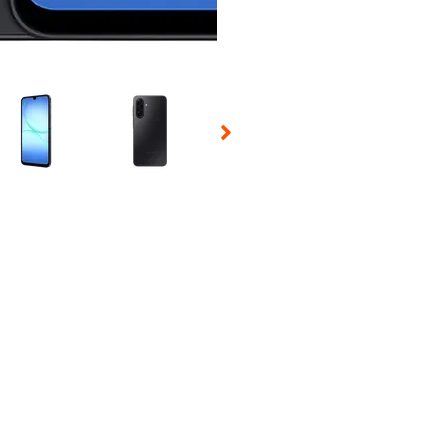
 Selecting a thumbnail will change the main image in the carousel t