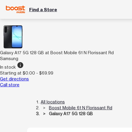
Find a Store
Galaxy A17 5G 128 GB at Boost Mobile 61 N Florissant Rd
Samsung
info
In stock
Starting at $0.00 - $69.99
Get directions
Call store
All locations
Boost Mobile 61 N Florissant Rd
Galaxy A17 5G 128 GB