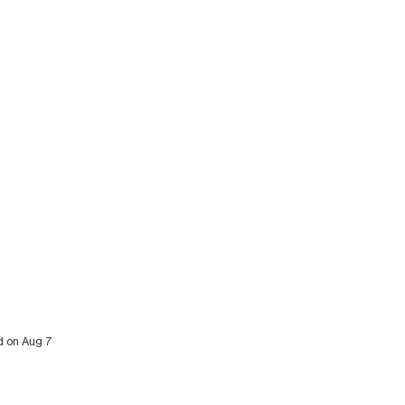
ed on Aug 7