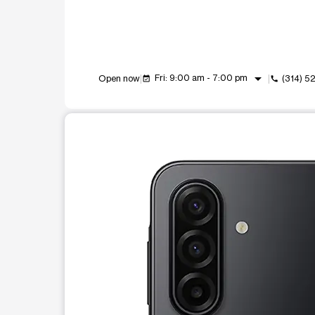
arrow_drop_down
Fri: 9:00 am - 7:00 pm
Open now
(314) 5
event_available
call
This carousel shows one large product image at a t