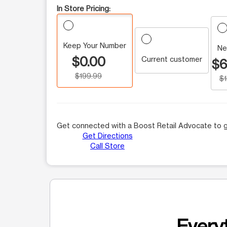
In Store Pricing:
Keep Your Number
Ne
$0.00
Current customer
$6
$199.99
$
Get connected with a Boost Retail Advocate to g
Get Directions
Call Store
Everyt