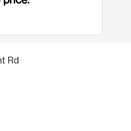
nt Rd