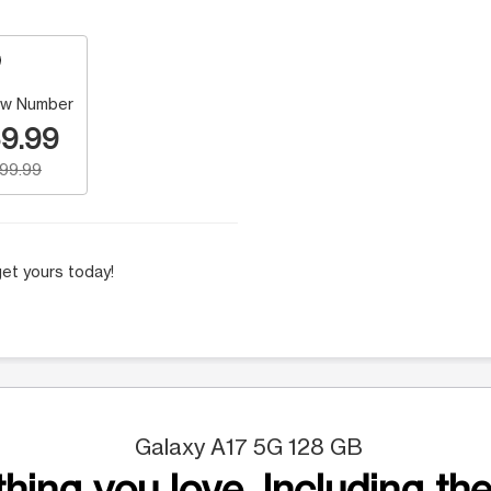
w Number
9.99
199.99
et yours today!
Galaxy A17 5G 128 GB
hing you love. Including the