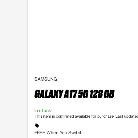
SAMSUNG
GALAXY A17 5G 128 GB
In stock
This item is confirmed available for purchase. Last updat
sell
FREE When You Switch