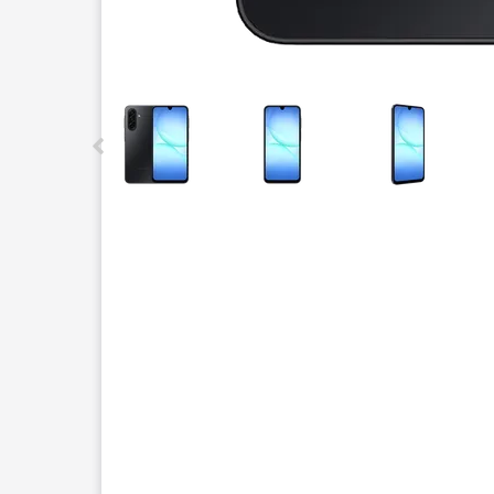
This carousel contains a column of small thumbnails.