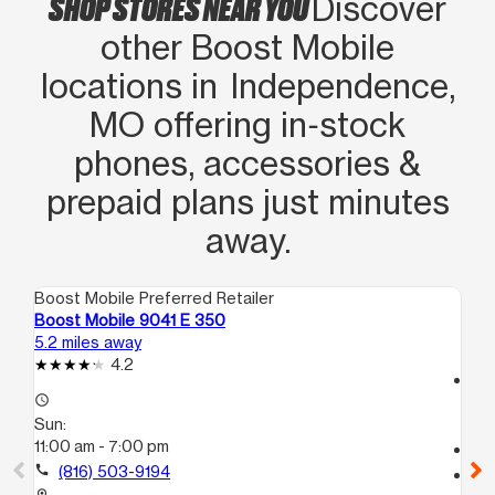
SHOP STORES NEAR YOU
Discover
other Boost Mobile
locations in Independence,
MO offering in‑stock
phones, accessories &
prepaid plans just minutes
away.
Boost Mobile Preferred Retailer
Boo
Boost Mobile 9041 E 350
Bo
5.2 miles away
6.4
4.2
access_time
access_time
Su
Sun:
11:
11:00 am - 7:00 pm
call
call
(816) 503-9194
location_on