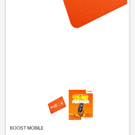
This carousel contains a column of small thumbnails. Selecting 
BOOST MOBILE