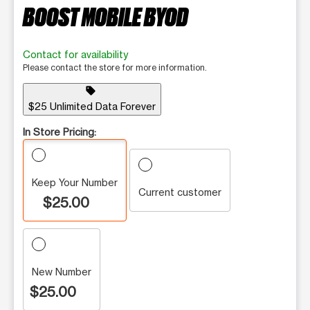
BOOST MOBILE BYOD
Contact for availability
Please contact the store for more information.
sell
$25 Unlimited Data Forever
In Store Pricing:
Keep Your Number
Current customer
$25.00
New Number
$25.00