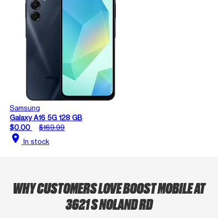
Samsung
Galaxy A16 5G 128 GB
$0.00
$169.99
location_on
In stock
WHY CUSTOMERS LOVE BOOST MOBILE AT
3621 S NOLAND RD