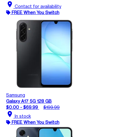
location_on
Contact for availability
FREE When You Switch
Samsung
Galaxy A17 5G 128 GB
$0.00 - $69.99
$199.99
location_on
In stock
FREE When You Switch