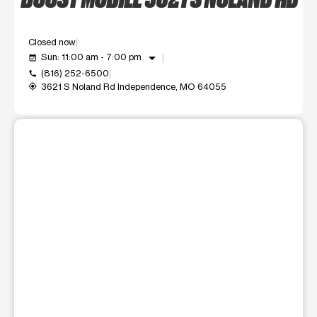
Closed now
arrow_drop_down
Sun: 11:00 am - 7:00 pm
event_available
(816) 252-6500
call
3621 S Noland Rd Independence, MO 64055
my_location
This carousel shows one large product image at a time. Use t