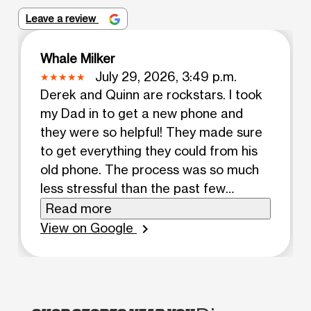
Leave a review
Whale Milker
July 29, 2026, 3:49 p.m.
Derek and Quinn are rockstars. I took
my Dad in to get a new phone and
they were so helpful! They made sure
to get everything they could from his
old phone. The process was so much
less stressful than the past few
locations we've been to.
Read more
View on Google
chevron_right