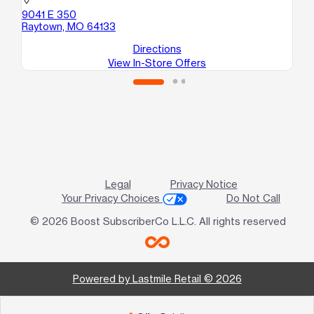
52
location_on
A
9041 E 350
Ka
Raytown, MO 64133
Directions
View In-Store Offers
Legal
Privacy Notice
Your Privacy Choices
Do Not Call
© 2026 Boost SubscriberCo L.L.C. All rights reserved
Powered by Lastmile Retail © 2026