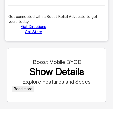
Get connected with a Boost Retail Advocate to get
yours today!
Get Directions
Call Store
Boost Mobile BYOD
Show Details
Explore Features and Specs
Read more