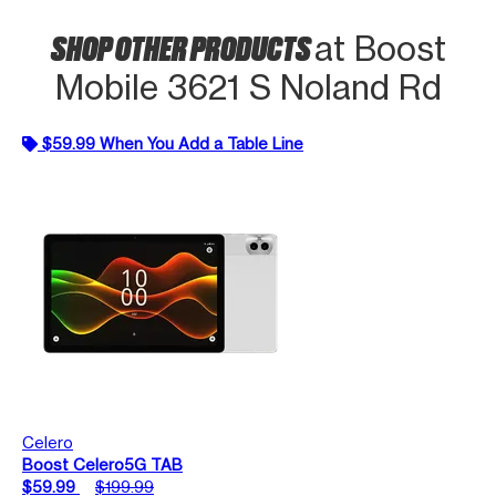
SHOP OTHER PRODUCTS
at Boost
Mobile 3621 S Noland Rd
$59.99 When You Add a Table Line
Celero
Boost Celero5G TAB
$59.99
$199.99