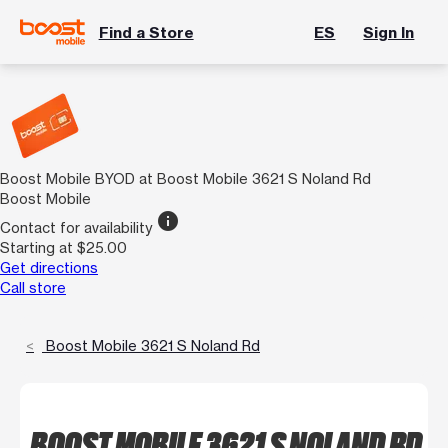
Find a Store
ES
Sign In
Boost Mobile BYOD at Boost Mobile 3621 S Noland Rd
Boost Mobile
info
Contact for availability
Starting at $25.00
Get directions
Call store
Boost Mobile 3621 S Noland Rd
BOOST MOBILE 3621 S NOLAND RD