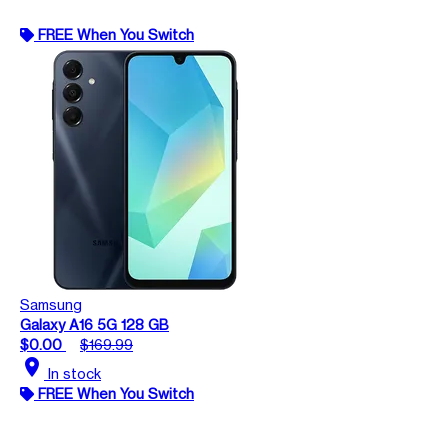
FREE When You Switch
Samsung
Galaxy A16 5G 128 GB
$0.00
$169.99
location_on
In stock
FREE When You Switch