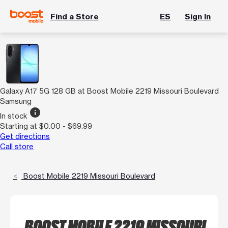
Find a Store
ES
Sign In
Galaxy A17 5G 128 GB at Boost Mobile 2219 Missouri Boulevard
Samsung
info
In stock
Starting at $0.00 - $69.99
Get directions
Call store
Boost Mobile 2219 Missouri Boulevard
BOOST MOBILE 2219 MISSOURI