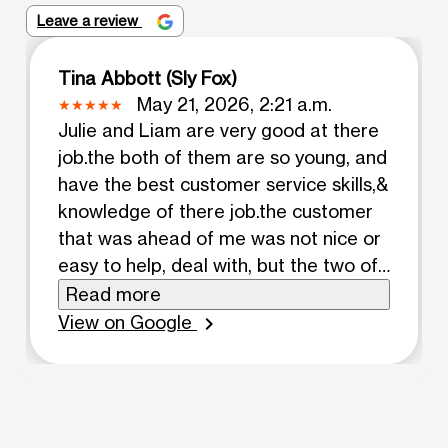
Leave a review
Tina Abbott (Sly Fox)
May 21, 2026, 2:21 a.m.
Julie and Liam are very good at there
job.the both of them are so young, and
have the best customer service skills,&
knowledge of there job.the customer
that was ahead of me was not nice or
easy to help, deal with, but the two of
them working as a team and great
Read more
skills they handled a difficult customer
View on Google
chevron_right
that in the end left the store and
seemed to be happy, pleased a
different person almost.