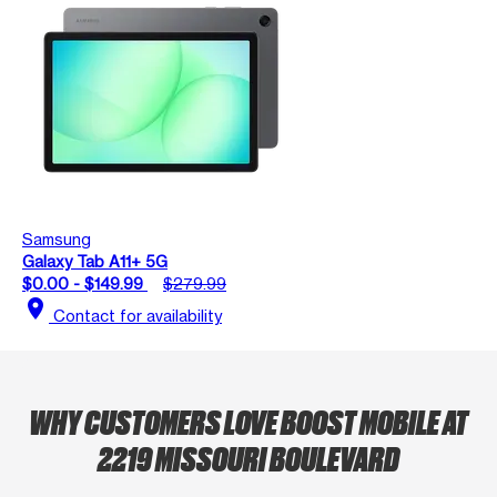
Samsung
Galaxy Tab A11+ 5G
$0.00 - $149.99
$279.99
location_on
Contact for availability
WHY CUSTOMERS LOVE BOOST MOBILE AT
2219 MISSOURI BOULEVARD