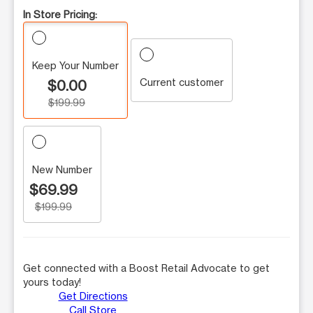
In Store Pricing:
Keep Your Number
Current customer
$0.00
$199.99
New Number
$69.99
$199.99
Get connected with a Boost Retail Advocate to get
yours today!
Get Directions
Call Store