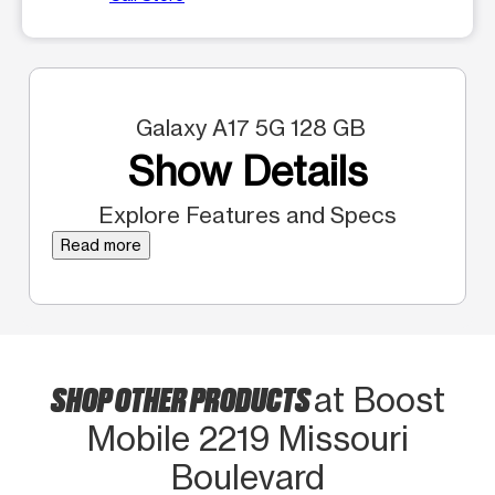
Galaxy A17 5G 128 GB
Show Details
Explore Features and Specs
Read more
SHOP OTHER PRODUCTS
at Boost
Mobile 2219 Missouri
Boulevard