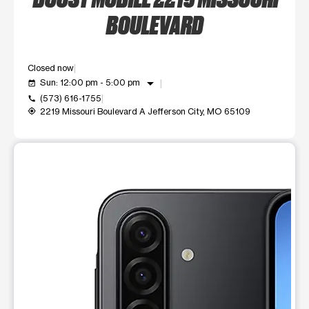
BOULEVARD
Closed now
arrow_drop_down
Sun: 12:00 pm - 5:00 pm
event_available
(573) 616-1755
call
2219 Missouri Boulevard A Jefferson City, MO 65109
my_location
This carousel shows one large product image at a time. Use t