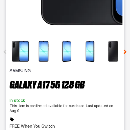
This carousel contains a column of small thumbnails. Selecting 
SAMSUNG
GALAXY A17 5G 128 GB
In stock
This item is confirmed available for purchase. Last updated on
Aug 9
sell
FREE When You Switch