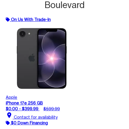
Boulevard
On Us With Trade-In
Apple
iPhone 17e 256 GB
$0.00 - $399.99
$599.99
location_on
Contact for availability
$0 Down Financing