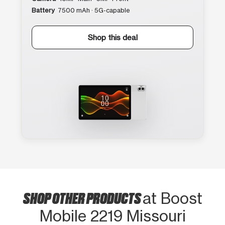
Battery
7500 mAh · 5G-capable
Shop this deal
SHOP OTHER PRODUCTS
at Boost
Mobile 2219 Missouri