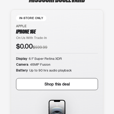
IN-STORE ONLY
APPLE
IPHONE 16E
On Us With Trade-In
$0.00
$599.99
Display
6.1″ Super Retina XDR
Camera
48MP Fusion
Battery
Up to 90 hrs audio playback
Shop this deal