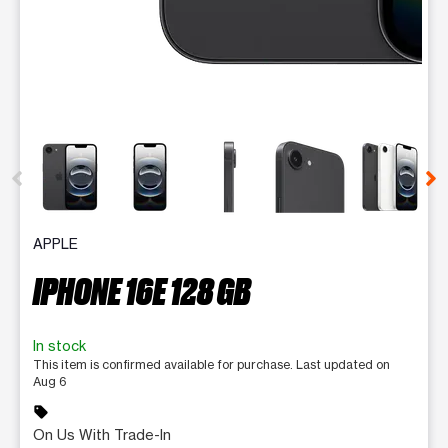
This carousel contains a column of small thumbnails. Selecting 
APPLE
IPHONE 16E 128 GB
In stock
This item is confirmed available for purchase. Last updated on
Aug 6
sell
On Us With Trade-In