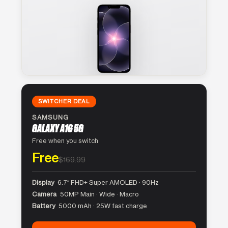
SWITCHER DEAL
SAMSUNG
GALAXY A16 5G
Free when you switch
Free
$169.99
Display
6.7″ FHD+ Super AMOLED · 90Hz
Camera
50MP Main · Wide · Macro
Battery
5000 mAh · 25W fast charge