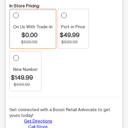
In Store Pricing:
On Us With Trade-In
Port-in Price
$0.00
$49.99
$599.99
$599.99
New Number
$149.99
$599.99
Get connected with a Boost Retail Advocate to get
yours today!
Get Directions
Call Store