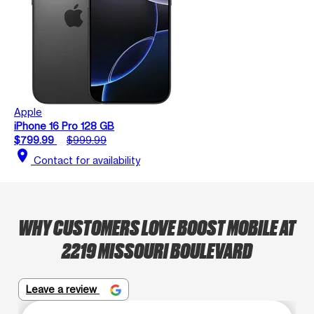
Apple
iPhone 16 Pro 128 GB
$799.99
$999.99
location_on
Contact for availability
WHY CUSTOMERS LOVE BOOST MOBILE AT
2219 MISSOURI BOULEVARD
Leave a review