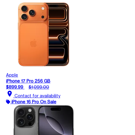
Apple
iPhone 17 Pro 256 GB
$899.99
$1,099.00
location_on
Contact for availability
iPhone 16 Pro On Sale