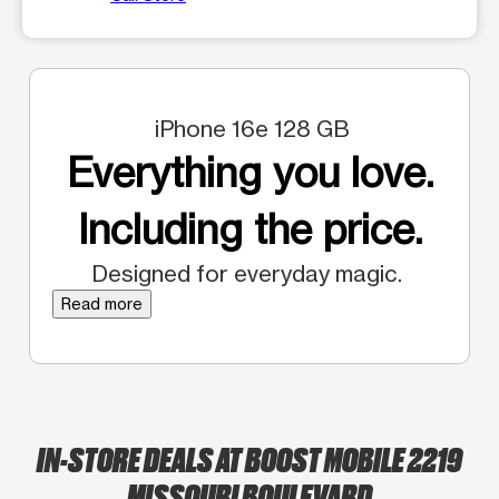
iPhone 16e 128 GB
Everything you love.
Including the price.
Designed for everyday magic.
Read more
IN-STORE DEALS AT BOOST MOBILE 2219
MISSOURI BOULEVARD