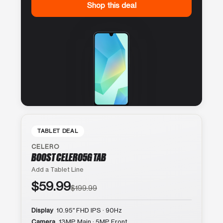
Shop this deal
TABLET DEAL
CELERO
BOOST CELERO5G TAB
Add a Tablet Line
$59.99
$199.99
Display
10.95″ FHD IPS · 90Hz
Camera
13MP Main · 5MP Front