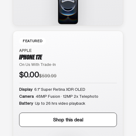
FEATURED
APPLE
IPHONE 17E
On Us With Trade-In
$0.00
$599.99
Display
6.1″ Super Retina XDR OLED
Camera
48MP Fusion · 12MP 2x Telephoto
Battery
Up to 26 hrs video playback
Shop this deal