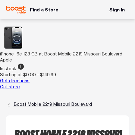
Find a Store
Sign In
iPhone 16e 128 GB at Boost Mobile 2219 Missouri Boulevard
Apple
info
In stock
Starting at $0.00 - $149.99
Get directions
Call store
Boost Mobile 2219 Missouri Boulevard
BOOST MOBILE 2219 MISSOURI