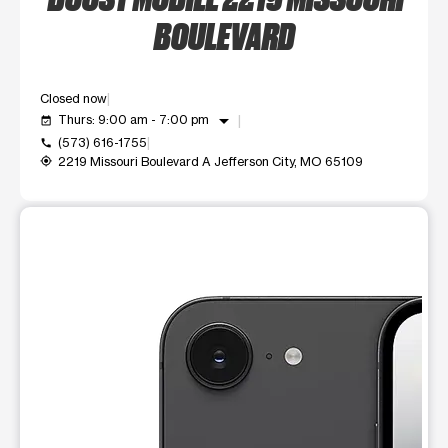
BOULEVARD
Closed now
arrow_drop_down
Thurs: 9:00 am - 7:00 pm
event_available
(573) 616-1755
call
2219 Missouri Boulevard A Jefferson City, MO 65109
my_location
This carousel shows one large product image at a time. Use t