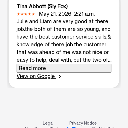
Tina Abbott (Sly Fox)
May 21, 2026, 2:21 a.m.
Julie and Liam are very good at there
job.the both of them are so young, and
have the best customer service skills,&
knowledge of there job.the customer
that was ahead of me was not nice or
easy to help, deal with, but the two of
them working as a team and great
Read more
skills they handled a difficult customer
View on Google
chevron_right
that in the end left the store and
seemed to be happy, pleased a
different person almost.
Legal
Privacy Notice