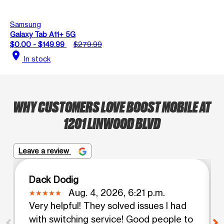
Samsung
Galaxy Tab A11+ 5G
$0.00 - $149.99
$279.99
location_on
In stock
WHY CUSTOMERS LOVE BOOST MOBILE AT
1201 LINWOOD BLVD
Leave a review
Dack Dodig
Aug. 4, 2026, 6:21 p.m.
Very helpful! They solved issues I had
with switching service! Good people to