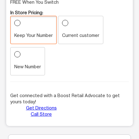
FREE When You Switch
In Store Pricing:
Keep Your Number
Current customer
New Number
Get connected with a Boost Retail Advocate to get
yours today!
Get Directions
Call Store