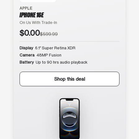
APPLE
IPHONE 16E
On Us With Trade-In
$0.00
$599.99
Display
6.1″ Super Retina XDR
Camera
48MP Fusion
Battery
Up to 90 hrs audio playback
Shop this deal