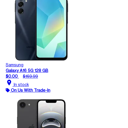
Samsung
Galaxy A16 5G 128 GB
$0.00
$169.99
location_on
In stock
On Us With Trade-In