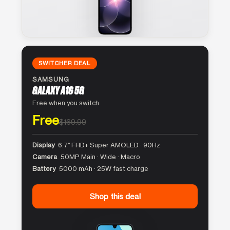
SWITCHER DEAL
SAMSUNG
GALAXY A16 5G
Free when you switch
Free
$169.99
Display
6.7″ FHD+ Super AMOLED · 90Hz
Camera
50MP Main · Wide · Macro
Battery
5000 mAh · 25W fast charge
Shop this deal