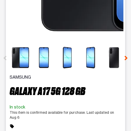
This carousel contains a column of small thumbnails. Selecting 
SAMSUNG
GALAXY A17 5G 128 GB
In stock
This item is confirmed available for purchase. Last updated on
Aug 6
sell