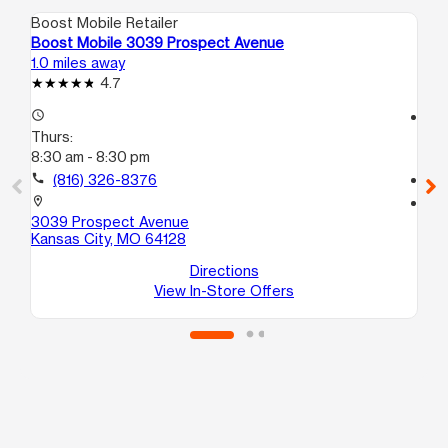
Boost Mobile Retailer
Boo
Boost Mobile 3039 Prospect Avenue
Bo
1.0 miles away
1.7
4.7
access_time
access_time
Thurs:
Th
8:30 am - 8:30 pm
8:3
call
(816) 326-8376
call
location_on
location_on
3039 Prospect Avenue
391
Kansas City, MO 64128
Ka
Directions
View In-Store Offers