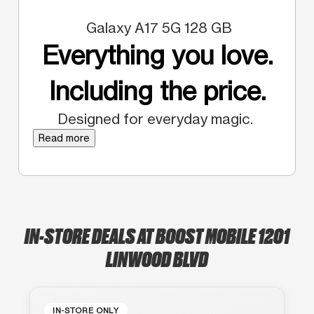
Galaxy A17 5G 128 GB
Everything you love.
Including the price.
Designed for everyday magic.
Read more
IN-STORE DEALS AT BOOST MOBILE 1201
LINWOOD BLVD
IN-STORE ONLY