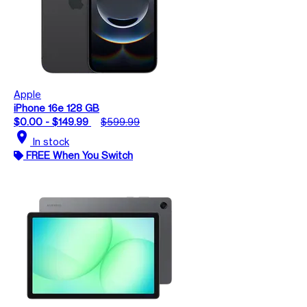
Apple
iPhone 16e 128 GB
$0.00 - $149.99
$599.99
location_on
In stock
FREE When You Switch