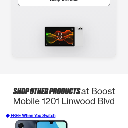
SHOP OTHER PRODUCTS
at Boost
Mobile 1201 Linwood Blvd
FREE When You Switch