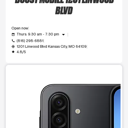
BLVD
Open now
arrow_drop_down
Thurs: 9:30 am - 7:30 pm
event_available
(816) 298-6881
call
1201 Linwood Blvd Kansas City, MO 64109
my_location
4.8/5
grade
This carousel shows one large product image at a time. Use t