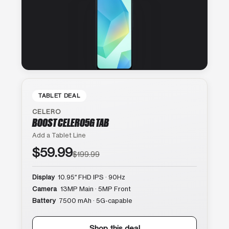
TABLET DEAL
CELERO
BOOST CELERO5G TAB
Add a Tablet Line
$59.99
$199.99
Display
10.95″ FHD IPS · 90Hz
Camera
13MP Main · 5MP Front
Battery
7500 mAh · 5G-capable
Shop this deal