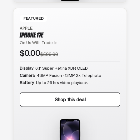
FEATURED
APPLE
IPHONE 17E
On Us With Trade-In
$0.00
$599.99
Display
6.1″ Super Retina XDR OLED
Camera
48MP Fusion · 12MP 2x Telephoto
Battery
Up to 26 hrs video playback
Shop this deal