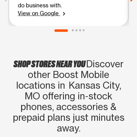
do business with.
View on Google
chevron_right
SHOP STORES NEAR YOU
Discover
other Boost Mobile
locations in Kansas City,
MO offering in‑stock
phones, accessories &
prepaid plans just minutes
away.