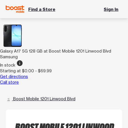
Find a Store
Sign In
Galaxy A17 5G 128 GB at Boost Mobile 1201 Linwood Blvd
Samsung
info
In stock
Starting at $0.00 - $69.99
Get directions
Call store
Boost Mobile 1201 Linwood Blvd
BOOST MOBILE 1201 LINWOOD