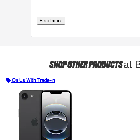
Read more
SHOP OTHER PRODUCTS
at 
On Us With Trade-In