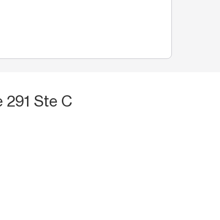
 291 Ste C