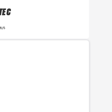
TE C
.8/5
r use the preceding thumbnails carousel to select a specific imag