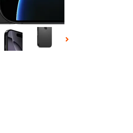
 Selecting a thumbnail will change the main image in the carousel t