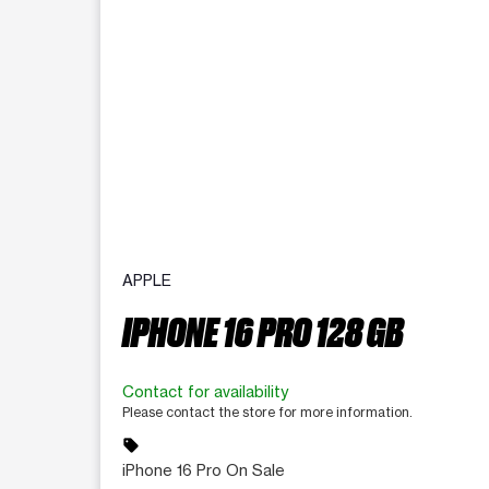
APPLE
IPHONE 16 PRO 128 GB
Contact for availability
Please contact the store for more information.
sell
iPhone 16 Pro On Sale