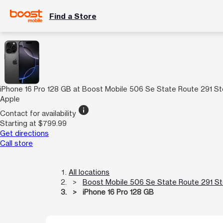
Find a Store
iPhone 16 Pro 128 GB at Boost Mobile 506 Se State Route 291 S
Apple
info
Contact for availability
Starting at $799.99
Get directions
Call store
All locations
Boost Mobile 506 Se State Route 291 S
iPhone 16 Pro 128 GB