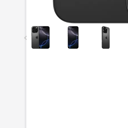
This carousel contains a column of small thumbnails.