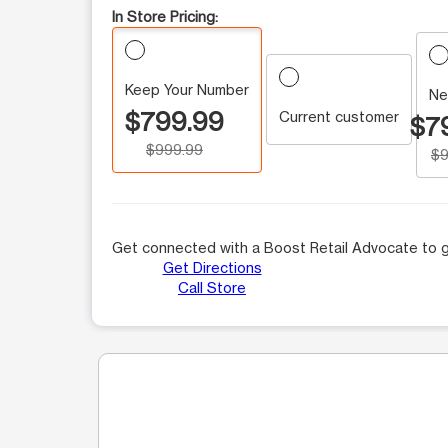
In Store Pricing:
Keep Your Number
Ne
$799.99
Current customer
$7
$999.99
$9
Get connected with a Boost Retail Advocate to g
Get Directions
Call Store