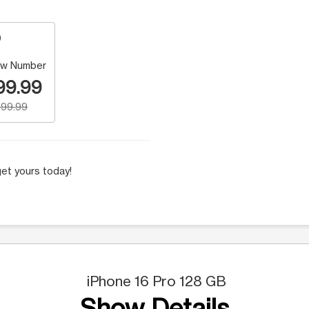
w Number
99.99
99.99
et yours today!
iPhone 16 Pro 128 GB
Show Details