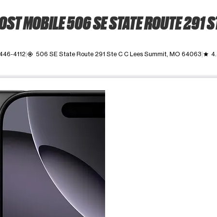
ST MOBILE 506 SE STATE ROUTE 291 S
 446-4112
506 SE State Route 291 Ste C C Lees Summit, MO 64063
4
my_location
grade
ime. Use the Previous and Next buttons to move between images, o