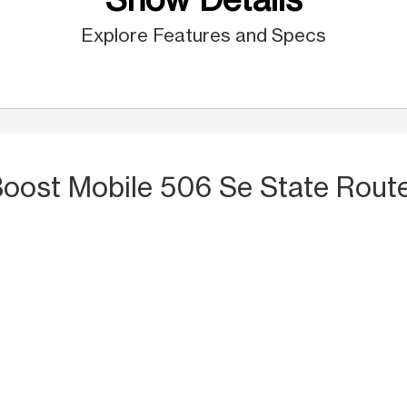
Explore Features and Specs
Boost Mobile 506 Se State Route