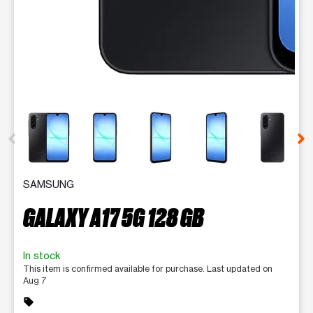
This carousel contains a column of small thumbnails. Selecting 
SAMSUNG
GALAXY A17 5G 128 GB
In stock
This item is confirmed available for purchase. Last updated on
Aug 7
sell