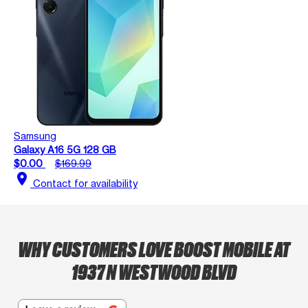
Samsung
Galaxy A16 5G 128 GB
$0.00
$169.99
location_on
Contact for availability
WHY CUSTOMERS LOVE BOOST MOBILE AT
1937 N WESTWOOD BLVD