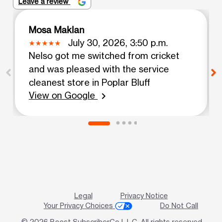
Leave a review
Mosa Maklan
July 30, 2026, 3:50 p.m.
Nelso got me switched from cricket
and was pleased with the service
cleanest store in Poplar Bluff
View on Google
chevron_right
Legal
Privacy Notice
Your Privacy Choices
Do Not Call
© 2026 Boost SubscriberCo L.L.C. All rights reserved