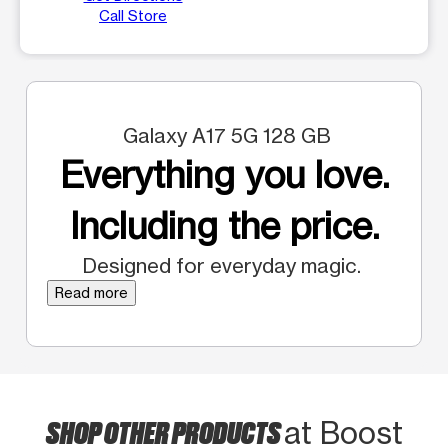
Call Store
Galaxy A17 5G 128 GB
Everything you love.
Including the price.
Designed for everyday magic.
Read more
SHOP OTHER PRODUCTS
at Boost