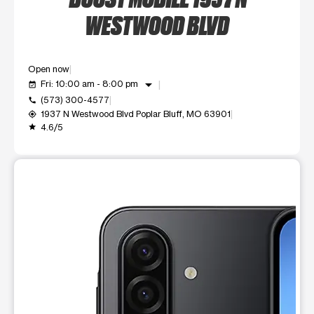
WESTWOOD BLVD
Open now
arrow_drop_down
Fri: 10:00 am - 8:00 pm
event_available
(573) 300-4577
call
1937 N Westwood Blvd Poplar Bluff, MO 63901
my_location
4.6/5
grade
This carousel shows one large product image at a time. Use t