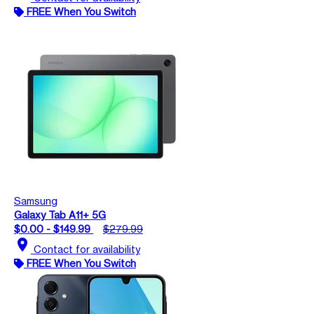
FREE When You Switch
Samsung
Galaxy Tab A11+ 5G
$0.00 - $149.99
$279.99
location_on
Contact for availability
FREE When You Switch