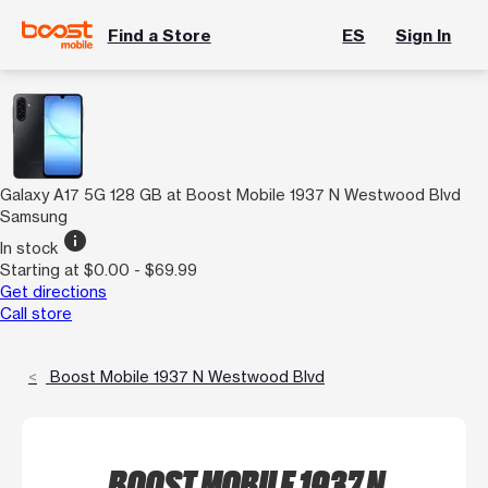
Find a Store
ES
Sign In
Galaxy A17 5G 128 GB at Boost Mobile 1937 N Westwood Blvd
Samsung
info
In stock
Starting at $0.00 - $69.99
Get directions
Call store
Boost Mobile 1937 N Westwood Blvd
BOOST MOBILE 1937 N