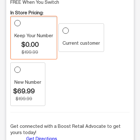
FREE When You Switch
In Store Pricing:
Keep Your Number
Current customer
$0.00
$199.99
New Number
$69.99
$199.99
Get connected with a Boost Retail Advocate to get
yours today!
Get Directions