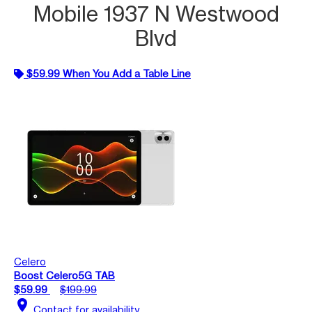
Mobile 1937 N Westwood
Blvd
$59.99 When You Add a Table Line
Celero
Boost Celero5G TAB
$59.99
$199.99
location_on
Contact for availability