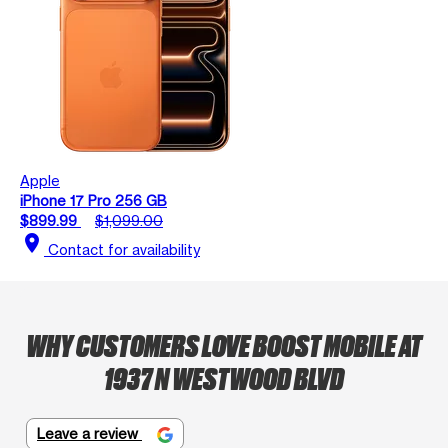
Apple
iPhone 17 Pro 256 GB
$899.99
$1,099.00
location_on
Contact for availability
WHY CUSTOMERS LOVE BOOST MOBILE AT
1937 N WESTWOOD BLVD
Leave a review