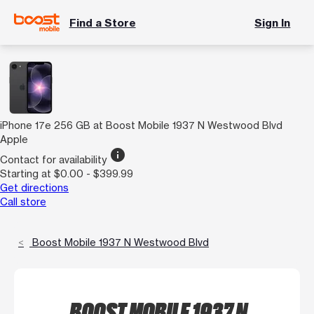
Find a Store
Sign In
iPhone 17e 256 GB at Boost Mobile 1937 N Westwood Blvd
Apple
info
Contact for availability
Starting at $0.00 - $399.99
Get directions
Call store
Boost Mobile 1937 N Westwood Blvd
BOOST MOBILE 1937 N