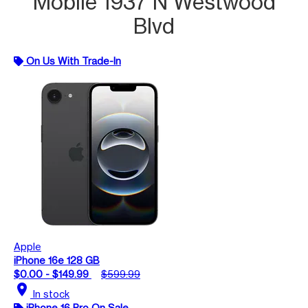
Mobile 1937 N Westwood
Blvd
On Us With Trade-In
Apple
iPhone 16e 128 GB
$0.00 - $149.99
$599.99
location_on
In stock
iPhone 16 Pro On Sale