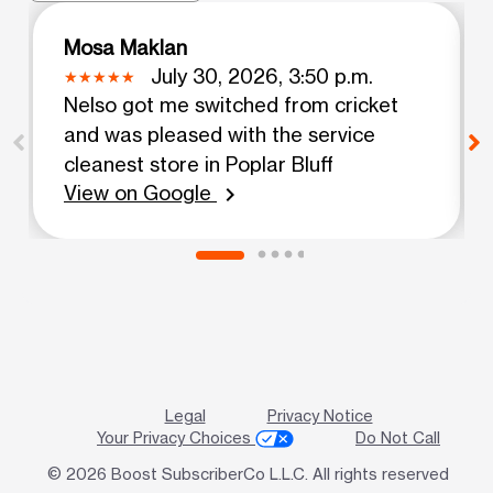
Mosa Maklan
July 30, 2026, 3:50 p.m.
Nelso got me switched from cricket
and was pleased with the service
cleanest store in Poplar Bluff
View on Google
chevron_right
Legal
Privacy Notice
Your Privacy Choices
Do Not Call
© 2026 Boost SubscriberCo L.L.C. All rights reserved