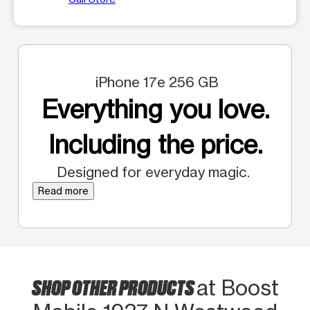
iPhone 17e 256 GB
Everything you love.
Including the price.
Designed for everyday magic.
Read more
SHOP OTHER PRODUCTS
at Boost