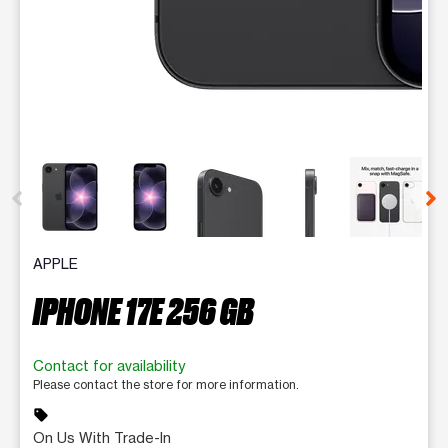
This carousel contains a column of small thumbnails. Selecting 
APPLE
IPHONE 17E 256 GB
Contact for availability
Please contact the store for more information.
sell
On Us With Trade-In