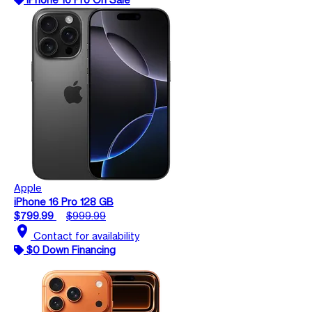
Apple
iPhone 16 Pro 128 GB
$799.99
$999.99
location_on
Contact for availability
$0 Down Financing