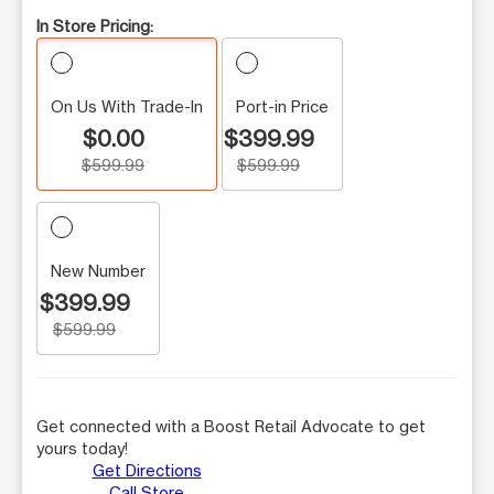
In Store Pricing:
On Us With Trade-In
Port-in Price
$0.00
$399.99
$599.99
$599.99
New Number
$399.99
$599.99
Get connected with a Boost Retail Advocate to get
yours today!
Get Directions
Call Store