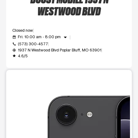
WESTWOOD BLVD
Closed now
arrow_drop_down
Fri: 10:00 am - 8:00 pm
event_available
(573) 300-4577
call
1937 N Westwood Blvd Poplar Bluff, MO 63901
my_location
4.6/5
grade
This carousel shows one large product image at a time. Use t