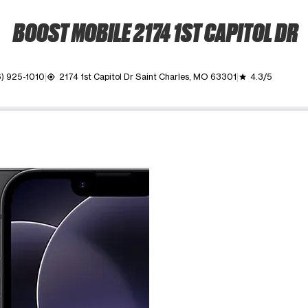
BOOST MOBILE 2174 1ST CAPITOL DR
) 925-1010
2174 1st Capitol Dr Saint Charles, MO 63301
4.3/5
my_location
grade
ime. Use the Previous and Next buttons to move between images, o