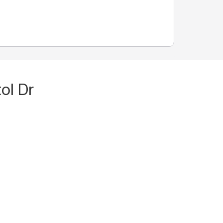
ol Dr