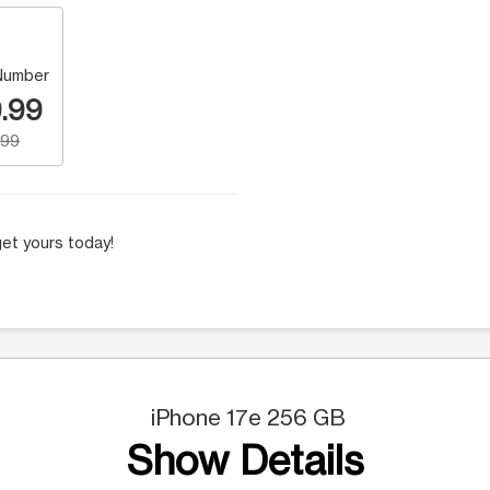
Number
.99
.99
et yours today!
iPhone 17e 256 GB
Show Details