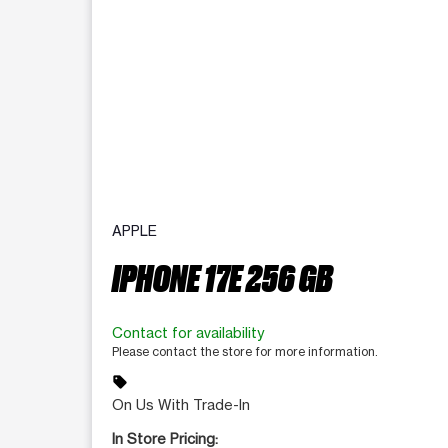
APPLE
IPHONE 17E 256 GB
Contact for availability
Please contact the store for more information.
sell
On Us With Trade-In
In Store Pricing: