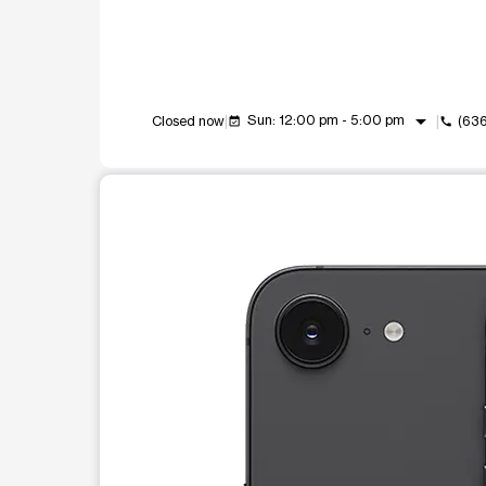
arrow_drop_down
Sun: 12:00 pm - 5:00 pm
Closed now
(636
event_available
call
This carousel shows one large product image at a t