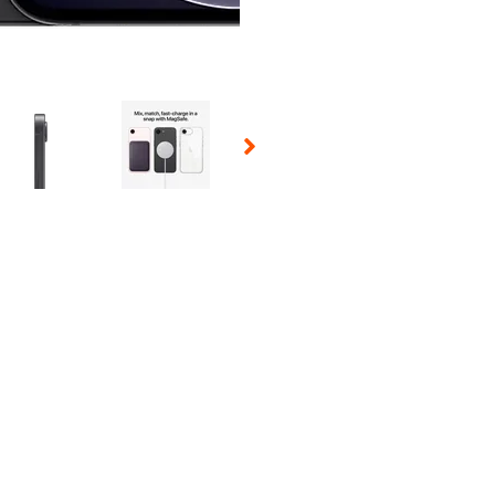
 Selecting a thumbnail will change the main image in the carousel t