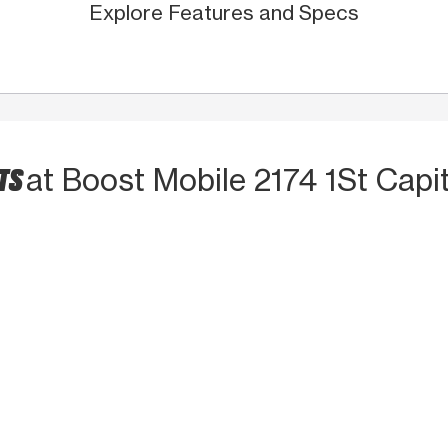
Explore Features and Specs
CTS
at Boost Mobile 2174 1St Capit