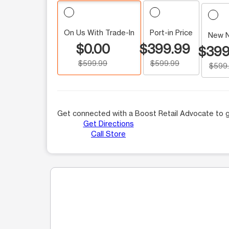
On Us With Trade-In
Port-in Price
New 
$0.00
$399.99
$399
$599.99
$599.99
$599
Get connected with a Boost Retail Advocate to g
Get Directions
Call Store