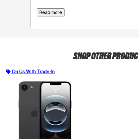
Read more
SHOP OTHER PRODU
On Us With Trade-In