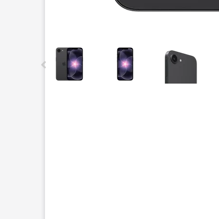
This carousel contains a column of small thumbnails.