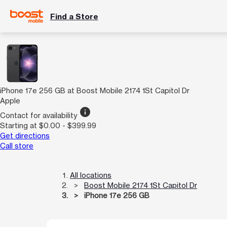
Find a Store
iPhone 17e 256 GB at Boost Mobile 2174 1St Capitol Dr
Apple
info
Contact for availability
Starting at $0.00 - $399.99
Get directions
Call store
All locations
Boost Mobile 2174 1St Capitol Dr
iPhone 17e 256 GB