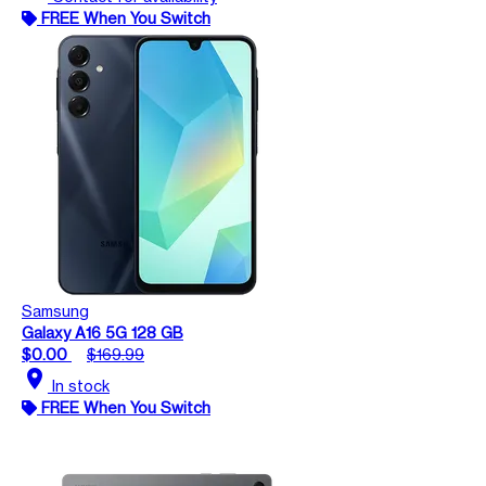
FREE When You Switch
Samsung
Galaxy A16 5G 128 GB
$0.00
$169.99
location_on
In stock
FREE When You Switch