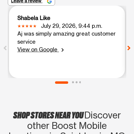
Leave a review
Shabela Like
July 29, 2026, 9:44 p.m.
Aj was simply amazing great customer
service
View on Google
chevron_right
SHOP STORES NEAR YOU
Discover
other Boost Mobile