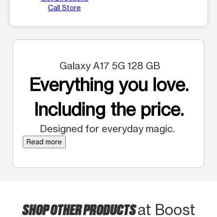
Call Store
Galaxy A17 5G 128 GB
Everything you love.
Including the price.
Designed for everyday magic.
Read more
SHOP OTHER PRODUCTS
at Boost