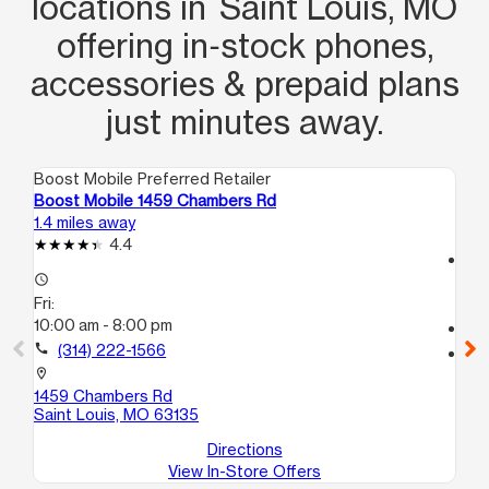
locations in Saint Louis, MO
offering in‑stock phones,
accessories & prepaid plans
just minutes away.
Boost Mobile Preferred Retailer
Boo
Boost Mobile 1459 Chambers Rd
Bo
1.4 miles away
1.6
4.4
access_time
access_time
Fri
Fri:
10
10:00 am - 8:00 pm
call
call
(314) 222-1566
location_on
10
location_on
Sa
1459 Chambers Rd
Saint Louis, MO 63135
Directions
View In-Store Offers