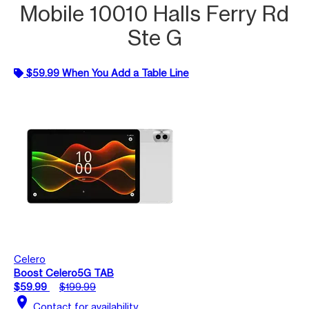
Mobile 10010 Halls Ferry Rd
Ste G
$59.99 When You Add a Table Line
Celero
Boost Celero5G TAB
$59.99
$199.99
location_on
Contact for availability