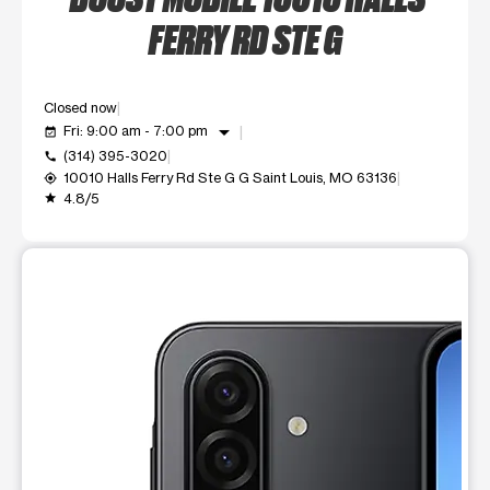
FERRY RD STE G
Closed now
arrow_drop_down
Fri: 9:00 am - 7:00 pm
event_available
(314) 395-3020
call
10010 Halls Ferry Rd Ste G G Saint Louis, MO 63136
my_location
4.8/5
grade
This carousel shows one large product image at a time. Use t