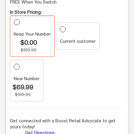
FREE When You Switch
In Store Pricing:
Keep Your Number
Current customer
$0.00
$199.99
New Number
$69.99
$199.99
Get connected with a Boost Retail Advocate to get
yours today!
Get Directions