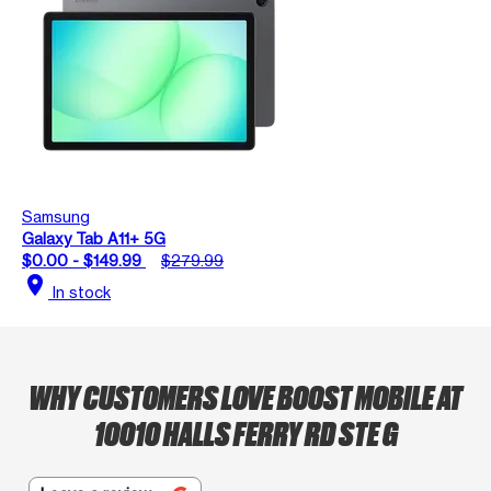
Samsung
Galaxy Tab A11+ 5G
$0.00 - $149.99
$279.99
location_on
In stock
WHY CUSTOMERS LOVE BOOST MOBILE AT
10010 HALLS FERRY RD STE G