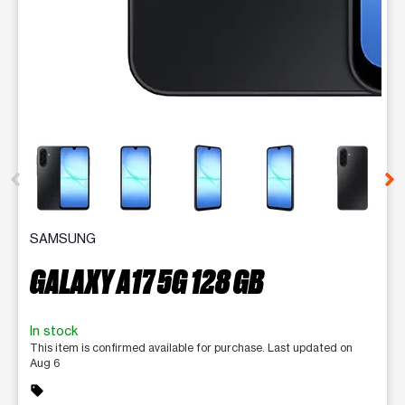
This carousel contains a column of small thumbnails. Selecting 
SAMSUNG
GALAXY A17 5G 128 GB
In stock
This item is confirmed available for purchase. Last updated on
Aug 6
sell