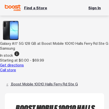
Find a Store
Sign In
Galaxy A17 5G 128 GB at Boost Mobile 10010 Halls Ferry Rd Ste G
Samsung
info
In stock
Starting at $0.00 - $69.99
Get directions
Call store
Boost Mobile 10010 Halls Ferry Rd Ste G
BOOST MOBILE 10010 HALLS