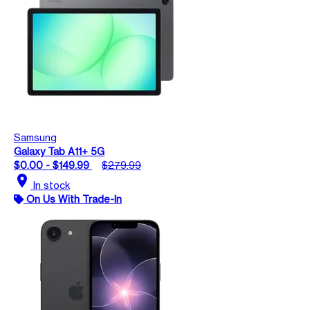
Samsung
Galaxy Tab A11+ 5G
$0.00 - $149.99
$279.99
location_on
In stock
On Us With Trade-In