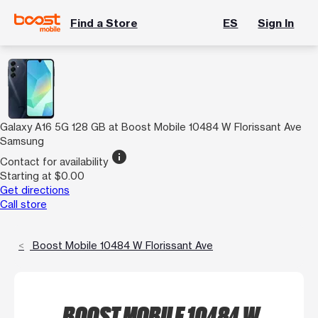
Find a Store
ES
Sign In
Galaxy A16 5G 128 GB at Boost Mobile 10484 W Florissant Ave
Samsung
info
Contact for availability
Starting at $0.00
Get directions
Call store
Boost Mobile 10484 W Florissant Ave
BOOST MOBILE 10484 W