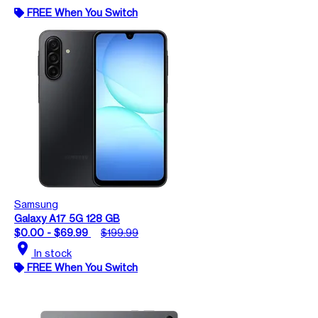
FREE When You Switch
Samsung
Galaxy A17 5G 128 GB
$0.00 - $69.99
$199.99
location_on
In stock
FREE When You Switch