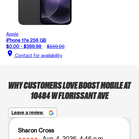
Apple
iPhone 17e 256 GB
$0.00 - $399.99
$599.99
location_on
Contact for availability
WHY CUSTOMERS LOVE BOOST MOBILE AT
10484 W FLORISSANT AVE
Leave a review
Sharon Cross
Aug. 4, 2026, 4:46 p.m.