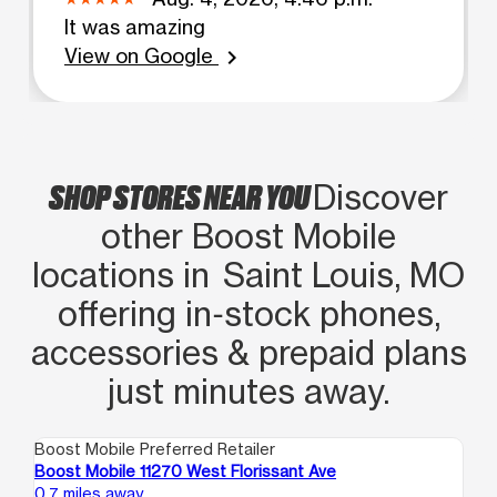
It was amazing
View on Google
chevron_right
SHOP STORES NEAR YOU
Discover
other Boost Mobile
locations in Saint Louis, MO
offering in‑stock phones,
accessories & prepaid plans
just minutes away.
Boost Mobile Preferred Retailer
Boo
Boost Mobile 11270 West Florissant Ave
Bo
0.7 miles away
0.9