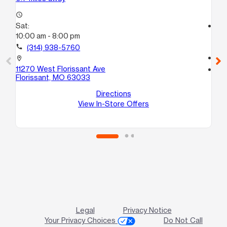
access_time
Sat:
access_time
10:00 am - 8:00 pm
Sa
10
call
(314) 938-5760
call
location_on
11270 West Florissant Ave
location_on
Florissant, MO 63033
14
Sa
Directions
View In-Store Offers
Legal
Privacy Notice
Your Privacy Choices
Do Not Call