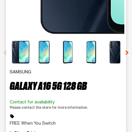
This carousel contains a column of small thumbnails. Selecting 
SAMSUNG
GALAXY A16 5G 128 GB
Contact for availability
Please contact the store for more information.
sell
FREE When You Switch