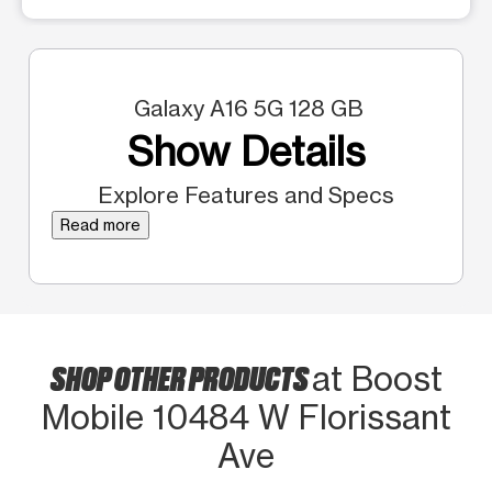
Galaxy A16 5G 128 GB
Show Details
Explore Features and Specs
Read more
SHOP OTHER PRODUCTS
at Boost
Mobile 10484 W Florissant
Ave