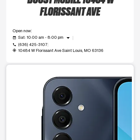
FLORISSANT AVE
Open now
arrow_drop_down
Sat: 10:00 am - 8:00 pm
event_available
(636) 425-3107
call
10484 W Florissant Ave Saint Louis, MO 63136
my_location
This carousel shows one large product image at a time. Use t