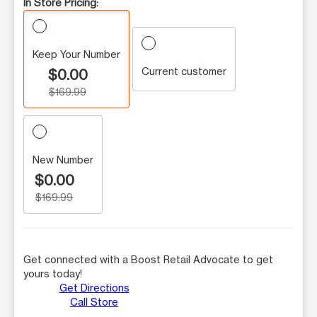
In Store Pricing:
Keep Your Number
Current customer
$0.00
$169.99
New Number
$0.00
$169.99
Get connected with a Boost Retail Advocate to get
yours today!
Get Directions
Call Store