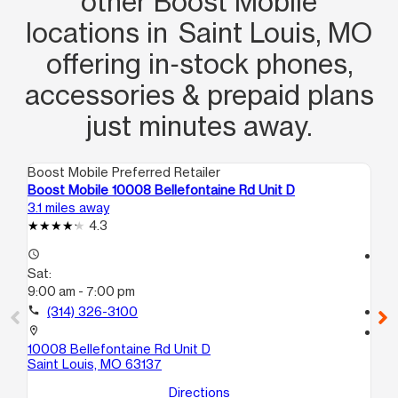
other Boost Mobile
recommend and I’ve been with boost
locations in Saint Louis, MO
for years this will be my new go to
offering in‑stock phones,
store!
accessories & prepaid plans
just minutes away.
Boost Mobile Preferred Retailer
Boo
Boost Mobile 10008 Bellefontaine Rd Unit D
Bo
3.1 miles away
3.7
4.3
access_time
access_time
Sat:
Sa
9:00 am - 7:00 pm
9:
call
(314) 326-3100
call
location_on
location_on
10008 Bellefontaine Rd Unit D
100
Saint Louis, MO 63137
G
Sa
Directions