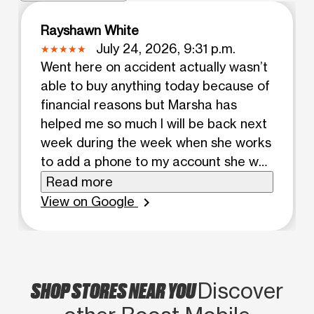
Rayshawn White
July 24, 2026, 9:31 p.m.
Went here on accident actually wasn’t
able to buy anything today because of
financial reasons but Marsha has
helped me so much I will be back next
week during the week when she works
to add a phone to my account she was
very informative and helped me pick
Read more
my best option for my kid. If you go to
View on Google
chevron_right
this location Make sure it is on a
weekday you will have the best
experience i did not feel forced to buy
anything it felt more like a friendly
SHOP STORES NEAR YOU
Discover
conversation which gives me the want
to come back which i will. 100