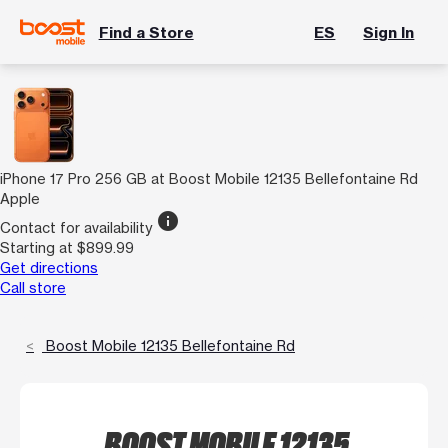
Find a Store
ES
Sign In
iPhone 17 Pro 256 GB at Boost Mobile 12135 Bellefontaine Rd
Apple
info
Contact for availability
Starting at $899.99
Get directions
Call store
Boost Mobile 12135 Bellefontaine Rd
BOOST MOBILE 12135