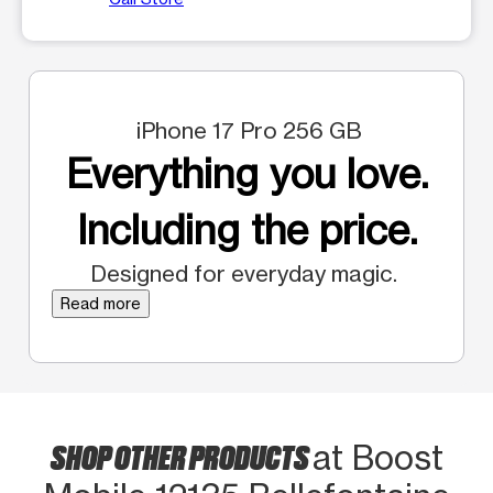
iPhone 17 Pro 256 GB
Everything you love.
Including the price.
Designed for everyday magic.
Read more
SHOP OTHER PRODUCTS
at Boost