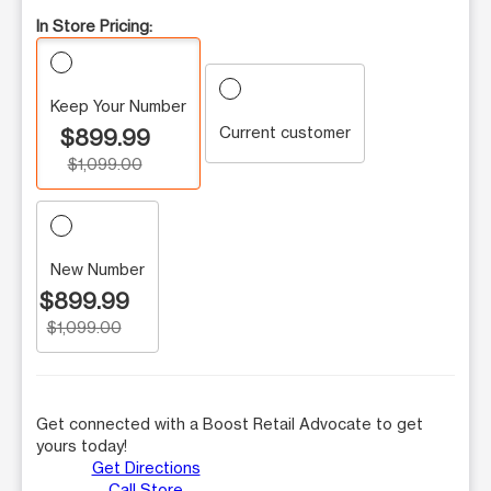
In Store Pricing:
Keep Your Number
Current customer
$899.99
$1,099.00
New Number
$899.99
$1,099.00
Get connected with a Boost Retail Advocate to get
yours today!
Get Directions
Call Store