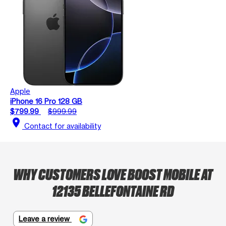
Apple
iPhone 16 Pro 128 GB
$799.99
$999.99
location_on
Contact for availability
WHY CUSTOMERS LOVE BOOST MOBILE AT
12135 BELLEFONTAINE RD
Leave a review