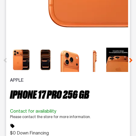
This carousel contains a column of small thumbnails. Selecting 
APPLE
IPHONE 17 PRO 256 GB
Contact for availability
Please contact the store for more information.
sell
$0 Down Financing