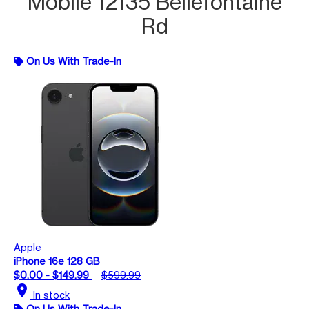
Mobile 12135 Bellefontaine
Rd
On Us With Trade-In
Apple
iPhone 16e 128 GB
$0.00 - $149.99
$599.99
location_on
In stock
On Us With Trade-In