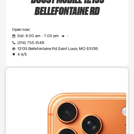
BELLEFONTAINE RD
Open now
arrow_drop_down
Sat: 9:00 am - 7:00 pm
event_available
(314) 755-1548
call
12135 Bellefontaine Rd Saint Louis, MO 63138
my_location
4.4/5
grade
This carousel shows one large product image at a time. Use t