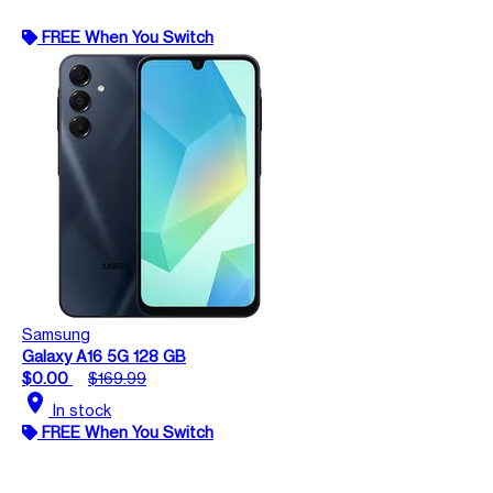
FREE When You Switch
Samsung
Galaxy A16 5G 128 GB
$0.00
$169.99
location_on
In stock
FREE When You Switch