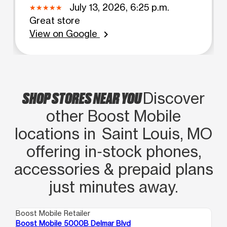
July 13, 2026, 6:25 p.m.
Great store
View on Google
chevron_right
SHOP STORES NEAR YOU
Discover
other Boost Mobile
locations in Saint Louis, MO
offering in‑stock phones,
accessories & prepaid plans
just minutes away.
Boost Mobile Retailer
Boo
Boost Mobile 5000B Delmar Blvd
Bo