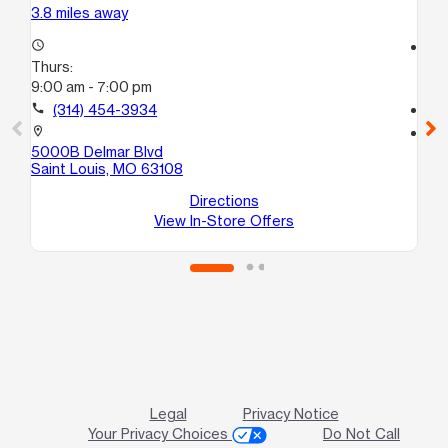
3.8 miles away
3.9
access_time
access_time
Thurs:
Th
9:00 am - 7:00 pm
9:
call
(314) 454-3934
call
location_on
location_on
5000B Delmar Blvd
24
Saint Louis, MO 63108
Eas
Directions
View In-Store Offers
Legal
Privacy Notice
Your Privacy Choices
Do Not Call