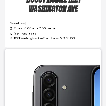
WASHINGTON AVE
Closed now
arrow_drop_down
Thurs: 10:00 am - 7:00 pm
event_available
(314) 789-8781
call
1221 Washington Ave Saint Louis, MO 63103
my_location
This carousel shows one large product image at a time. Use t