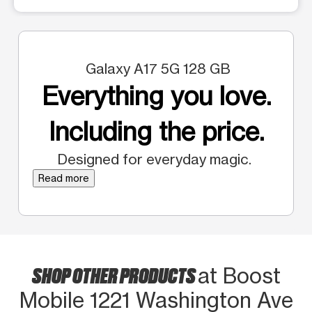
Galaxy A17 5G 128 GB
Everything you love.
Including the price.
Designed for everyday magic.
Read more
SHOP OTHER PRODUCTS
at Boost
Mobile 1221 Washington Ave