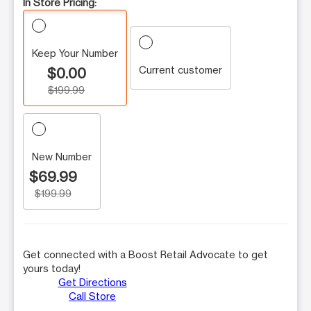
In Store Pricing:
Keep Your Number
Current customer
$0.00
$199.99
New Number
$69.99
$199.99
Get connected with a Boost Retail Advocate to get
yours today!
Get Directions
Call Store