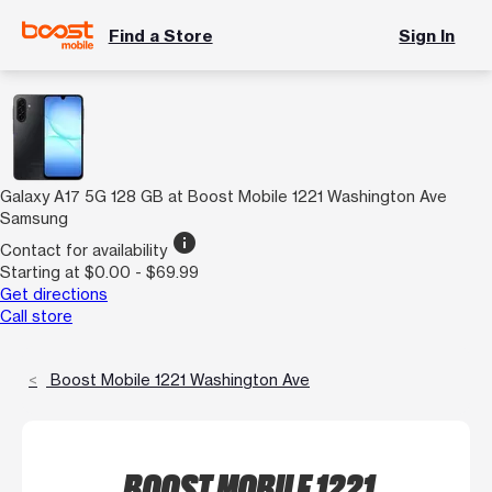
Find a Store
Sign In
Galaxy A17 5G 128 GB at Boost Mobile 1221 Washington Ave
Samsung
info
Contact for availability
Starting at $0.00 - $69.99
Get directions
Call store
Boost Mobile 1221 Washington Ave
BOOST MOBILE 1221