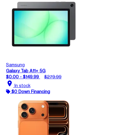
Samsung
Galaxy Tab A11+ 5G
$0.00 - $149.99
$279.99
location_on
In stock
$0 Down Financing