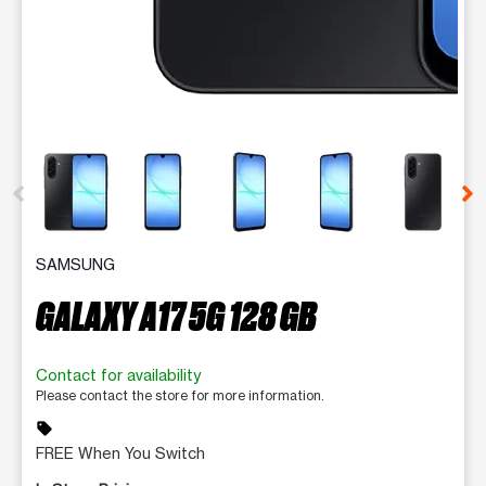
This carousel contains a column of small thumbnails. Selecting 
SAMSUNG
GALAXY A17 5G 128 GB
Contact for availability
Please contact the store for more information.
sell
FREE When You Switch