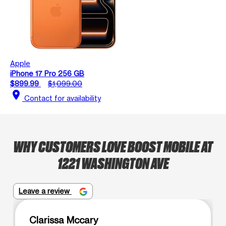
Apple
iPhone 17 Pro 256 GB
$899.99
$1,099.00
location_on
Contact for availability
WHY CUSTOMERS LOVE BOOST MOBILE AT
1221 WASHINGTON AVE
Leave a review
Clarissa Mccary