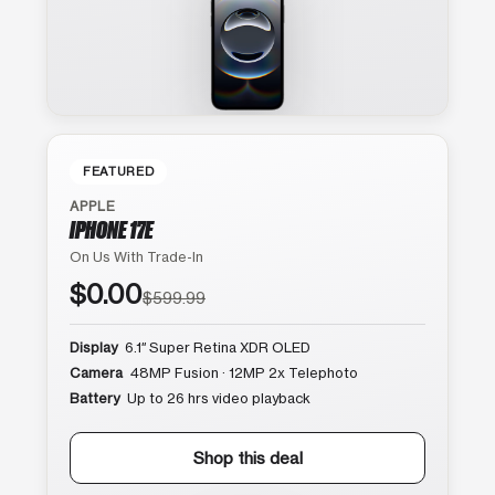
FEATURED
APPLE
IPHONE 17E
On Us With Trade-In
$0.00
$599.99
Display
6.1″ Super Retina XDR OLED
Camera
48MP Fusion · 12MP 2x Telephoto
Battery
Up to 26 hrs video playback
Shop this deal