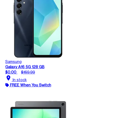
Samsung
Galaxy A16 5G 128 GB
$0.00
$169.99
location_on
In stock
FREE When You Switch