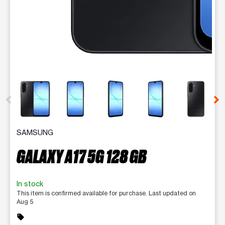
This carousel contains a column of small thumbnails. Selecting 
SAMSUNG
GALAXY A17 5G 128 GB
In stock
This item is confirmed available for purchase. Last updated on
Aug 5
sell