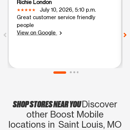
Richie London
July 10, 2026, 5:10 p.m.
Great customer service friendly
people
View on Google
chevron_right
SHOP STORES NEAR YOU
Discover
other Boost Mobile
locations in Saint Louis, MO