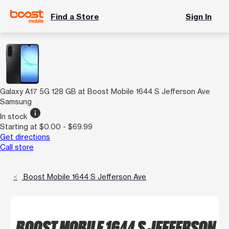
Find a Store
Sign In
Galaxy A17 5G 128 GB at Boost Mobile 1644 S Jefferson Ave
Samsung
info
In stock
Starting at $0.00 - $69.99
Get directions
Call store
Boost Mobile 1644 S Jefferson Ave
BOOST MOBILE 1644 S JEFFERSON