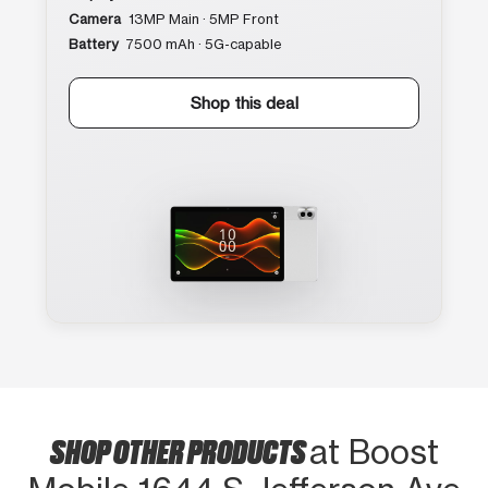
Camera
13MP Main · 5MP Front
Battery
7500 mAh · 5G-capable
Shop this deal
SHOP OTHER PRODUCTS
at Boost