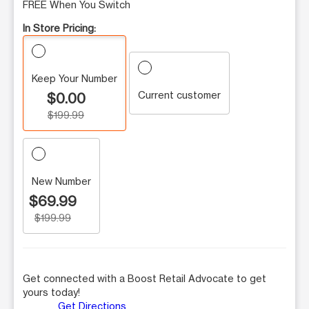
FREE When You Switch
In Store Pricing:
Keep Your Number
Current customer
$0.00
$199.99
New Number
$69.99
$199.99
Get connected with a Boost Retail Advocate to get
yours today!
Get Directions