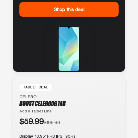
Shop this deal
TABLET DEAL
CELERO
BOOST CELERO5G TAB
Add a Tablet Line
$59.99
$199.99
Display
10.95″ FHD IPS · 90Hz