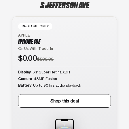
S JEFFERSON AVE
IN-STORE ONLY
APPLE
IPHONE 16E
On Us With Trade-In
$0.00
$599.99
Display
6.1″ Super Retina XDR
Camera
48MP Fusion
Battery
Up to 90 hrs audio playback
Shop this deal