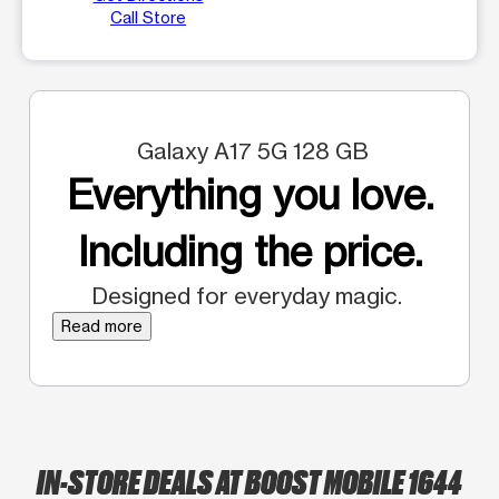
Call Store
Galaxy A17 5G 128 GB
Everything you love.
Including the price.
Designed for everyday magic.
Read more
IN-STORE DEALS AT BOOST MOBILE 1644