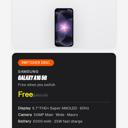
SWITCHER DEAL
SAMSUNG
GALAXY A16 5G
Free when you switch
Free
$169.99
Display
6.7″ FHD+ Super AMOLED · 90Hz
Camera
50MP Main · Wide · Macro
Battery
5000 mAh · 25W fast charge