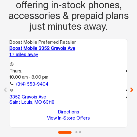
offering in‑stock phones,
accessories & prepaid plans
just minutes away.
Boost Mobile Preferred Retailer
Boo
Boost Mobile 3352 Gravois Ave
Boo
1.7 miles away
2.1
access_time
Thurs:
access_time
10:00 am - 8:00 pm
Th
10
call
(314) 553-9404
call
location_on
3352 Gravois Ave
location_on
Saint Louis, MO 63118
404
Sa
Directions
View In-Store Offers