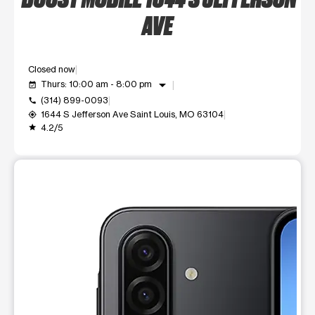
AVE
Closed now
arrow_drop_down
Thurs: 10:00 am - 8:00 pm
event_available
(314) 899-0093
call
1644 S Jefferson Ave Saint Louis, MO 63104
my_location
4.2/5
grade
This carousel shows one large product image at a time. Use t