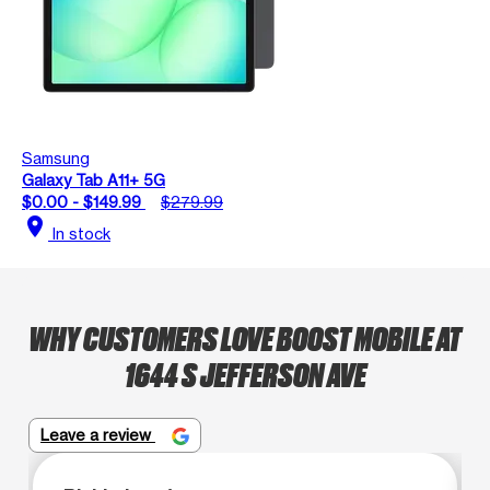
Samsung
Galaxy Tab A11+ 5G
$0.00 - $149.99
$279.99
location_on
In stock
WHY CUSTOMERS LOVE BOOST MOBILE AT
1644 S JEFFERSON AVE
Leave a review