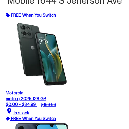
Mobile 1644 S Jefferson Ave
FREE When You Switch
Motorola
moto g 2025 128 GB
$0.00 - $24.99
$159.99
location_on
In stock
FREE When You Switch