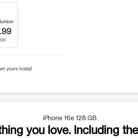
Number
.99
.99
et yours today!
iPhone 16e 128 GB
hing you love. Including the