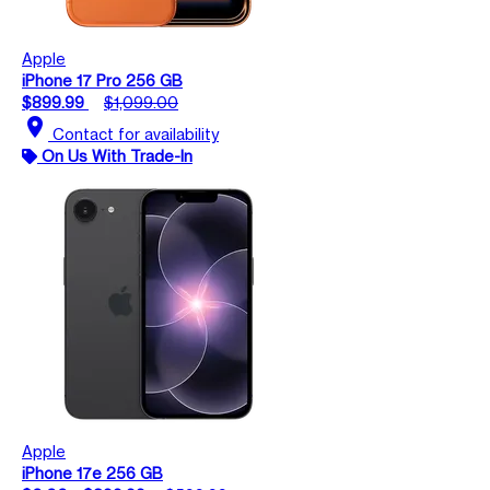
Apple
iPhone 17 Pro 256 GB
$899.99
$1,099.00
location_on
Contact for availability
On Us With Trade-In
Apple
iPhone 17e 256 GB