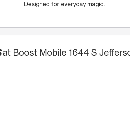
Designed for everyday magic.
S
at Boost Mobile 1644 S Jeffers