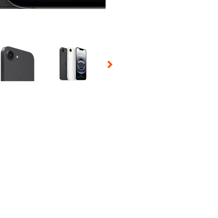
 Selecting a thumbnail will change the main image in the carousel t