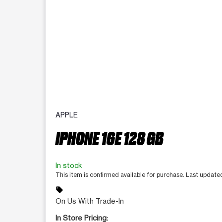
APPLE
IPHONE 16E 128 GB
In stock
This item is confirmed available for purchase. Last updat
sell
On Us With Trade-In
In Store Pricing: