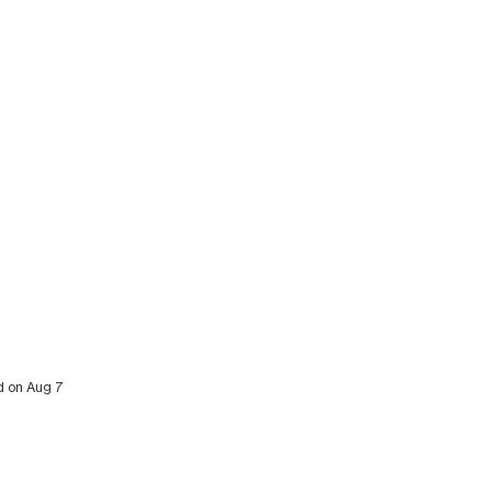
ed on Aug 7