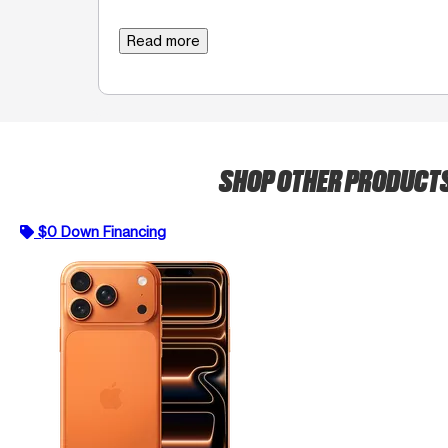
Read more
SHOP OTHER PRODUCT
$0 Down Financing