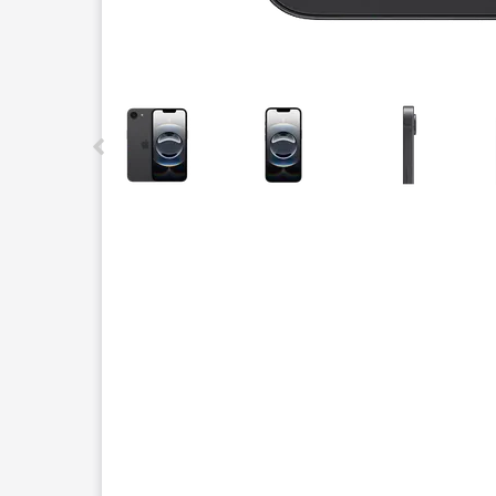
This carousel contains a column of small thumbnails.