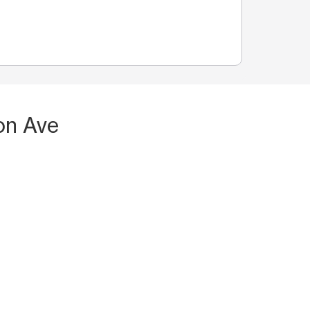
on Ave