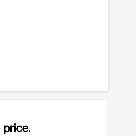
 price.