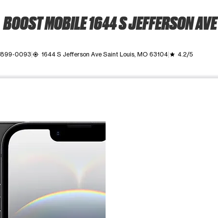
BOOST MOBILE 1644 S JEFFERSON AVE
) 899-0093
1644 S Jefferson Ave Saint Louis, MO 63104
4.2/5
my_location
grade
ime. Use the Previous and Next buttons to move between images, o