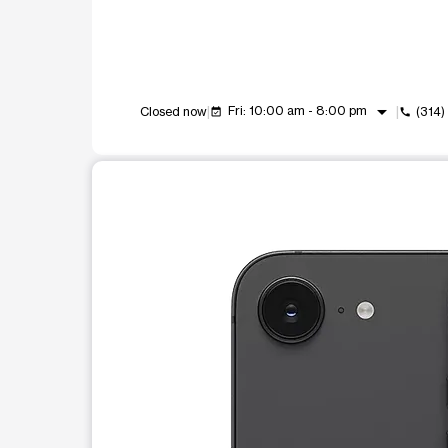
arrow_drop_down
Fri: 10:00 am - 8:00 pm
Closed now
(314
event_available
call
This carousel shows one large product image at a t