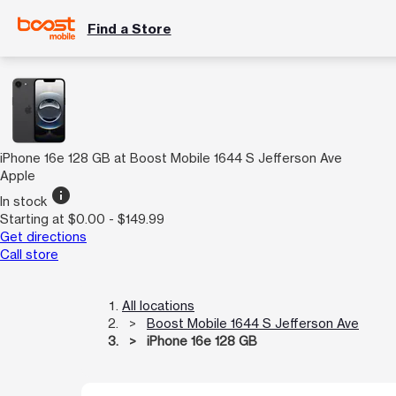
Find a Store
iPhone 16e 128 GB at Boost Mobile 1644 S Jefferson Ave
Apple
info
In stock
Starting at $0.00 - $149.99
Get directions
Call store
All locations
Boost Mobile 1644 S Jefferson Ave
iPhone 16e 128 GB