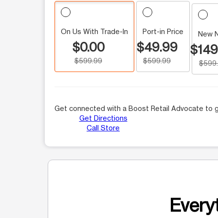
On Us With Trade-In
Port-in Price
New 
$0.00
$49.99
$149
$599.99
$599.99
$599
Get connected with a Boost Retail Advocate to g
Get Directions
Call Store
Everyt