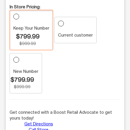
In Store Pricing:
Keep Your Number
Current customer
$799.99
$999.99
New Number
$799.99
$999.99
Get connected with a Boost Retail Advocate to get
yours today!
Get Directions
Call Store