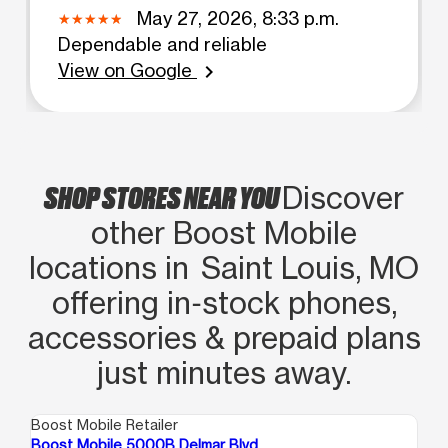
May 27, 2026, 8:33 p.m.
Dependable and reliable
View on Google
chevron_right
SHOP STORES NEAR YOU
Discover
other Boost Mobile
locations in Saint Louis, MO
offering in‑stock phones,
accessories & prepaid plans
just minutes away.
Boost Mobile Retailer
Boo
Boost Mobile 5000B Delmar Blvd
Bo