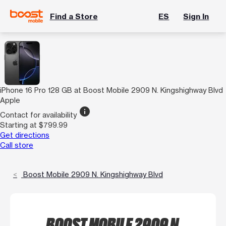
Find a Store
ES
Sign In
iPhone 16 Pro 128 GB at Boost Mobile 2909 N. Kingshighway Blvd
Apple
info
Contact for availability
Starting at $799.99
Get directions
Call store
Boost Mobile 2909 N. Kingshighway Blvd
BOOST MOBILE 2909 N.