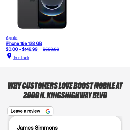
Apple
iPhone 16e 128 GB
$0.00 - $149.99
$599.99
location_on
In stock
WHY CUSTOMERS LOVE BOOST MOBILE AT
2909 N. KINGSHIGHWAY BLVD
Leave a review
James Simmons