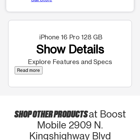
iPhone 16 Pro 128 GB
Show Details
Explore Features and Specs
Read more
SHOP OTHER PRODUCTS
at Boost
Mobile 2909 N.
Kingshighway Blvd