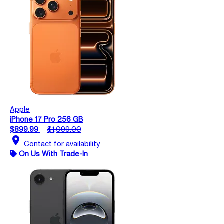
Apple
iPhone 17 Pro 256 GB
$899.99
$1,099.00
location_on
Contact for availability
On Us With Trade-In