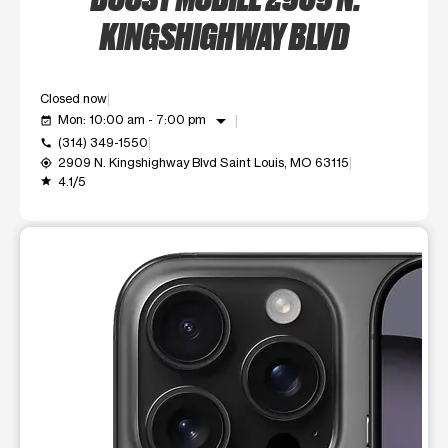
KINGSHIGHWAY BLVD
Closed now
arrow_drop_down
Mon: 10:00 am - 7:00 pm
event_available
(314) 349-1550
call
2909 N. Kingshighway Blvd Saint Louis, MO 63115
my_location
4.1/5
grade
This carousel shows one large product image at a time. Use t