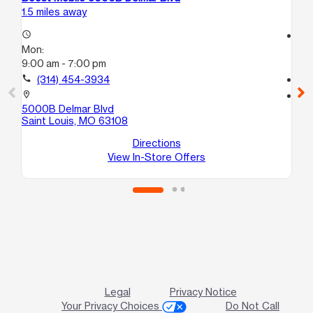
1.5 miles away
4.1
access_time
access_time
Mon:
Mo
9:00 am - 7:00 pm
10
call
(314) 454-3934
call
location_on
location_on
5000B Delmar Blvd
12
Saint Louis, MO 63108
Sa
Directions
View In-Store Offers
Legal
Privacy Notice
Your Privacy Choices
Do Not Call