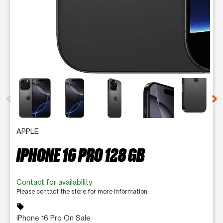
This carousel contains a column of small thumbnails. Selecting 
APPLE
IPHONE 16 PRO 128 GB
Contact for availability
Please contact the store for more information.
sell
iPhone 16 Pro On Sale