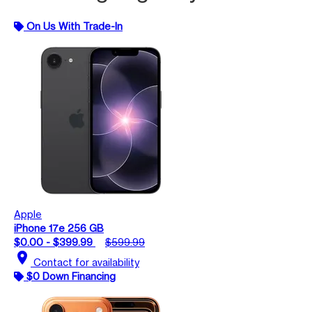
On Us With Trade-In
Apple
iPhone 17e 256 GB
$0.00 - $399.99
$599.99
location_on
Contact for availability
$0 Down Financing