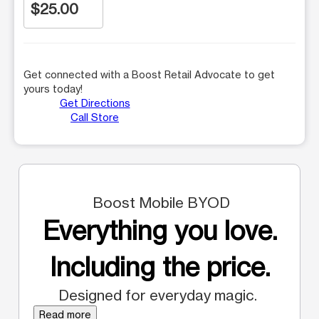
$25.00
Get connected with a Boost Retail Advocate to get
yours today!
Get Directions
Call Store
Boost Mobile BYOD
Everything you love.
Including the price.
Designed for everyday magic.
Read more