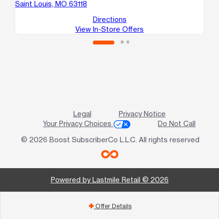
Saint Louis, MO 63118
Sa
Directions
View In-Store Offers
Legal
Privacy Notice
Your Privacy Choices
Do Not Call
© 2026 Boost SubscriberCo L.L.C. All rights reserved
Powered by Lastmile Retail © 2026
Offer Details
add