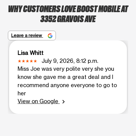
WHY CUSTOMERS LOVE BOOST MOBILE AT
3352 GRAVOIS AVE
Leave a review
Lisa Whitt
July 9, 2026, 8:12 p.m.
Miss Joe was very polite very she you
know she gave me a great deal and I
recommend anyone everyone to go to
her
View on Google
chevron_right