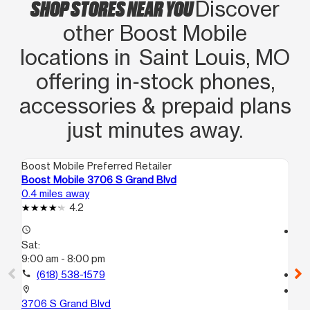
SHOP STORES NEAR YOU
Discover
other Boost Mobile
locations in Saint Louis, MO
offering in‑stock phones,
accessories & prepaid plans
just minutes away.
Boost Mobile Preferred Retailer
Boo
Boost Mobile 3706 S Grand Blvd
Bo
0.4 miles away
1.7
4.2
access_time
access_time
Sat:
Sa
9:00 am - 8:00 pm
10
call
(618) 538-1579
call
location_on
location_on
3706 S Grand Blvd
16