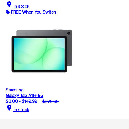
location_on
In stock
FREE When You Switch
Samsung
Galaxy Tab A11+ 5G
$0.00 - $149.99
$279.99
location_on
In stock