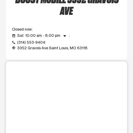
AVE
Closed now
arrow_drop_down
Sat: 10:00 am - 8:00 pm
event_available
(314) 553-9404
call
3352 Gravois Ave Saint Louis, MO 63118
my_location
This carousel shows one large product image at a time. Use t