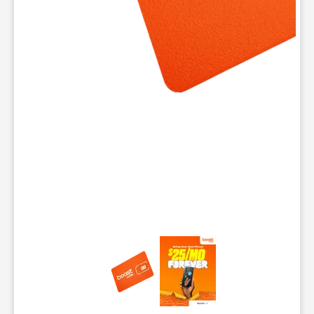
This carousel contains a column of small thumbnails. Selecting 