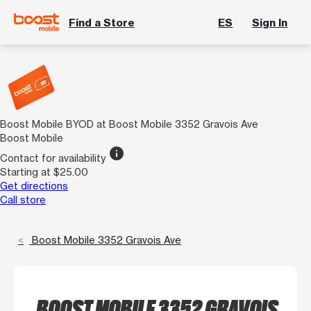
Find a Store
ES
Sign In
Boost Mobile BYOD at Boost Mobile 3352 Gravois Ave
Boost Mobile
info
Contact for availability
Starting at $25.00
Get directions
Call store
Boost Mobile 3352 Gravois Ave
BOOST MOBILE 3352 GRAVOIS