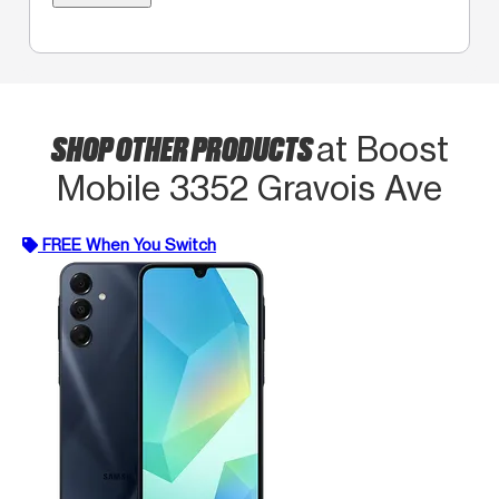
SHOP OTHER PRODUCTS
at Boost
Mobile 3352 Gravois Ave
FREE When You Switch