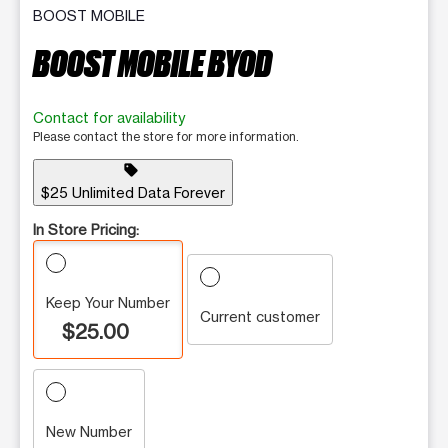
BOOST MOBILE
BOOST MOBILE BYOD
Contact for availability
Please contact the store for more information.
sell
$25 Unlimited Data Forever
In Store Pricing:
Keep Your Number
Current customer
$25.00
New Number