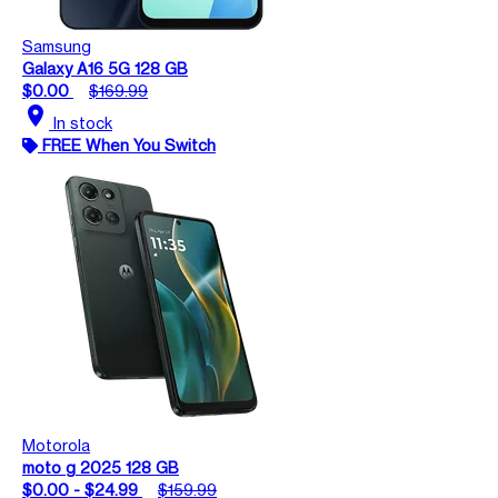
Samsung
Galaxy A16 5G 128 GB
$0.00
$169.99
location_on
In stock
FREE When You Switch
Motorola
moto g 2025 128 GB
$0.00 - $24.99
$159.99