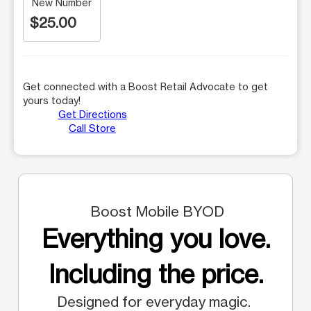
New Number
$25.00
Get connected with a Boost Retail Advocate to get
yours today!
Get Directions
Call Store
Boost Mobile BYOD
Everything you love.
Including the price.
Designed for everyday magic.