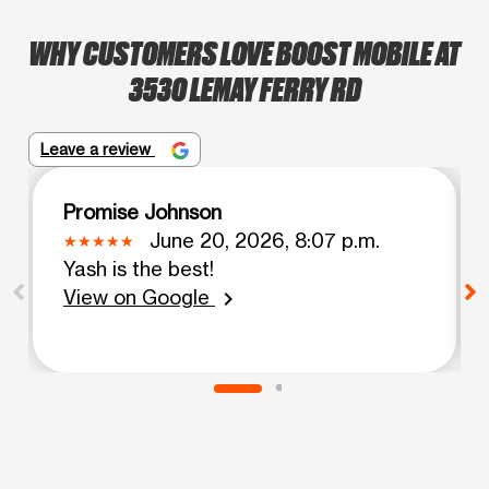
WHY CUSTOMERS LOVE BOOST MOBILE AT
3530 LEMAY FERRY RD
Leave a review
Promise Johnson
June 20, 2026, 8:07 p.m.
Yash is the best!
View on Google
chevron_right