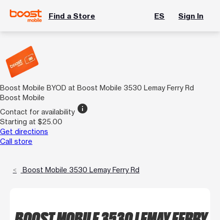
Find a Store
ES
Sign In
Boost Mobile BYOD at Boost Mobile 3530 Lemay Ferry Rd
Boost Mobile
info
Contact for availability
Starting at $25.00
Get directions
Call store
Boost Mobile 3530 Lemay Ferry Rd
BOOST MOBILE 3530 LEMAY FERRY