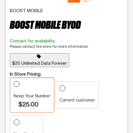
BOOST MOBILE
BOOST MOBILE BYOD
Contact for availability
Please contact the store for more information.
sell
$25 Unlimited Data Forever
In Store Pricing:
Keep Your Number
Current customer
$25.00