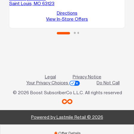
Saint Louis, MO 63123
79
Sai
Directions
View In-Store Offers
Legal
Privacy Notice
Your Privacy Choices
Do Not Call
© 2026 Boost SubscriberCo L.L.C. All rights reserved
Powered by Lastmile Retail © 2026
Offer Details
add