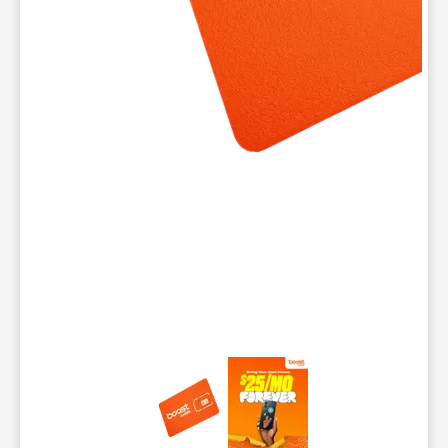
This carousel contains a column of small thumbnails. Selecting 