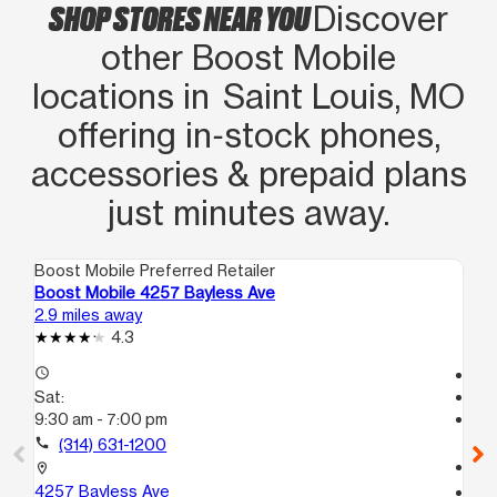
SHOP STORES NEAR YOU
Discover
other Boost Mobile
locations in Saint Louis, MO
offering in‑stock phones,
accessories & prepaid plans
just minutes away.
Boost Mobile Preferred Retailer
Boo
Boost Mobile 4257 Bayless Ave
Bo
2.9 miles away
5.2
4.3
access_time
Te
Sat:
access_time
9:30 am - 7:00 pm
Sa
Te
call
(314) 631-1200
call
location_on
4257 Bayless Ave
location_on