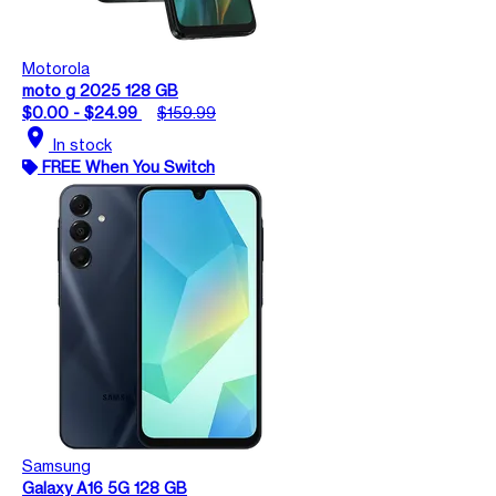
Motorola
moto g 2025 128 GB
$0.00 - $24.99
$159.99
location_on
In stock
FREE When You Switch
Samsung
Galaxy A16 5G 128 GB