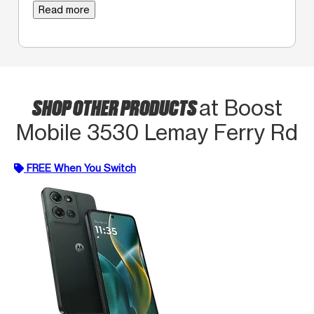
Read more
SHOP OTHER PRODUCTS
at Boost
Mobile 3530 Lemay Ferry Rd
FREE When You Switch