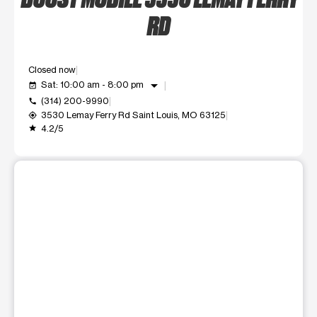
RD
Closed now
arrow_drop_down
Sat: 10:00 am - 8:00 pm
event_available
(314) 200-9990
call
3530 Lemay Ferry Rd Saint Louis, MO 63125
my_location
4.2/5
grade
This carousel shows one large product image at a time. Use t