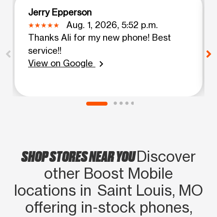
Jerry Epperson
Aug. 1, 2026, 5:52 p.m.
Thanks Ali for my new phone! Best
service!!
View on Google
chevron_right
SHOP STORES NEAR YOU
Discover
other Boost Mobile
locations in Saint Louis, MO
offering in‑stock phones,