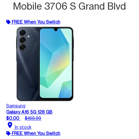
Mobile 3706 S Grand Blvd
FREE When You Switch
Samsung
Galaxy A16 5G 128 GB
$0.00
$169.99
location_on
In stock
FREE When You Switch