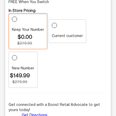
FREE When You Switch
In Store Pricing:
Keep Your Number
Current customer
$0.00
$279.99
New Number
$149.99
$279.99
Get connected with a Boost Retail Advocate to get
yours today!
Get Directions