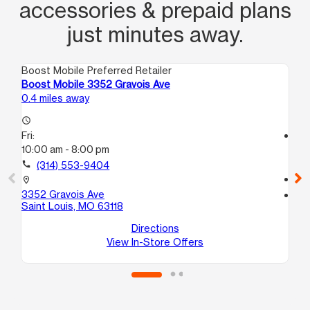
accessories & prepaid plans
just minutes away.
Boost Mobile Preferred Retailer
Boo
Boost Mobile 3352 Gravois Ave
Bo
0.4 miles away
1.8
access_time
Fri:
access_time
10:00 am - 8:00 pm
Fri
10
call
(314) 553-9404
call
location_on
3352 Gravois Ave
location_on
Saint Louis, MO 63118
46
Sa
Directions
View In-Store Offers