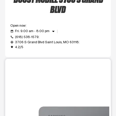
BLVD
Open now
arrow_drop_down
Fri: 9:00 am - 8:00 pm
event_available
(618) 538-1579
call
3706 S Grand Blvd Saint Louis, MO 63118
my_location
4.2/5
grade
This carousel shows one large product image at a time. Use t