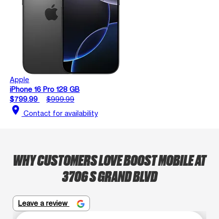
Apple
iPhone 16 Pro 128 GB
$799.99
$999.99
location_on
Contact for availability
WHY CUSTOMERS LOVE BOOST MOBILE AT
3706 S GRAND BLVD
Leave a review