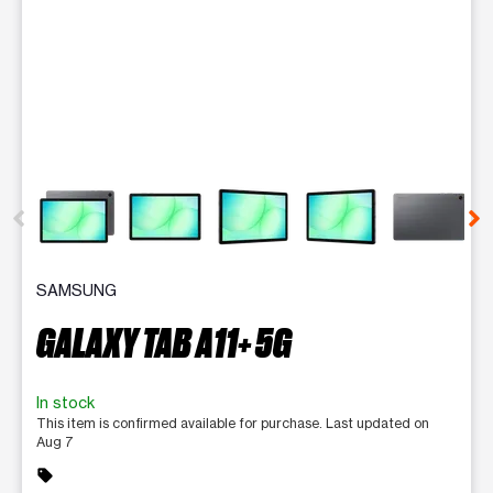
This carousel contains a column of small thumbnails. Selecting 
SAMSUNG
GALAXY TAB A11+ 5G
In stock
This item is confirmed available for purchase. Last updated on
Aug 7
sell