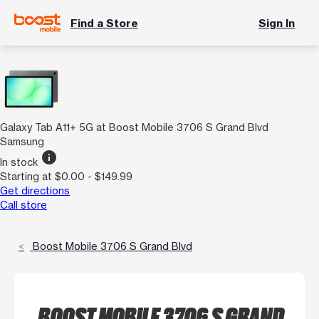
Find a Store
Sign In
Galaxy Tab A11+ 5G at Boost Mobile 3706 S Grand Blvd
Samsung
info
In stock
Starting at $0.00 - $149.99
Get directions
Call store
Boost Mobile 3706 S Grand Blvd
BOOST MOBILE 3706 S GRAND