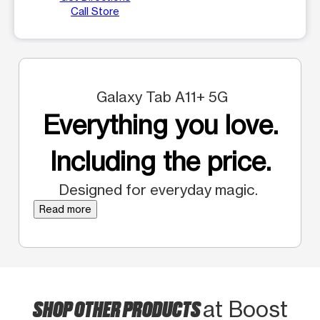
Call Store
Galaxy Tab A11+ 5G
Everything you love.
Including the price.
Designed for everyday magic.
Read more
SHOP OTHER PRODUCTS
at Boost